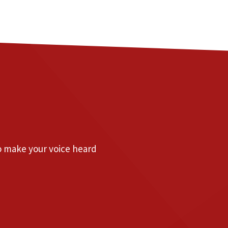
to make your voice heard