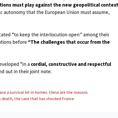
tions must play against the new geopolitical contex
gic autonomy that the European Union must assume,
ated “to keep the interlocution open” among their
ations before
“The challenges that occur from the
eveloped “in a
cordial, constructive and respectful
d out in their joint note.
 a survival kit in homes: these are the reasons
 death, the case that has shocked France