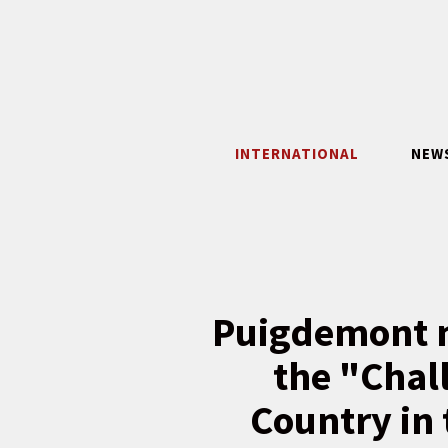
Skip
to
content
INTERNATIONAL
NEW
Puigdemont m
the "Chal
Country in 