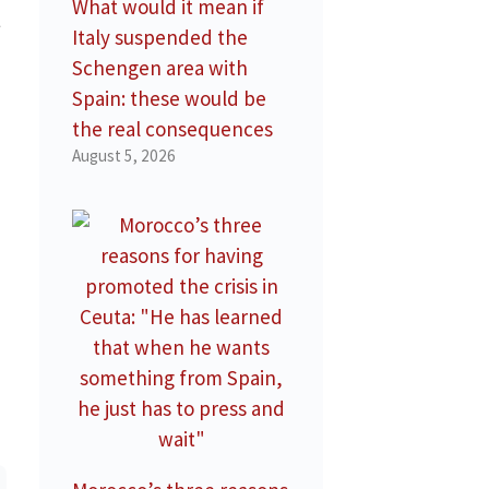
What would it mean if
t
Italy suspended the
Schengen area with
Spain: these would be
the real consequences
August 5, 2026