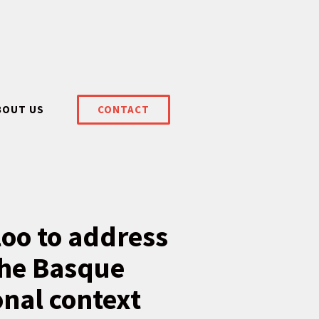
BOUT US
CONTACT
oo to address
the Basque
onal context