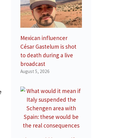
Mexican influencer
César Gastelum is shot
to death during a live
broadcast
August 5, 2026
e