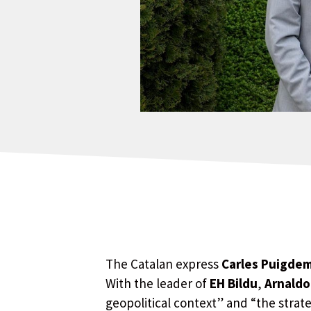
The Catalan express
Carles Puigde
With the leader of
EH Bildu
,
Arnaldo
geopolitical context” and “the stra