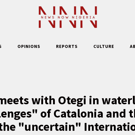
S
OPINIONS
REPORTS
CULTURE
A
eets with Otegi in waterl
lenges" of Catalonia and 
the "uncertain" Internati