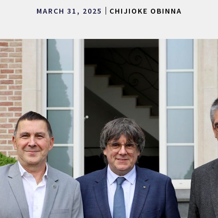
MARCH 31, 2025
CHIJIOKE OBINNA