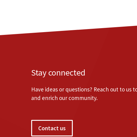
Stay connected
Have ideas or questions? Reach out to us 
and enrich our community.
Contact us