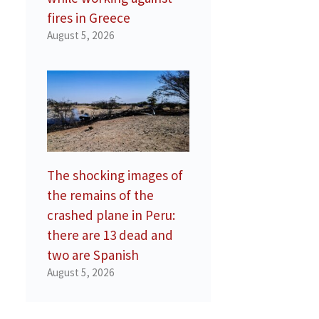
fires in Greece
August 5, 2026
The shocking images of
the remains of the
crashed plane in Peru:
there are 13 dead and
two are Spanish
August 5, 2026