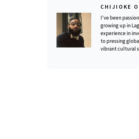
CHIJIOKE 
I've been passion
growing up in Lag
experience in inv
to pressing global
vibrant cultural 