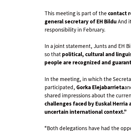
This meeting is part of the
contact r
general secretary of EH Bildu
And it
responsibility in February.
In a joint statement, Junts and EH B
so that
political, cultural and ling
people are recognized and guaran
In the meeting, in which the Secretar
participated,
Gorka Elejabarrieta
an
shared impressions about the curren
challenges faced by Euskal Herria 
uncertain international context.”
“Both delegations have had the oppo