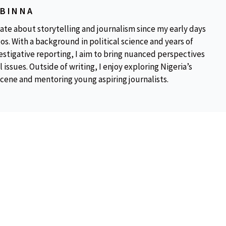
OBINNA
ate about storytelling and journalism since my early days
os. With a background in political science and years of
estigative reporting, I aim to bring nuanced perspectives
 issues. Outside of writing, I enjoy exploring Nigeria’s
scene and mentoring young aspiring journalists.