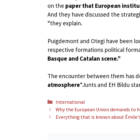
on the
paper that European institu
And they have discussed the strate
“they explain.
Puigdemont and Otegi have been loc
respective formations political form
Basque and Catalan scene.”
The encounter between them has d
atmosphere
“Junts and EH Bildu stan
Categories
International
Why the European Union demands to have
Everything that is known about Émile’s