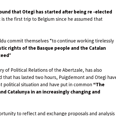
ound that Otegi has started after being re -elected
 is the first trip to Belgium since he assumed that
ildu commit themselves “to continue working tirelessly
uistic rights of the Basque people and the Catalan
teed
“
y of Political Relations of the Abertzale, has also
d that has lasted two hours, Puigdemont and Otegi hav
t political situation and have put in common
“The
and Catalunya in an increasingly changing and
rtunity to reflect and exchange proposals and analysis