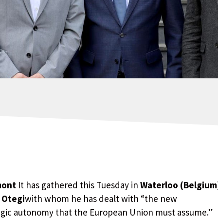
mont
It has gathered this Tuesday in
Waterloo (Belgium
 Otegi
with whom he has dealt with “the new
tegic autonomy that the European Union must assume.”