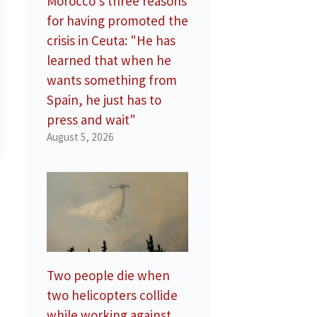
Morocco’s three reasons
for having promoted the
crisis in Ceuta: "He has
learned that when he
wants something from
Spain, he just has to
press and wait"
August 5, 2026
Two people die when
two helicopters collide
while working against