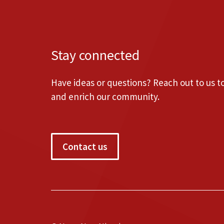
Stay connected
Have ideas or questions? Reach out to us 
and enrich our community.
Contact us