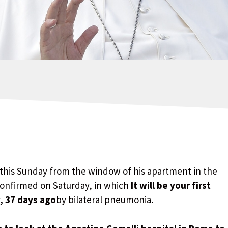
 this Sunday from the window of his apartment in the
confirmed on Saturday, in which
It will be your first
, 37 days ago
by bilateral pneumonia.