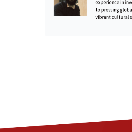
experience in inv
to pressing global
vibrant cultural 