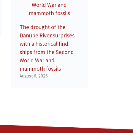
The drought of the
Danube River surprises
with a historical find:
ships from the Second
World War and
mammoth fossils
August 6, 2026