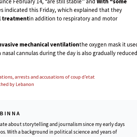
since February 14, “are still stable” and
With “some
s indicated this Friday, which explained that they
l treatment
in addition to respiratory and motor
nvasive mechanical ventilation
the oxygen mask it use
 nasal cannulas during the day is also gradually reduced
tions, arrests and accusations of coup d’etat
unched by Lebanon
OBINNA
ate about storytelling and journalism since my early days
os. With a background in political science and years of