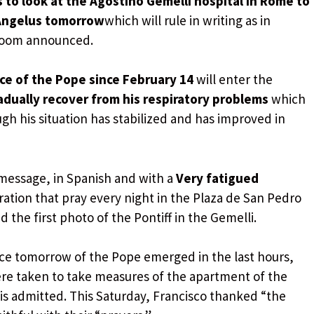
 to look at the Agostino Gemelli hospital in Rome to
 Angelus tomorrow
which will rule in writing as in
 room announced.
ce of the Pope since February 14
will enter the
adually recover from his respiratory problems
which
ugh his situation has stabilized and has improved in
message, in Spanish and with a
Very fatigued
oration that pray every night in the Plaza de San Pedro
 the first photo of the Pontiff in the Gemelli.
ce tomorrow of the Pope emerged in the last hours,
ere taken to take measures of the apartment of the
 is admitted. This Saturday, Francisco thanked “the