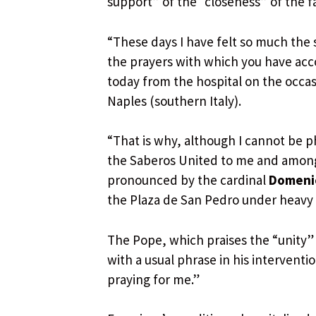
support” of the “closeness” of the fa
“These days I have felt so much the 
the prayers with which you have acc
today from the hospital on the occas
Naples (southern Italy).
“That is why, although I cannot be p
the Saberos United to me and among 
pronounced by the cardinal
Domenic
the Plaza de San Pedro under heavy 
The Pope, which praises the “unity”
with a usual phrase in his interventio
praying for me.”