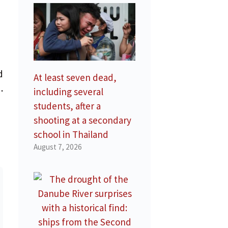
d
At least seven dead,
.
including several
students, after a
shooting at a secondary
school in Thailand
August 7, 2026