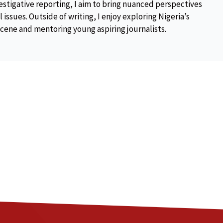
estigative reporting, I aim to bring nuanced perspectives
 issues. Outside of writing, I enjoy exploring Nigeria’s
scene and mentoring young aspiring journalists.