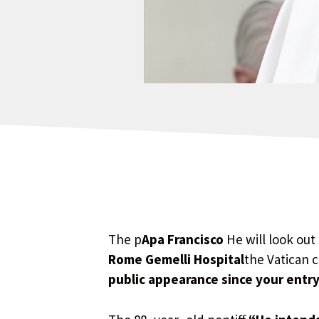
The p
Apa Francisco
He will look out
Rome Gemelli Hospital
the Vatican 
public appearance since your entry