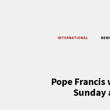
Skip
to
content
INTERNATIONAL
NEW
Pope Francis 
Sunday a