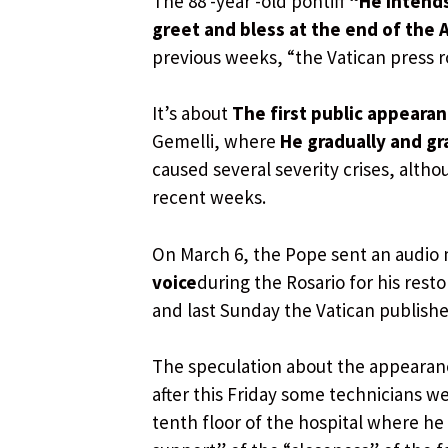
The 88 -year -old pontiff
“He intends
greet and bless at the end of the
previous weeks, “the Vatican press
It’s about
The first public appearan
Gemelli, where
He gradually and gr
caused several severity crises, altho
recent weeks.
On March 6, the Pope sent an audio 
voice
during the Rosario for his rest
and last Sunday the Vatican published
The speculation about the appearan
after this Friday some technicians w
tenth floor of the hospital where he