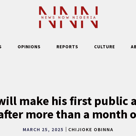
S
OPINIONS
REPORTS
CULTURE
A
will make his first public
fter more than a month 
MARCH 25, 2025
CHIJIOKE OBINNA