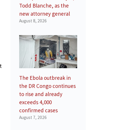
Todd Blanche, as the
new attorney general
August 8, 2026
t
The Ebola outbreak in
the DR Congo continues
to rise and already
exceeds 4,000
confirmed cases
August 7, 2026