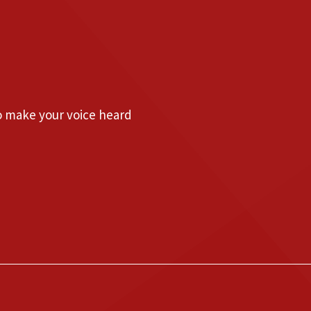
to make your voice heard