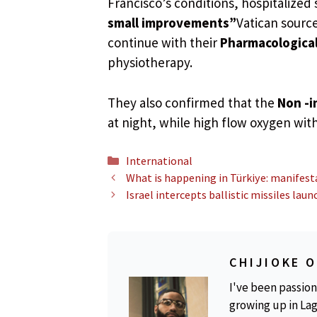
Francisco’s conditions, hospitalized 
small improvements”
Vatican source
continue with their
Pharmacologica
physiotherapy.
They also confirmed that the
Non -i
at night, while high flow oxygen with
Categories
International
What is happening in Türkiye: manifesta
Israel intercepts ballistic missiles la
CHIJIOKE 
I've been passion
growing up in Lag