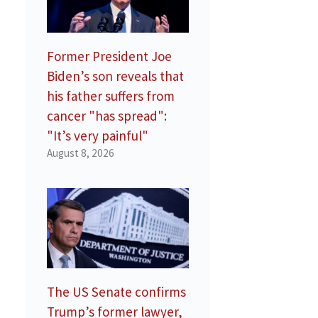
Former President Joe
Biden’s son reveals that
his father suffers from
cancer "has spread":
"It’s very painful"
August 8, 2026
The US Senate confirms
Trump’s former lawyer,