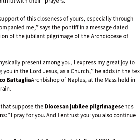
ithful with their “prayers.”
support of this closeness of yours, especially through
ompanied me,” says the pontiff in a message dated
ion of the jubilant pilgrimage of the Archdiocese of
hysically present among you, I express my great joy to
you in the Lord Jesus, as a Church,” he adds in the tex
o Battaglia
Archbishop of Naples, at the Mass held in
rain.
 that suppose the
Diocesan jubilee pilgrimages
ends
ns: “I pray for you. And I entrust you: you also continue