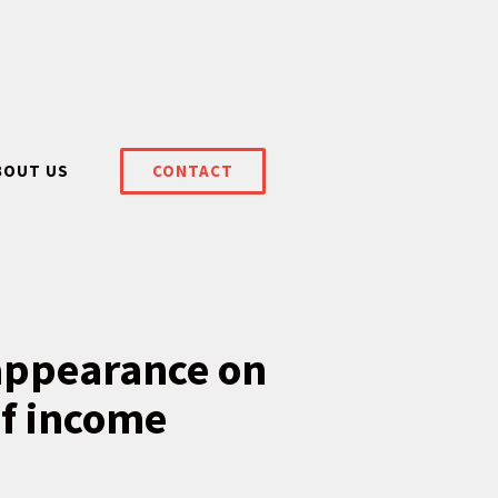
BOUT US
CONTACT
 appearance on
of income