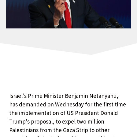
Israel’s Prime Minister Benjamin Netanyahu,
has demanded on Wednesday for the first time
the implementation of US President Donald
Trump’s proposal, to expel two million
Palestinians from the Gaza Strip to other