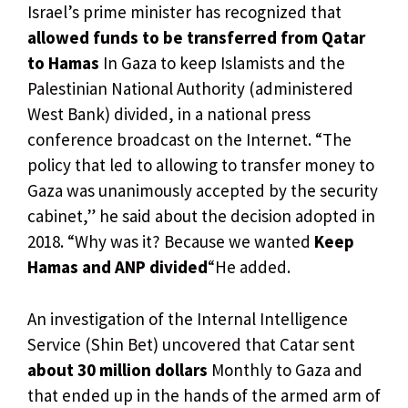
Israel’s prime minister has recognized that
allowed funds to be transferred from Qatar
to Hamas
In Gaza to keep Islamists and the
Palestinian National Authority (administered
West Bank) divided, in a national press
conference broadcast on the Internet. “The
policy that led to allowing to transfer money to
Gaza was unanimously accepted by the security
cabinet,” he said about the decision adopted in
2018. “Why was it? Because we wanted
Keep
Hamas and ANP divided
“He added.
An investigation of the Internal Intelligence
Service (Shin Bet) uncovered that Catar sent
about 30 million dollars
Monthly to Gaza and
that ended up in the hands of the armed arm of