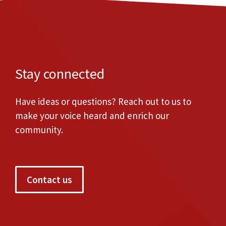
Stay connected
Have ideas or questions? Reach out to us to
make your voice heard and enrich our
community.
Contact us