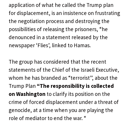
application of what he called the Trump plan
for displacement, is an insistence on frustrating
the negotiation process and destroying the
possibilities of releasing the prisoners, “he
denounced in a statement released by the
newspaper ‘Flies’, linked to Hamas.
The group has considered that the recent
statements of the Chief of the Israeli Executive,
whom he has branded as “terrorist”, about the
Trump Plan
“The responsibility is collected
on Washington
to clarify its position on the
crime of forced displacement under a threat of
genocide, at a time when you are playing the
role of mediator to end the war. “