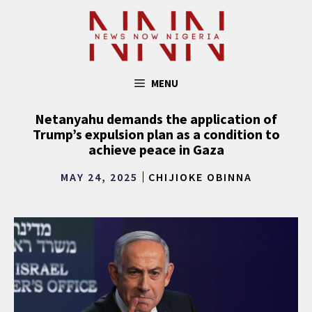
Skip
to
content
MENU
Netanyahu demands the application of
Trump’s expulsion plan as a condition to
achieve peace in Gaza
MAY 24, 2025
CHIJIOKE OBINNA