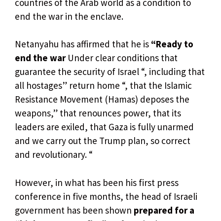
countries of the Arab world as a condition to
end the war in the enclave.
Netanyahu has affirmed that he is
“Ready to
end the war
Under clear conditions that
guarantee the security of Israel “, including that
all hostages” return home “, that the Islamic
Resistance Movement (Hamas) deposes the
weapons,” that renounces power, that its
leaders are exiled, that Gaza is fully unarmed
and we carry out the Trump plan, so correct
and revolutionary. “
However, in what has been his first press
conference in five months, the head of Israeli
government has been shown
prepared for a