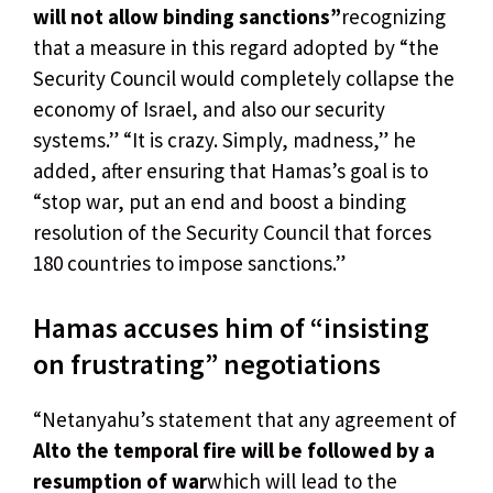
will not allow binding sanctions”
recognizing
that a measure in this regard adopted by “the
Security Council would completely collapse the
economy of Israel, and also our security
systems.” “It is crazy. Simply, madness,” he
added, after ensuring that Hamas’s goal is to
“stop war, put an end and boost a binding
resolution of the Security Council that forces
180 countries to impose sanctions.”
Hamas accuses him of “insisting
on frustrating” negotiations
“Netanyahu’s statement that any agreement of
Alto the temporal fire will be followed by a
resumption of war
which will lead to the