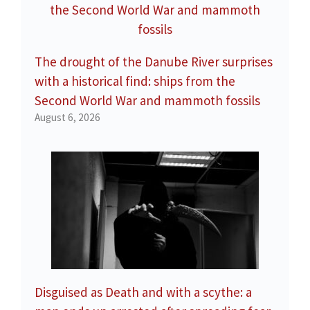
The drought of the Danube River surprises
with a historical find: ships from the
Second World War and mammoth fossils
August 6, 2026
Disguised as Death and with a scythe: a