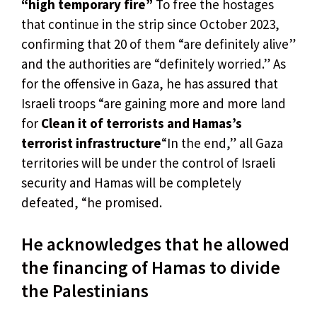
“high temporary fire”
To free the hostages
that continue in the strip since October 2023,
confirming that 20 of them “are definitely alive”
and the authorities are “definitely worried.” As
for the offensive in Gaza, he has assured that
Israeli troops “are gaining more and more land
for
Clean it of terrorists and Hamas’s
terrorist infrastructure
“In the end,” all Gaza
territories will be under the control of Israeli
security and Hamas will be completely
defeated, “he promised.
He acknowledges that he allowed
the financing of Hamas to divide
the Palestinians