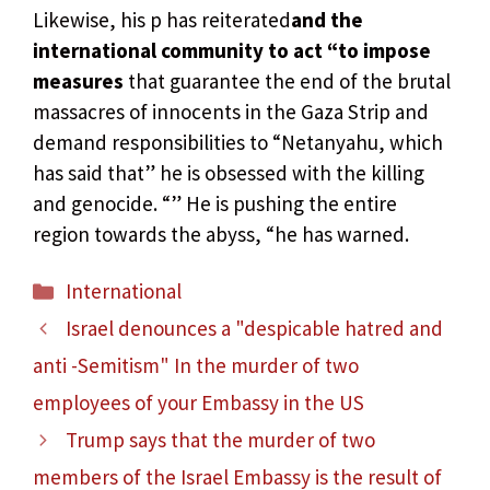
Likewise, his p has reiterated
and the
international community to act “to impose
measures
that guarantee the end of the brutal
massacres of innocents in the Gaza Strip and
demand responsibilities to “Netanyahu, which
has said that” he is obsessed with the killing
and genocide. “” He is pushing the entire
region towards the abyss, “he has warned.
Categories
International
Israel denounces a "despicable hatred and
anti -Semitism" In the murder of two
employees of your Embassy in the US
Trump says that the murder of two
members of the Israel Embassy is the result of