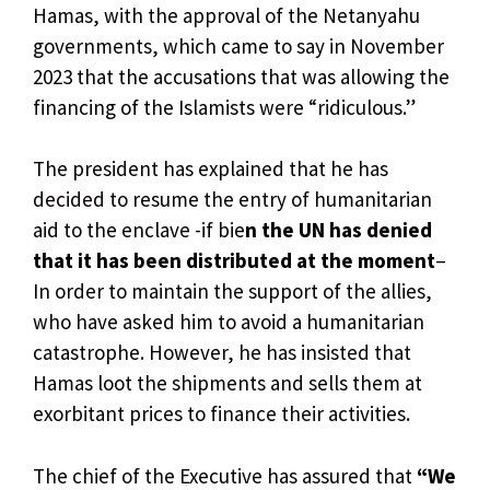
Hamas, with the approval of the Netanyahu
governments, which came to say in November
2023 that the accusations that was allowing the
financing of the Islamists were “ridiculous.”
The president has explained that he has
decided to resume the entry of humanitarian
aid to the enclave -if bie
n the UN has denied
that it has been distributed at the moment
–
In order to maintain the support of the allies,
who have asked him to avoid a humanitarian
catastrophe. However, he has insisted that
Hamas loot the shipments and sells them at
exorbitant prices to finance their activities.
The chief of the Executive has assured that
“We