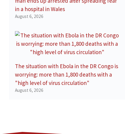
man ends up arrested after spreading fear
in a hospital in Wales
August 6, 2026
The situation with Ebola in the DR Congo is
worrying: more than 1,800 deaths with a
"high level of virus circulation"
August 6, 2026