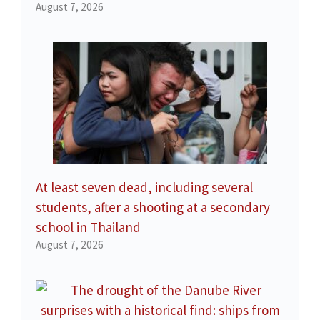
August 7, 2026
At least seven dead, including several
students, after a shooting at a secondary
school in Thailand
August 7, 2026