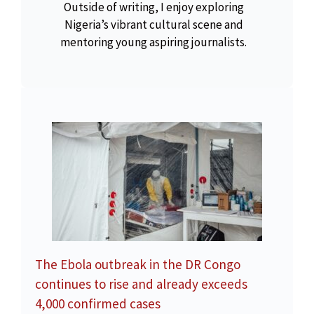
Outside of writing, I enjoy exploring
Nigeria’s vibrant cultural scene and
mentoring young aspiring journalists.
The Ebola outbreak in the DR Congo
continues to rise and already exceeds
4,000 confirmed cases