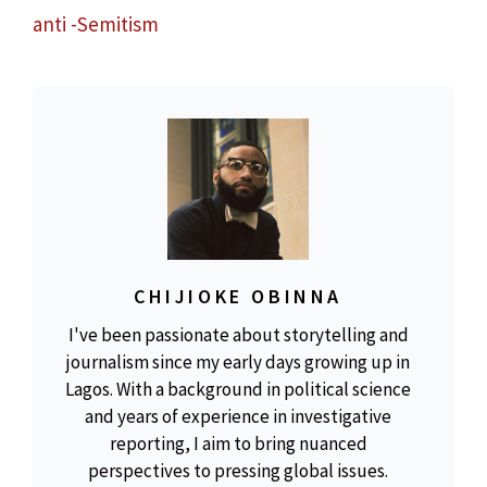
anti -Semitism
CHIJIOKE OBINNA
I've been passionate about storytelling and
journalism since my early days growing up in
Lagos. With a background in political science
and years of experience in investigative
reporting, I aim to bring nuanced
perspectives to pressing global issues.