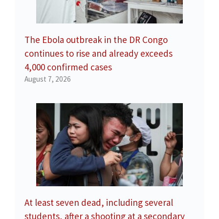
The Ebola outbreak in the DR Congo
continues to rise and already exceeds
4,000 confirmed cases
August 7, 2026
At least seven dead, including several
students, after a shooting at a secondary