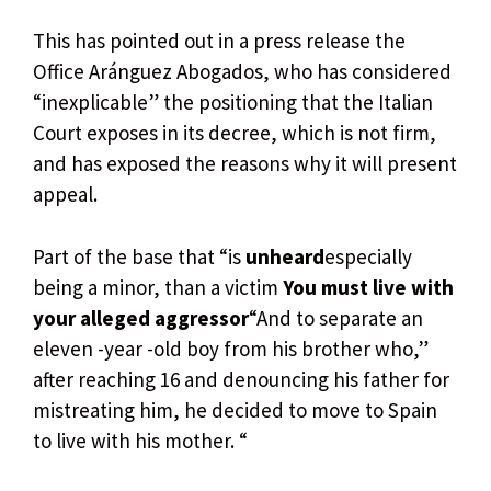
This has pointed out in a press release the
Office Aránguez Abogados, who has considered
“inexplicable” the positioning that the Italian
Court exposes in its decree, which is not firm,
and has exposed the reasons why it will present
appeal.
Part of the base that “is
unheard
especially
being a minor, than a victim
You must live with
your alleged aggressor
“And to separate an
eleven -year -old boy from his brother who,”
after reaching 16 and denouncing his father for
mistreating him, he decided to move to Spain
to live with his mother. “