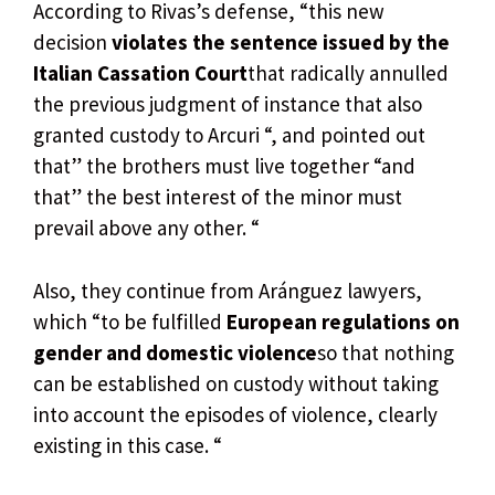
According to Rivas’s defense, “this new
decision
violates the sentence issued by the
Italian Cassation Court
that radically annulled
the previous judgment of instance that also
granted custody to Arcuri “, and pointed out
that” the brothers must live together “and
that” the best interest of the minor must
prevail above any other. “
Also, they continue from Aránguez lawyers,
which “to be fulfilled
European regulations on
gender and domestic violence
so that nothing
can be established on custody without taking
into account the episodes of violence, clearly
existing in this case. “