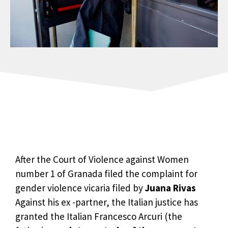
After the Court of Violence against Women
number 1 of Granada filed the complaint for
gender violence vicaria filed by
Juana Rivas
Against his ex -partner, the Italian justice has
granted the Italian Francesco Arcuri (the