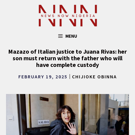
Skip
to
content
MENU
Mazazo of Italian justice to Juana Rivas: her
son must return with the father who will
have complete custody
FEBRUARY 19, 2025
CHIJIOKE OBINNA