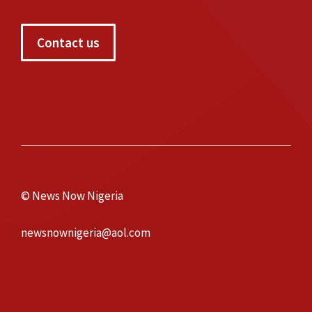
Contact us
© News Now Nigeria
newsnownigeria@aol.com