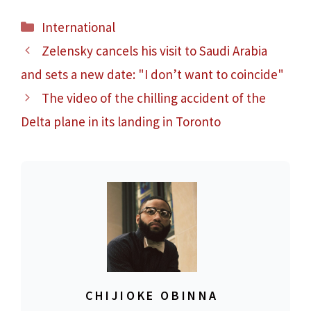
Categories
International
Zelensky cancels his visit to Saudi Arabia
and sets a new date: "I don’t want to coincide"
The video of the chilling accident of the
Delta plane in its landing in Toronto
CHIJIOKE OBINNA