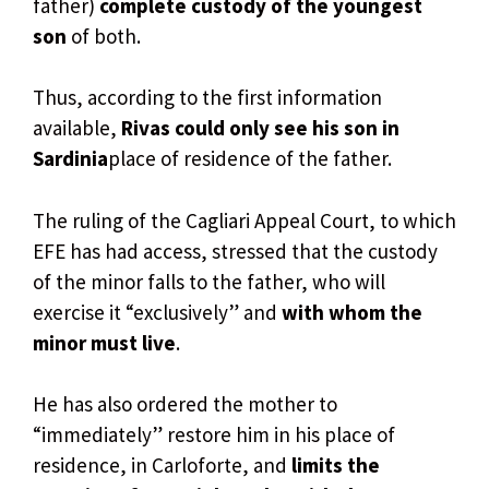
father)
complete custody of the youngest
son
of both.
Thus, according to the first information
available,
Rivas could only see his son in
Sardinia
place of residence of the father.
The ruling of the Cagliari Appeal Court, to which
EFE has had access, stressed that the custody
of the minor falls to the father, who will
exercise it “exclusively” and
with whom the
minor must live
.
He has also ordered the mother to
“immediately” restore him in his place of
residence, in Carloforte, and
limits the