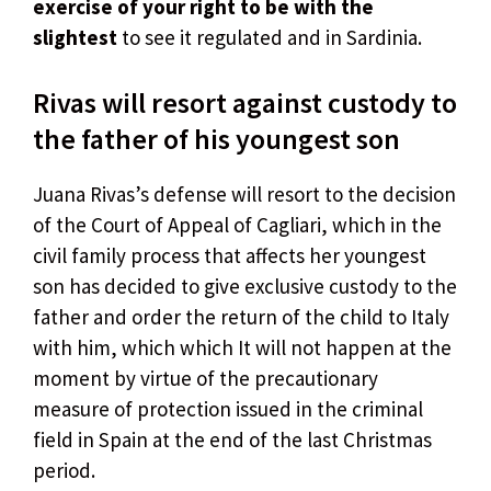
exercise of your right to be with the
slightest
to see it regulated and in Sardinia.
Rivas will resort against custody to
the father of his youngest son
Juana Rivas’s defense will resort to the decision
of the Court of Appeal of Cagliari, which in the
civil family process that affects her youngest
son has decided to give exclusive custody to the
father and order the return of the child to Italy
with him, which which It will not happen at the
moment by virtue of the precautionary
measure of protection issued in the criminal
field in Spain at the end of the last Christmas
period.