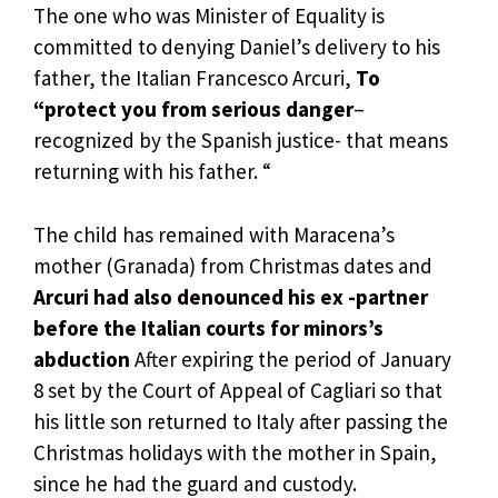
The one who was Minister of Equality is
committed to denying Daniel’s delivery to his
father, the Italian Francesco Arcuri,
To
“protect you from serious danger
–
recognized by the Spanish justice- that means
returning with his father. “
The child has remained with Maracena’s
mother (Granada) from Christmas dates and
Arcuri had also denounced his ex -partner
before the Italian courts for minors’s
abduction
After expiring the period of January
8 set by the Court of Appeal of Cagliari so that
his little son returned to Italy after passing the
Christmas holidays with the mother in Spain,
since he had the guard and custody.