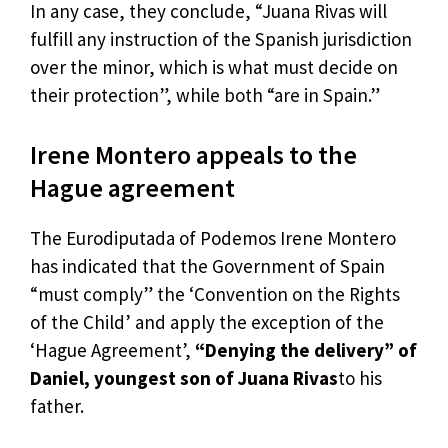
In any case, they conclude, “Juana Rivas will
fulfill any instruction of the Spanish jurisdiction
over the minor, which is what must decide on
their protection”, while both “are in Spain.”
Irene Montero appeals to the
Hague agreement
The Eurodiputada of Podemos Irene Montero
has indicated that the Government of Spain
“must comply” the ‘Convention on the Rights
of the Child’ and apply the exception of the
‘Hague Agreement’,
“Denying the delivery” of
Daniel, youngest son of Juana Rivas
to his
father.