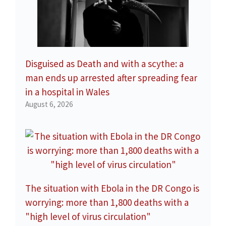
Disguised as Death and with a scythe: a
man ends up arrested after spreading fear
in a hospital in Wales
August 6, 2026
The situation with Ebola in the DR Congo is
worrying: more than 1,800 deaths with a
"high level of virus circulation"