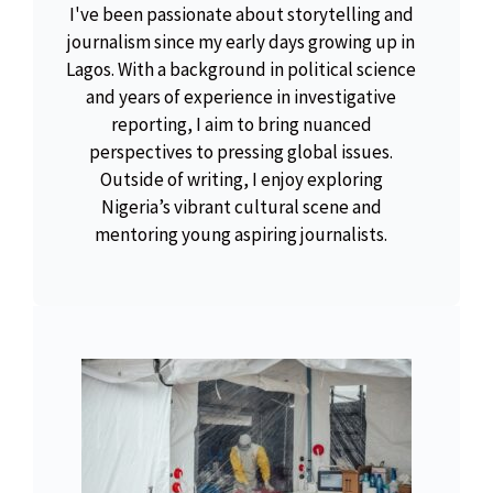
I've been passionate about storytelling and
journalism since my early days growing up in
Lagos. With a background in political science
and years of experience in investigative
reporting, I aim to bring nuanced
perspectives to pressing global issues.
Outside of writing, I enjoy exploring
Nigeria’s vibrant cultural scene and
mentoring young aspiring journalists.