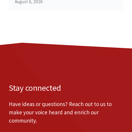
August 6, 2026
Stay connected
Have ideas or questions? Reach out to us to
make your voice heard and enrich our
community.