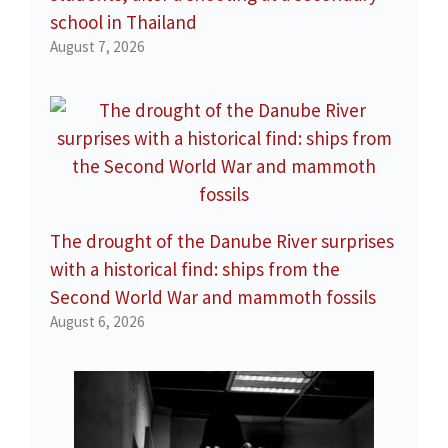
school in Thailand
August 7, 2026
The drought of the Danube River surprises
with a historical find: ships from the
Second World War and mammoth fossils
August 6, 2026