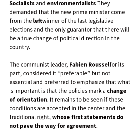
Socialists
and
environmentalists
They
demanded that the new prime minister come
from the
left
winner of the last legislative
elections and the only guarantor that there will
be a true change of political direction in the
country.
The communist leader,
Fabien Roussel
for its
part, considered it “preferable” but not
essential and preferred to emphasize that what
is important is that the policies mark a
change
of orientation
. It remains to be seen if these
conditions are accepted in the center and the
traditional right,
whose first statements do
not pave the way for agreement
.