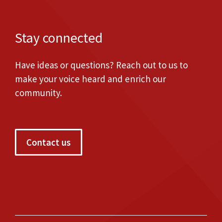
Stay connected
Have ideas or questions? Reach out to us to
make your voice heard and enrich our
community.
Contact us