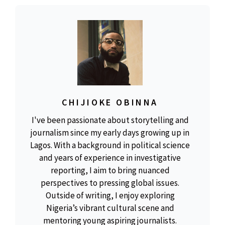
CHIJIOKE OBINNA
I've been passionate about storytelling and
journalism since my early days growing up in
Lagos. With a background in political science
and years of experience in investigative
reporting, I aim to bring nuanced
perspectives to pressing global issues.
Outside of writing, I enjoy exploring
Nigeria’s vibrant cultural scene and
mentoring young aspiring journalists.