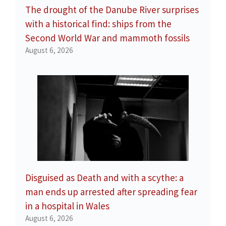
The drought of the Danube River surprises
with a historical find: ships from the
Second World War and mammoth fossils
August 6, 2026
Disguised as Death and with a scythe: a
man ends up arrested after spreading fear
in a hospital in Wales
August 6, 2026