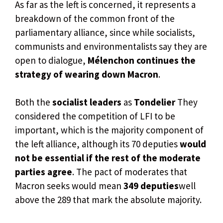
As far as the left is concerned, it represents a
breakdown of the common front of the
parliamentary alliance, since while socialists,
communists and environmentalists say they are
open to dialogue,
Mélenchon continues the
strategy of wearing down Macron
.
Both the
socialist leaders
as
Tondelier
They
considered the competition of LFI to be
important, which is the majority component of
the left alliance, although its 70 deputies
would
not be essential if the rest of the moderate
parties agree
. The pact of moderates that
Macron seeks would mean
349 deputies
well
above the 289 that mark the absolute majority.