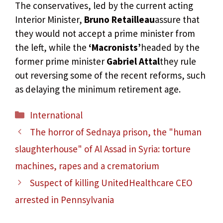
The conservatives, led by the current acting
Interior Minister,
Bruno Retailleau
assure that
they would not accept a prime minister from
the left, while the
‘Macronists’
headed by the
former prime minister
Gabriel Attal
they rule
out reversing some of the recent reforms, such
as delaying the minimum retirement age.
Categories
International
The horror of Sednaya prison, the "human
slaughterhouse" of Al Assad in Syria: torture
machines, rapes and a crematorium
Suspect of killing UnitedHealthcare CEO
arrested in Pennsylvania