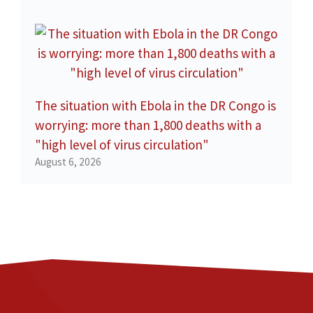
The situation with Ebola in the DR Congo is
worrying: more than 1,800 deaths with a
"high level of virus circulation"
August 6, 2026