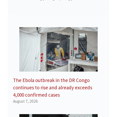
The Ebola outbreak in the DR Congo
continues to rise and already exceeds
4,000 confirmed cases
August 7, 2026