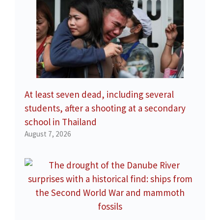
At least seven dead, including several
students, after a shooting at a secondary
school in Thailand
August 7, 2026