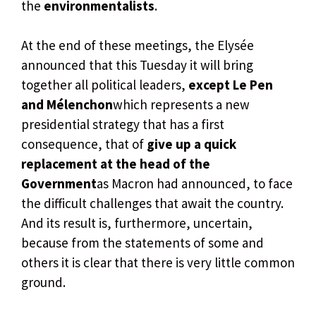
the
environmentalists
.
At the end of these meetings, the Elysée
announced that this Tuesday it will bring
together all political leaders,
except Le Pen
and Mélenchon
which represents a new
presidential strategy that has a first
consequence, that of
give up a quick
replacement at the head of the
Government
as Macron had announced, to face
the difficult challenges that await the country.
And its result is, furthermore, uncertain,
because from the statements of some and
others it is clear that there is very little common
ground.