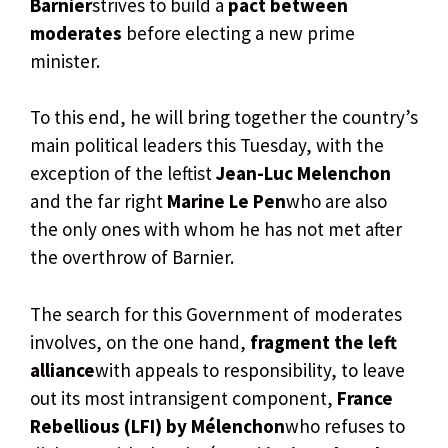
Barnier
strives to build a
pact between
moderates
before electing a new prime
minister.
To this end, he will bring together the country’s
main political leaders this Tuesday, with the
exception of the leftist
Jean-Luc Melenchon
and the far right
Marine Le Pen
who are also
the only ones with whom he has not met after
the overthrow of Barnier.
The search for this Government of moderates
involves, on the one hand,
fragment the left
alliance
with appeals to responsibility, to leave
out its most intransigent component,
France
Rebellious (LFI) by Mélenchon
who refuses to