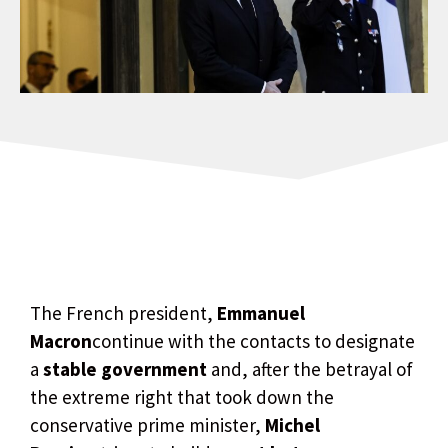
The French president,
Emmanuel
Macron
continue with the contacts to designate
a
stable government
and, after the betrayal of
the extreme right that took down the
conservative prime minister,
Michel