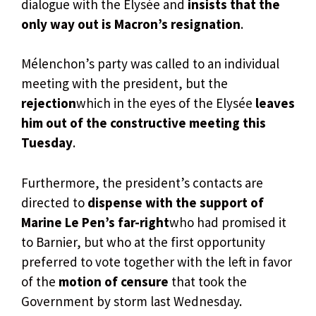
dialogue with the Elysée and
insists that the
only way out is Macron’s resignation
.
Mélenchon’s party was called to an individual
meeting with the president, but the
rejection
which in the eyes of the Elysée
leaves
him out of the constructive meeting this
Tuesday
.
Furthermore, the president’s contacts are
directed to
dispense with the support of
Marine Le Pen’s far-right
who had promised it
to Barnier, but who at the first opportunity
preferred to vote together with the left in favor
of the
motion of censure
that took the
Government by storm last Wednesday.