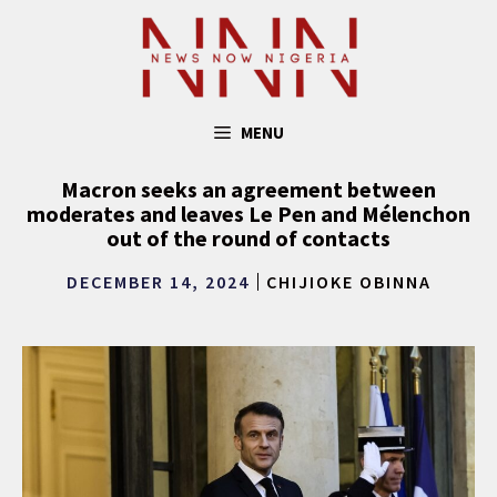
Skip
to
content
MENU
Macron seeks an agreement between
moderates and leaves Le Pen and Mélenchon
out of the round of contacts
DECEMBER 14, 2024
CHIJIOKE OBINNA