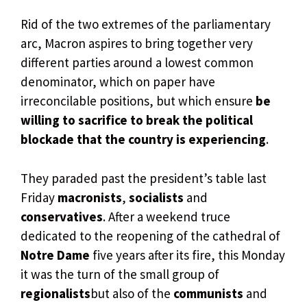
Rid of the two extremes of the parliamentary
arc, Macron aspires to bring together very
different parties around a lowest common
denominator, which on paper have
irreconcilable positions, but which ensure
be
willing to sacrifice to break the political
blockade that the country is experiencing
.
They paraded past the president’s table last
Friday
macronists
,
socialists
and
conservatives
. After a weekend truce
dedicated to the reopening of the cathedral of
Notre Dame
five years after its fire, this Monday
it was the turn of the small group of
regionalists
but also of the
communists
and