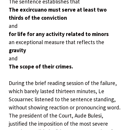
The sentence establishes that
The excircuano must serve at least two
thirds of the conviction
and
for life for any activity related to minors
an exceptional measure that reflects the
gravity
and
The scope of their crimes.
During the brief reading session of the failure,
which barely lasted thirteen minutes, Le
Scouarnec listened to the sentence standing,
without showing reaction or pronouncing word.
The president of the Court, Aude Bulesi,
justified the imposition of the most severe