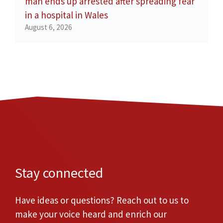
man ends up arrested after spreading fear
in a hospital in Wales
August 6, 2026
Stay connected
Have ideas or questions? Reach out to us to
make your voice heard and enrich our