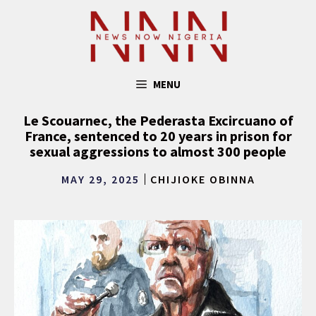
Skip
to
content
MENU
Le Scouarnec, the Pederasta Excircuano of
France, sentenced to 20 years in prison for
sexual aggressions to almost 300 people
MAY 29, 2025
CHIJIOKE OBINNA