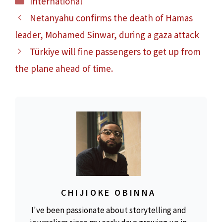
International
Netanyahu confirms the death of Hamas
leader, Mohamed Sinwar, during a gaza attack
Türkiye will fine passengers to get up from
the plane ahead of time.
CHIJIOKE OBINNA
I've been passionate about storytelling and