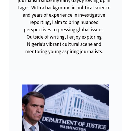
journalism since my early days growing up in
Lagos. With a background in political science
and years of experience in investigative
reporting, I aim to bring nuanced
perspectives to pressing global issues.
Outside of writing, I enjoy exploring
Nigeria’s vibrant cultural scene and
mentoring young aspiring journalists.