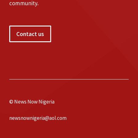
community.
Contact us
© News Now Nigeria
newsnownigeria@aol.com