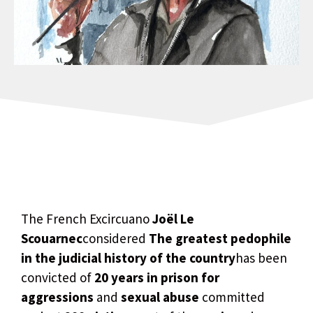
The French Excircuano
Joël Le
Scouarnec
considered
The greatest pedophile
in the judicial history of the country
has been
convicted of
20 years in prison for
aggressions
and
sexual abuse
committed