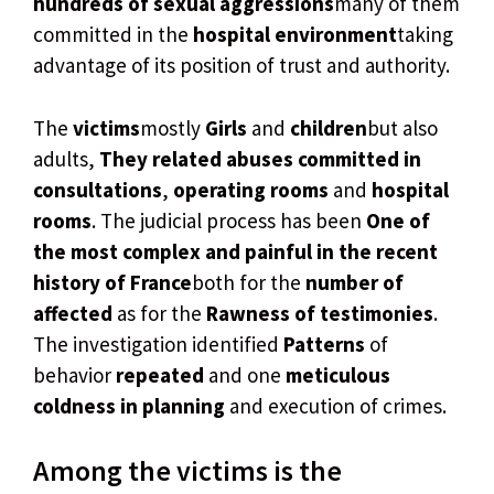
hundreds of sexual aggressions
many of them
committed in the
hospital environment
taking
advantage of its position of trust and authority.
The
victims
mostly
Girls
and
children
but also
adults,
They related abuses committed in
consultations
,
operating rooms
and
hospital
rooms
. The judicial process has been
One of
the most complex and painful in the recent
history of France
both for the
number of
affected
as for the
Rawness of testimonies
.
The investigation identified
Patterns
of
behavior
repeated
and one
meticulous
coldness in planning
and execution of crimes.
Among the victims is the