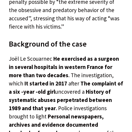
penalty possible by “the extreme severity of
the obsessive and predatory behavior of the
accused”, stressing that his way of acting “was
fierce with his victims.”
Background of the case
Joël Le Scouarnec
He exercised as a surgeon
in several hospitals in western France for
more than two decades
. The investigation,
which
It started in 2017
after
The complaint of
a six -year -old girl
uncovered a
History of
systematic abuses perpetrated between
1989 and that year
. Police investigations
brought to light
Personal newspapers,
archives and evidence documented