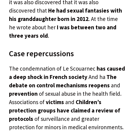
it was also discovered that it was also
discovered that
He had sexual fantasies with
his granddaughter born in 2012
. At the time
he wrote about her
I was between two and
three years old
.
Case repercussions
The condemnation of Le Scouarnec
has caused
a deep shock in French society
And ha
The
debate on control mechanisms reopens
and
prevention
of sexual abuse in the health field.
Associations of
victims
and
Children’s
protection groups have claimed a review of
protocols
of surveillance and greater
protection for minors in medical environments.