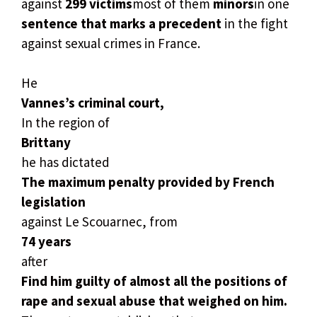
against
299 victims
most of them
minors
in one
sentence that marks a precedent
in the fight
against sexual crimes in France.
He
Vannes’s criminal court,
In the region of
Brittany
he has dictated
The maximum penalty provided by French
legislation
against Le Scouarnec, from
74 years
after
Find him guilty of almost all the positions of
rape and sexual abuse that weighed on him.