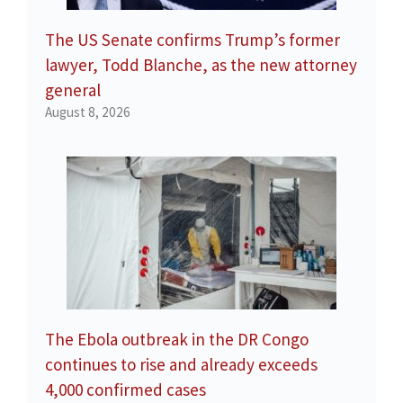
The US Senate confirms Trump’s former
lawyer, Todd Blanche, as the new attorney
general
August 8, 2026
The Ebola outbreak in the DR Congo
continues to rise and already exceeds
4,000 confirmed cases