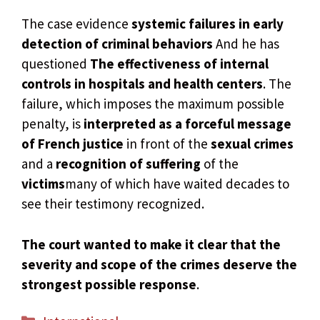
The case evidence
systemic failures in early
detection of criminal behaviors
And he has
questioned
The effectiveness of internal
controls in hospitals and health centers
. The
failure, which imposes the maximum possible
penalty, is
interpreted as a forceful message
of French justice
in front of the
sexual crimes
and a
recognition of suffering
of the
victims
many of which have waited decades to
see their testimony recognized.
The court wanted to make it clear that the
severity and scope of the crimes deserve the
strongest possible response
.
Categories