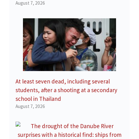
August 7, 2026
At least seven dead, including several
students, after a shooting at a secondary
school in Thailand
August 7, 2026