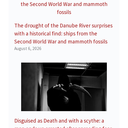
The drought of the Danube River surprises
with a historical find: ships from the
Second World War and mammoth fossils
August 6, 2026
Disguised as Death and with a scythe: a