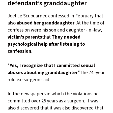
defendant’s granddaughter
Joël Le Scuouarnec confessed in February that
also
abused her granddaughter
. At the time of
confession were his son and daughter -in -law,
victim’s parents
that
They needed
psychological help after listening to
confession.
“
Yes, I recognize that I committed sexual
abuses about my granddaughter
“The 74 -year
-old ex -surgeon said.
In the newspapers in which the violations he
committed over 25 years as a surgeon, it was
also discovered that it was also discovered that