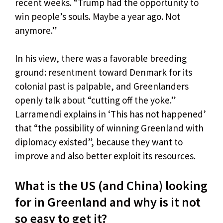
recent weeks. “Trump had the opportunity to
win people’s souls. Maybe a year ago. Not
anymore.”
In his view, there was a favorable breeding
ground: resentment toward Denmark for its
colonial past is palpable, and Greenlanders
openly talk about “cutting off the yoke.”
Larramendi explains in ‘This has not happened’
that “the possibility of winning Greenland with
diplomacy existed”, because they want to
improve and also better exploit its resources.
What is the US (and China) looking
for in Greenland and why is it not
so easy to get it?