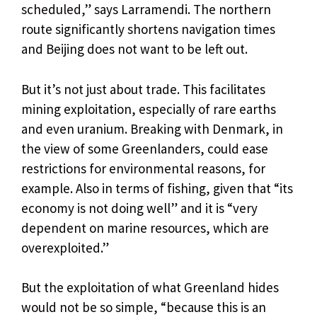
scheduled,” says Larramendi. The northern
route significantly shortens navigation times
and Beijing does not want to be left out.
But it’s not just about trade. This facilitates
mining exploitation, especially of rare earths
and even uranium. Breaking with Denmark, in
the view of some Greenlanders, could ease
restrictions for environmental reasons, for
example. Also in terms of fishing, given that “its
economy is not doing well” and it is “very
dependent on marine resources, which are
overexploited.”
But the exploitation of what Greenland hides
would not be so simple, “because this is an