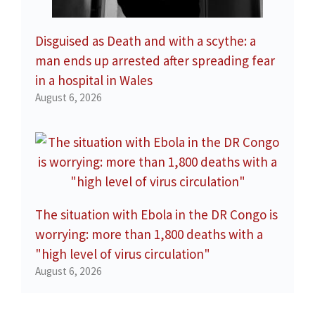
Disguised as Death and with a scythe: a
man ends up arrested after spreading fear
in a hospital in Wales
August 6, 2026
The situation with Ebola in the DR Congo is
worrying: more than 1,800 deaths with a
"high level of virus circulation"
August 6, 2026