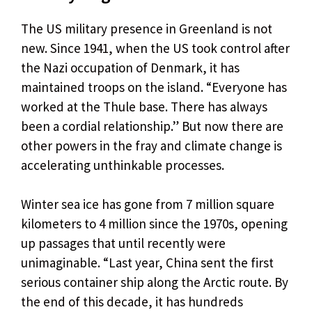
The US military presence in Greenland is not
new. Since 1941, when the US took control after
the Nazi occupation of Denmark, it has
maintained troops on the island. “Everyone has
worked at the Thule base. There has always
been a cordial relationship.” But now there are
other powers in the fray and climate change is
accelerating unthinkable processes.
Winter sea ice has gone from 7 million square
kilometers to 4 million since the 1970s, opening
up passages that until recently were
unimaginable. “Last year, China sent the first
serious container ship along the Arctic route. By
the end of this decade, it has hundreds