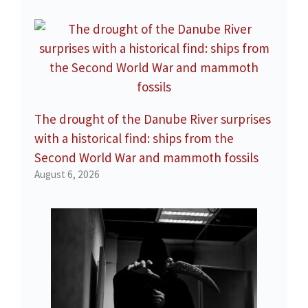
The drought of the Danube River surprises
with a historical find: ships from the
Second World War and mammoth fossils
August 6, 2026