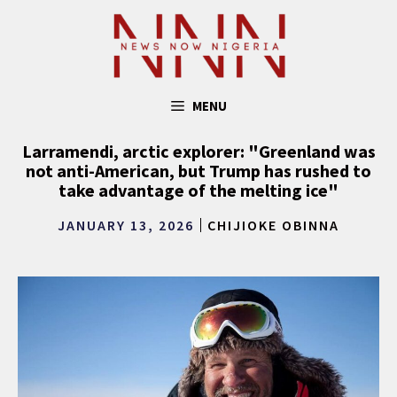
Skip
to
content
MENU
Larramendi, arctic explorer: "Greenland was
not anti-American, but Trump has rushed to
take advantage of the melting ice"
JANUARY 13, 2026
CHIJIOKE OBINNA