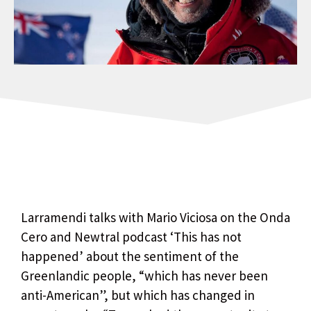
Larramendi talks with Mario Viciosa on the Onda
Cero and Newtral podcast ‘This has not
happened’ about the sentiment of the
Greenlandic people, “which has never been
anti-American”, but which has changed in