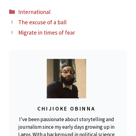
Categories
International
The excuse of a ball
Migrate in times of fear
CHIJIOKE OBINNA
I've been passionate about storytelling and
journalism since my early days growing up in
Lagos. With a background in political science