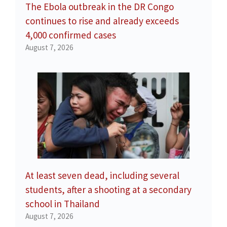
The Ebola outbreak in the DR Congo
continues to rise and already exceeds
4,000 confirmed cases
August 7, 2026
At least seven dead, including several
students, after a shooting at a secondary
school in Thailand
August 7, 2026