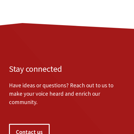
Stay connected
Have ideas or questions? Reach out to us to
make your voice heard and enrich our
community.
Contact us