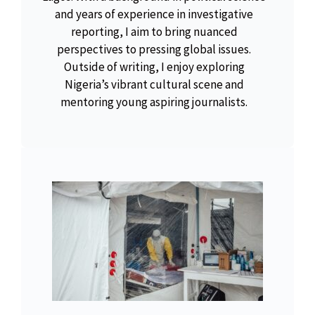
and years of experience in investigative
reporting, I aim to bring nuanced
perspectives to pressing global issues.
Outside of writing, I enjoy exploring
Nigeria’s vibrant cultural scene and
mentoring young aspiring journalists.