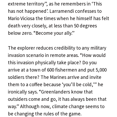
extreme territory”, as he remembers in ‘This
has not happened’. Larramendi confesses to
Mario Viciosa the times when he himself has felt
death very closely, at less than 50 degrees
below zero. “Become your ally.”
The explorer reduces credibility to any military
invasion scenario in remote areas. “How would
this invasion physically take place? Do you
arrive at a town of 600 fishermen and put 5,000
soldiers there? The Marines arrive and invite
them to a coffee because ‘you’ll be cold,'” he
ironically says. “Greenlanders know that
outsiders come and go, it has always been that
way.” Although now, climate change seems to
be changing the rules of the game.