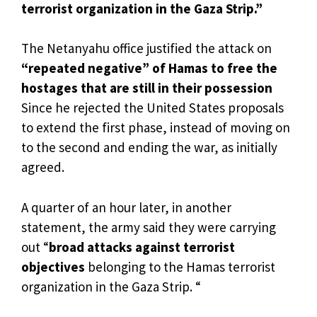
terrorist organization in the Gaza Strip.”
The Netanyahu office justified the attack on
“repeated negative” of Hamas to free the
hostages that are still in their possession
Since he rejected the United States proposals
to extend the first phase, instead of moving on
to the second and ending the war, as initially
agreed.
A quarter of an hour later, in another
statement, the army said they were carrying
out “
broad attacks against terrorist
objectives
belonging to the Hamas terrorist
organization in the Gaza Strip. “