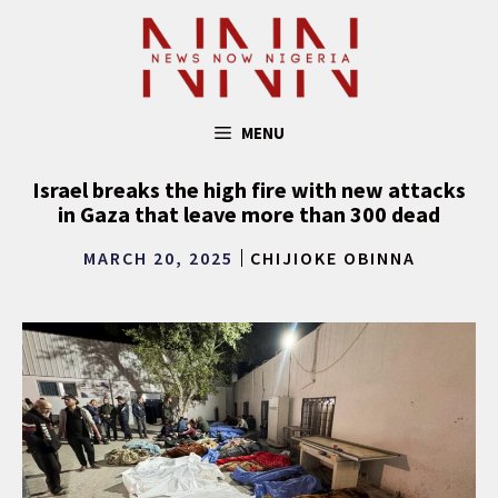
Skip
to
content
MENU
Israel breaks the high fire with new attacks
in Gaza that leave more than 300 dead
MARCH 20, 2025
CHIJIOKE OBINNA