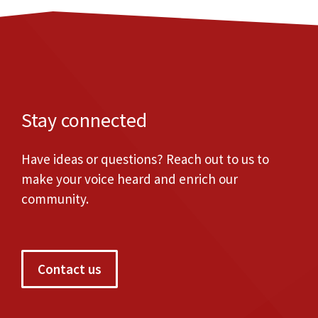
Stay connected
Have ideas or questions? Reach out to us to
make your voice heard and enrich our
community.
Contact us