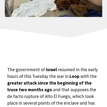
The government of
Israel
resumed in the early
hours of this Tuesday the war in
Loop
with the
greater attack since the beginning of the
truce two months ago
and that supposes the
de facto rupture of Alto El Fuego, which took
place in several points of the enclave and has