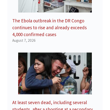
The Ebola outbreak in the DR Congo
continues to rise and already exceeds
4,000 confirmed cases
August 7, 2026
At least seven dead, including several
students, after a shooting at a secondary