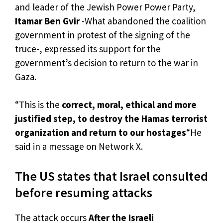
and leader of the Jewish Power Power Party,
Itamar Ben Gvir
-What abandoned the coalition
government in protest of the signing of the
truce-, expressed its support for the
government’s decision to return to the war in
Gaza.
“This is the
correct, moral, ethical and more
justified step, to destroy the Hamas terrorist
organization and return to our hostages
“He
said in a message on Network X.
The US states that Israel consulted
before resuming attacks
The attack occurs
After the Israeli