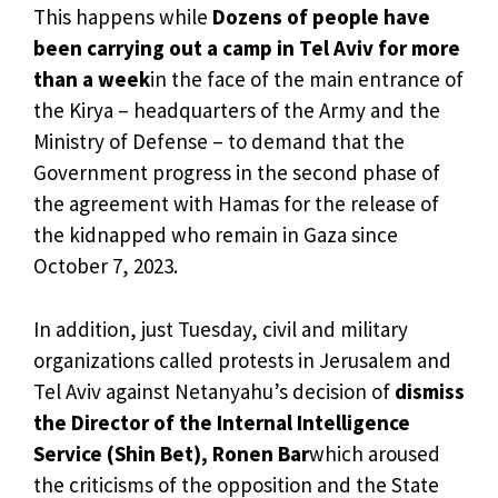
This happens while
Dozens of people have
been carrying out a camp in Tel Aviv for more
than a week
in the face of the main entrance of
the Kirya – headquarters of the Army and the
Ministry of Defense – to demand that the
Government progress in the second phase of
the agreement with Hamas for the release of
the kidnapped who remain in Gaza since
October 7, 2023.
In addition, just Tuesday, civil and military
organizations called protests in Jerusalem and
Tel Aviv against Netanyahu’s decision of
dismiss
the Director of the Internal Intelligence
Service (Shin Bet), Ronen Bar
which aroused
the criticisms of the opposition and the State