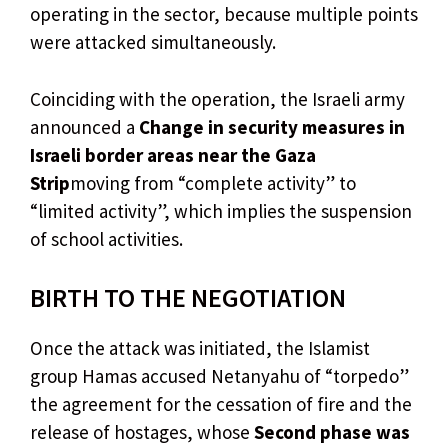
operating in the sector, because multiple points
were attacked simultaneously.
Coinciding with the operation, the Israeli army
announced a
Change in security measures in
Israeli border areas near the Gaza
Strip
moving from “complete activity” to
“limited activity”, which implies the suspension
of school activities.
BIRTH TO THE NEGOTIATION
Once the attack was initiated, the Islamist
group Hamas accused Netanyahu of “torpedo”
the agreement for the cessation of fire and the
release of hostages, whose
Second phase was