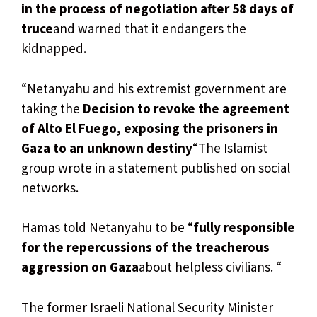
in the process of negotiation after 58 days of
truce
and warned that it endangers the
kidnapped.
“Netanyahu and his extremist government are
taking the
Decision to revoke the agreement
of Alto El Fuego, exposing the prisoners in
Gaza to an unknown destiny
“The Islamist
group wrote in a statement published on social
networks.
Hamas told Netanyahu to be “
fully responsible
for the repercussions of the treacherous
aggression on Gaza
about helpless civilians. “
The former Israeli National Security Minister