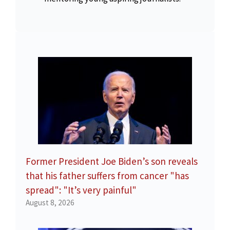
Former President Joe Biden’s son reveals
that his father suffers from cancer "has
spread": "It’s very painful"
August 8, 2026