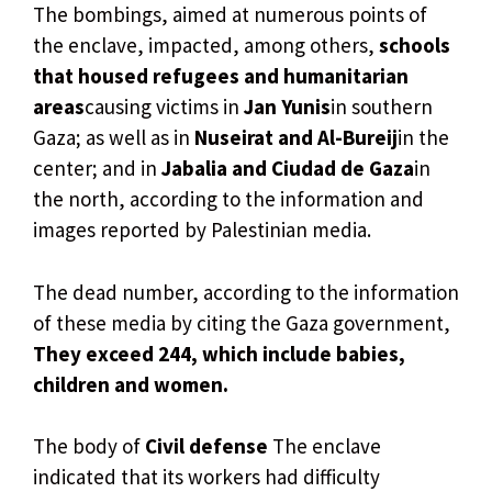
The bombings, aimed at numerous points of
the enclave, impacted, among others,
schools
that housed refugees and humanitarian
areas
causing victims in
Jan Yunis
in southern
Gaza; as well as in
Nuseirat and Al-Bureij
in the
center; and in
Jabalia and Ciudad de Gaza
in
the north, according to the information and
images reported by Palestinian media.
The dead number, according to the information
of these media by citing the Gaza government,
They exceed 244, which include babies,
children and women.
The body of
Civil defense
The enclave
indicated that its workers had difficulty