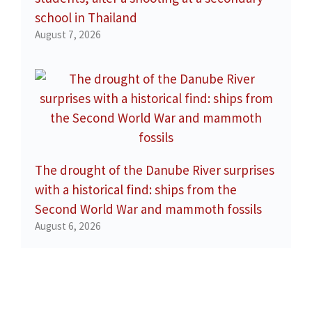
school in Thailand
August 7, 2026
The drought of the Danube River surprises
with a historical find: ships from the
Second World War and mammoth fossils
August 6, 2026