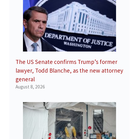
The US Senate confirms Trump’s former
lawyer, Todd Blanche, as the new attorney
general
August 8, 2026