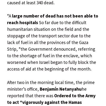
caused at least 340 dead.
“A
large number of dead has not been able to
reach hospitals
So far due to the difficult
humanitarian situation on the field and the
stoppage of the transport sector due to the
lack of fuel in all the provinces of the Gaza
Strip, “the Government denounced, referring
to the shortage of fuel in the enclave, which
worsened when Israel began to fully block the
access of aid at the beginning of the month.
After two in the morning local time, the prime
minister’s office,
Benjamín Netanyahu
he
reported that there was
Ordered to the Army
to act “vigorously against the Hamas