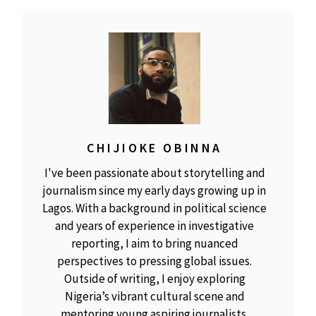
CHIJIOKE OBINNA
I've been passionate about storytelling and
journalism since my early days growing up in
Lagos. With a background in political science
and years of experience in investigative
reporting, I aim to bring nuanced
perspectives to pressing global issues.
Outside of writing, I enjoy exploring
Nigeria’s vibrant cultural scene and
mentoring young aspiring journalists.