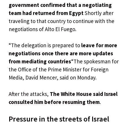
government confirmed that a negotiating
team had returned from Egypt
Shortly after
traveling to that country to continue with the
negotiations of Alto El Fuego.
“The delegation is prepared to
leave for more
negotiations once there are more updates
from mediating countries
“The spokesman for
the Office of the Prime Minister for Foreign
Media, David Mencer, said on Monday.
After the attacks,
The White House said Israel
consulted him before resuming them
.
Pressure in the streets of Israel