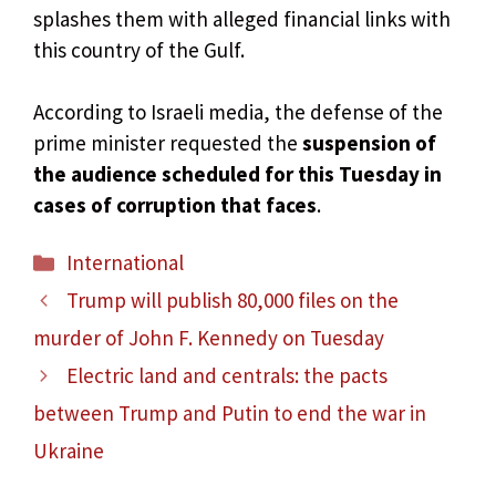
splashes them with alleged financial links with
this country of the Gulf.
According to Israeli media, the defense of the
prime minister requested the
suspension of
the audience scheduled for this Tuesday in
cases of corruption that faces
.
Categories
International
Trump will publish 80,000 files on the
murder of John F. Kennedy on Tuesday
Electric land and centrals: the pacts
between Trump and Putin to end the war in
Ukraine