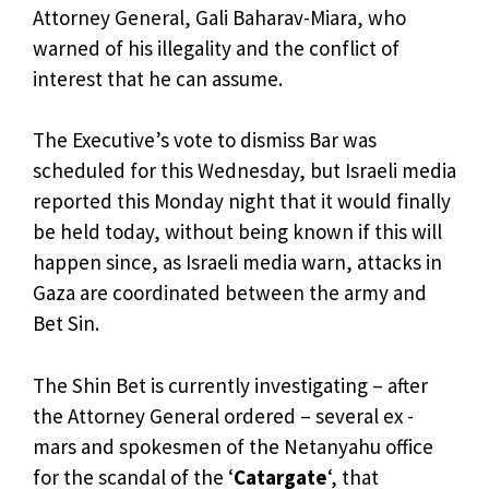
Attorney General, Gali Baharav-Miara, who
warned of his illegality and the conflict of
interest that he can assume.
The Executive’s vote to dismiss Bar was
scheduled for this Wednesday, but Israeli media
reported this Monday night that it would finally
be held today, without being known if this will
happen since, as Israeli media warn, attacks in
Gaza are coordinated between the army and
Bet Sin.
The Shin Bet is currently investigating – after
the Attorney General ordered – several ex -
mars and spokesmen of the Netanyahu office
for the scandal of the ‘
Catargate
‘, that