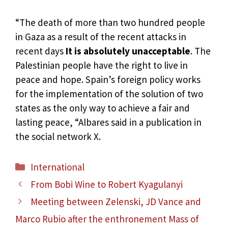
“The death of more than two hundred people
in Gaza as a result of the recent attacks in
recent days
It is absolutely unacceptable
. The
Palestinian people have the right to live in
peace and hope. Spain’s foreign policy works
for the implementation of the solution of two
states as the only way to achieve a fair and
lasting peace, “Albares said in a publication in
the social network X.
Categories
International
From Bobi Wine to Robert Kyagulanyi
Meeting between Zelenski, JD Vance and
Marco Rubio after the enthronement Mass of