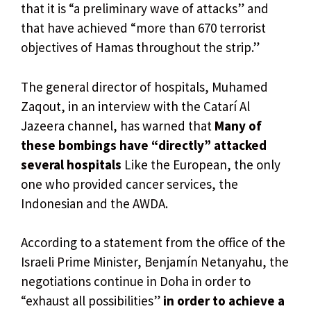
that it is “a preliminary wave of attacks” and
that have achieved “more than 670 terrorist
objectives of Hamas throughout the strip.”
The general director of hospitals, Muhamed
Zaqout, in an interview with the Catarí Al
Jazeera channel, has warned that
Many of
these bombings have “directly” attacked
several hospitals
Like the European, the only
one who provided cancer services, the
Indonesian and the AWDA.
According to a statement from the office of the
Israeli Prime Minister, Benjamín Netanyahu, the
negotiations continue in Doha in order to
“exhaust all possibilities”
in order to achieve a