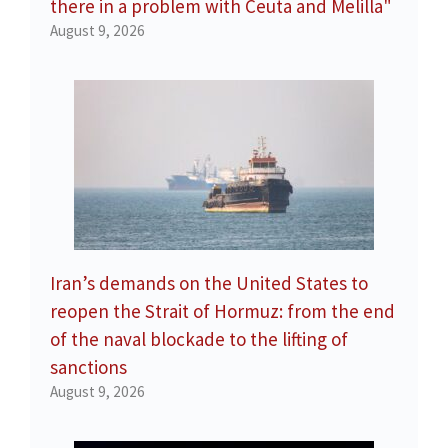
there in a problem with Ceuta and Melilla"
August 9, 2026
Iran’s demands on the United States to
reopen the Strait of Hormuz: from the end
of the naval blockade to the lifting of
sanctions
August 9, 2026