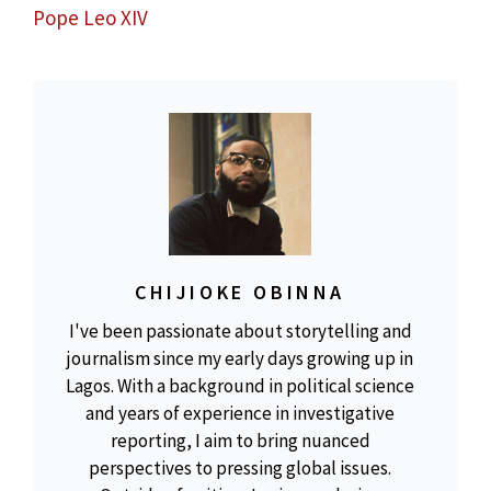
Pope Leo XIV
CHIJIOKE OBINNA
I've been passionate about storytelling and
journalism since my early days growing up in
Lagos. With a background in political science
and years of experience in investigative
reporting, I aim to bring nuanced
perspectives to pressing global issues.