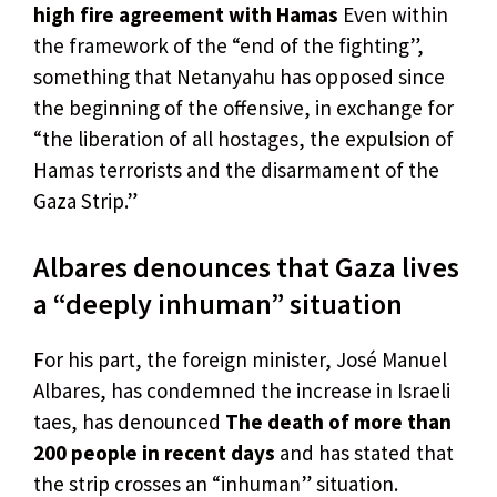
high fire agreement with Hamas
Even within
the framework of the “end of the fighting”,
something that Netanyahu has opposed since
the beginning of the offensive, in exchange for
“the liberation of all hostages, the expulsion of
Hamas terrorists and the disarmament of the
Gaza Strip.”
Albares denounces that Gaza lives
a “deeply inhuman” situation
For his part, the foreign minister, José Manuel
Albares, has condemned the increase in Israeli
taes, has denounced
The death of more than
200 people in recent days
and has stated that
the strip crosses an “inhuman” situation.