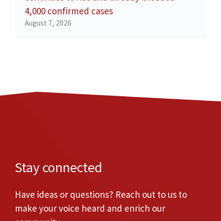
4,000 confirmed cases
August 7, 2026
Stay connected
Have ideas or questions? Reach out to us to
make your voice heard and enrich our