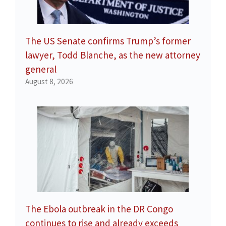
The US Senate confirms Trump’s former
lawyer, Todd Blanche, as the new attorney
general
August 8, 2026
The Ebola outbreak in the DR Congo
continues to rise and already exceeds