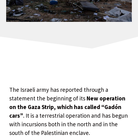
The Israeli army has reported through a
statement the beginning of its
New operation
on the Gaza Strip, which has called “Gadón
cars”
. It is a terrestrial operation and has begun
with incursions both in the north and in the
south of the Palestinian enclave.