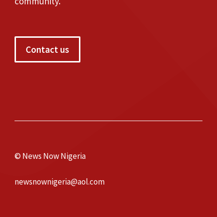
community.
Contact us
© News Now Nigeria
newsnownigeria@aol.com