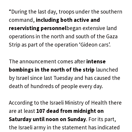
“During the last day, troops under the southern
command,
including both active and
reservisting personnel
began extensive land
operations in the north and south of the Gaza
Strip as part of the operation ‘Gideon cars’.
The announcement comes after
intense
bombings in the north of the strip
launched
by Israel since last Tuesday and has caused the
death of hundreds of people every day.
According to the Israeli Ministry of Health there
are at least
107 dead from midnight on
Saturday until noon on Sunday
. For its part,
the Israeli army in the statement has indicated