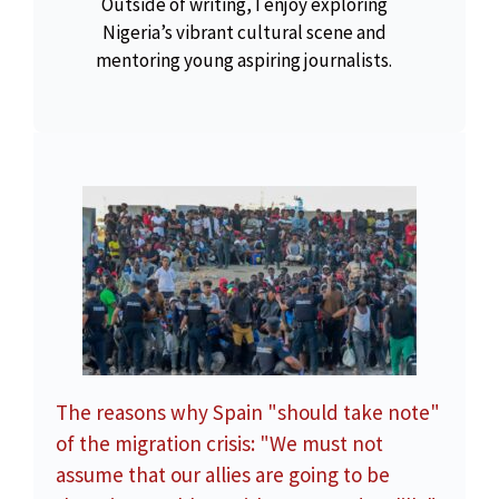
Outside of writing, I enjoy exploring
Nigeria’s vibrant cultural scene and
mentoring young aspiring journalists.
The reasons why Spain "should take note"
of the migration crisis: "We must not
assume that our allies are going to be