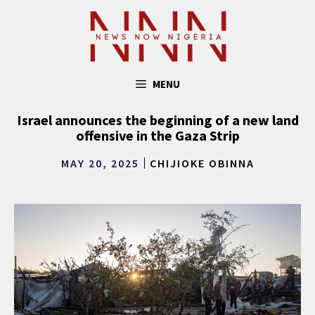
Skip
to
content
MENU
Israel announces the beginning of a new land
offensive in the Gaza Strip
MAY 20, 2025
CHIJIOKE OBINNA