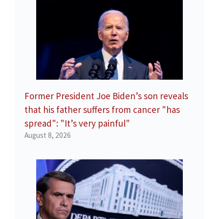
Former President Joe Biden’s son reveals
that his father suffers from cancer "has
spread": "It’s very painful"
August 8, 2026