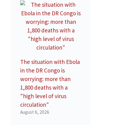
The situation with Ebola
in the DR Congo is
worrying: more than
1,800 deaths with a
"high level of virus
circulation"
August 6, 2026