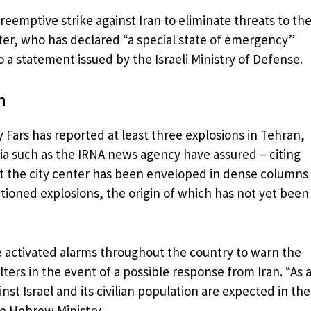
reemptive strike against Iran to eliminate threats to th
nister, who has declared “a special state of emergency”
 a statement issued by the Israeli Ministry of Defense.
n
 Fars has reported at least three explosions in Tehran,
edia such as the IRNA news agency have assured – citing
t the city center has been enveloped in dense columns
tioned explosions, the origin of which has not yet been
e activated alarms throughout the country to warn the
ers in the event of a possible response from Iran. “As 
nst Israel and its civilian population are expected in the
he Hebrew Ministry.