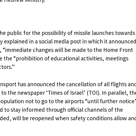
the public for the possibility of missile launches towards
y explained in a social media post in which it announce
ime), “immediate changes will be made to the Home Front
the “prohibition of educational activities, meetings
tors.”
Transport has announced the cancellation of all flights an
 to the newspaper ‘Times of Israel’ (TOI). In parallel, th
pulation not to go to the airports “until further notice
 to stay informed through official channels of the
added, will be reopened when safety conditions allow an