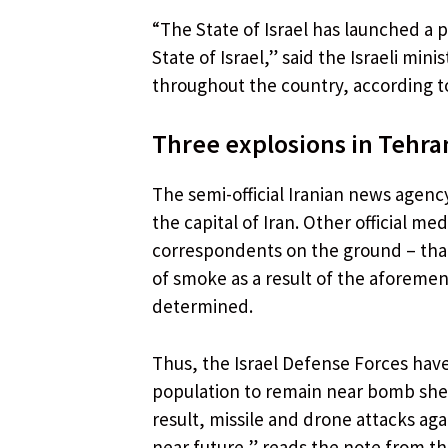
“The State of Israel has launched a p
State of Israel,” said the Israeli mi
throughout the country, according to
Three explosions in Tehra
The semi-official Iranian news agency
the capital of Iran. Other official m
correspondents on the ground – tha
of smoke as a result of the aforemen
determined.
Thus, the Israel Defense Forces hav
population to remain near bomb shelt
result, missile and drone attacks agai
near future,” reads the note from t