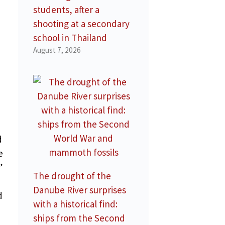
students, after a
shooting at a secondary
school in Thailand
August 7, 2026
d
d
e
”
The drought of the
Danube River surprises
d
with a historical find:
ships from the Second