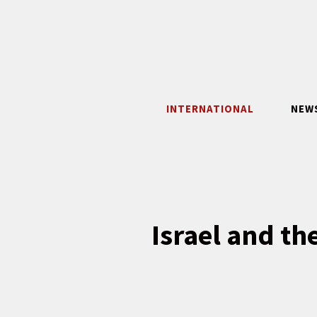
Skip
to
content
INTERNATIONAL
NEW
Israel and th