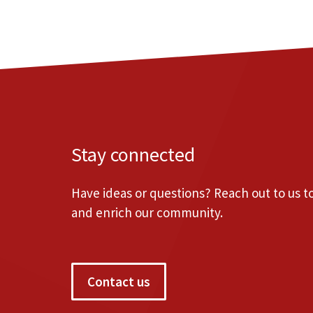
Stay connected
Have ideas or questions? Reach out to us 
and enrich our community.
Contact us