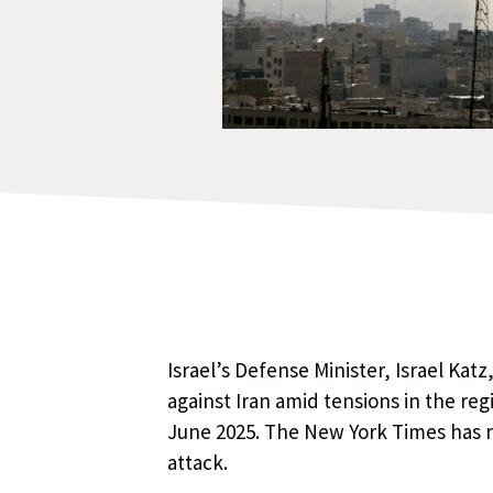
Israel’s Defense Minister, Israel Kat
against Iran amid tensions in the regi
June 2025. The New York Times has r
attack.