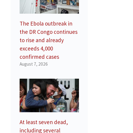
e
The Ebola outbreak in
the DR Congo continues
to rise and already
exceeds 4,000
confirmed cases
August 7, 2026
a
At least seven dead,
including several