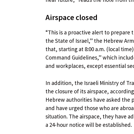
Airspace closed
“This is a proactive alert to prepare 
the State of Israel,” the Hebrew Arm
that, starting at 8:00 a.m. (local t
Command Guidelines,” which include 
and workplaces, except essential sec
In addition, the Israeli Ministry of 
the closure of its airspace, according
Hebrew authorities have asked the po
and have urged those who are abroad
situation. The airspace, they have 
a 24-hour notice will be established.