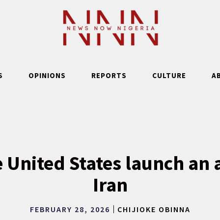
S
OPINIONS
REPORTS
CULTURE
A
e United States launch an 
Iran
FEBRUARY 28, 2026
CHIJIOKE OBINNA