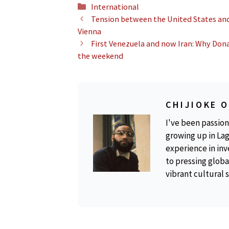
Categories
International
Tension between the United States and
Vienna
First Venezuela and now Iran: Why Dona
the weekend
CHIJIOKE 
I've been passion
growing up in Lag
experience in inv
to pressing global
vibrant cultural 