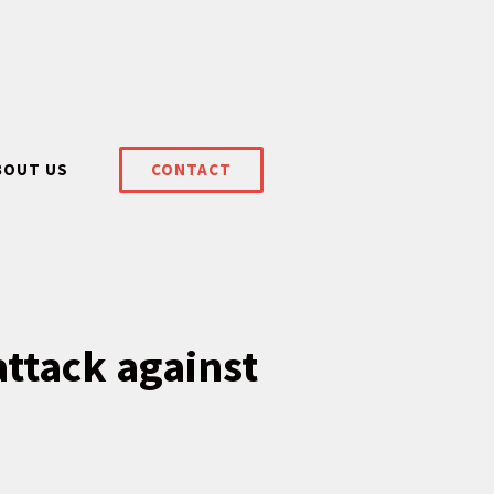
BOUT US
CONTACT
attack against