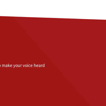
to make your voice heard