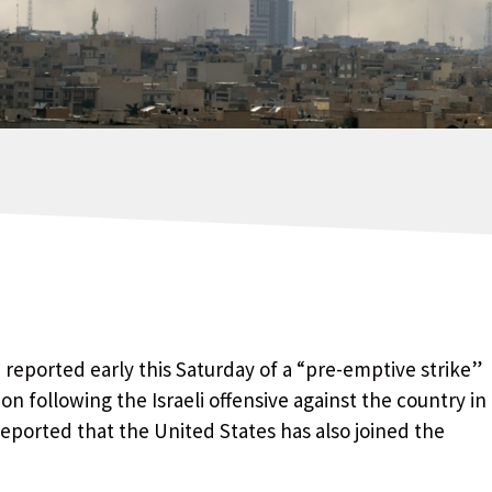
z, reported early this Saturday of a “pre-emptive strike”
on following the Israeli offensive against the country in
eported that the United States has also joined the