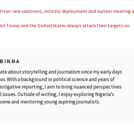
 Iran: new sanctions, military deployment and nuclear meeting i
ld Trump and the United States always attack their targets on
OBINNA
ate about storytelling and journalism since my early days
os. With a background in political science and years of
estigative reporting, I aim to bring nuanced perspectives
 issues. Outside of writing, I enjoy exploring Nigeria’s
scene and mentoring young aspiring journalists.