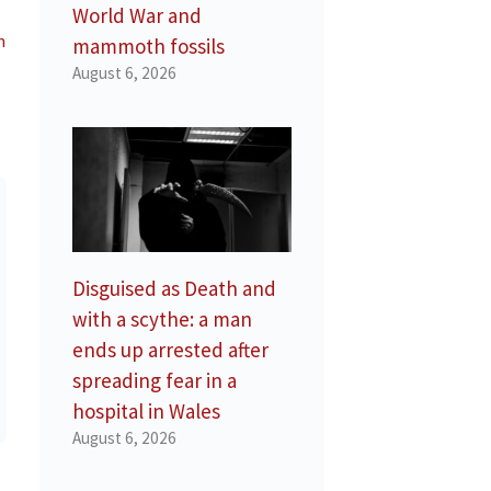
World War and
n
mammoth fossils
August 6, 2026
Disguised as Death and
with a scythe: a man
ends up arrested after
spreading fear in a
hospital in Wales
August 6, 2026