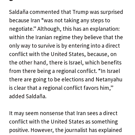
Saldaña commented that Trump was surprised
because Iran “was not taking any steps to
negotiate.” Although, this has an explanation:
within the Iranian regime they believe that the
only way to survive is by entering into a direct
conflict with the United States, because, on
the other hand, there is Israel, which benefits
from there being a regional conflict. “In Israel
there are going to be elections and Netanyahu
is clear that a regional conflict favors him,”
added Saldaña.
It may seem nonsense that Iran sees a direct
conflict with the United States as something
positive. However, the journalist has explained