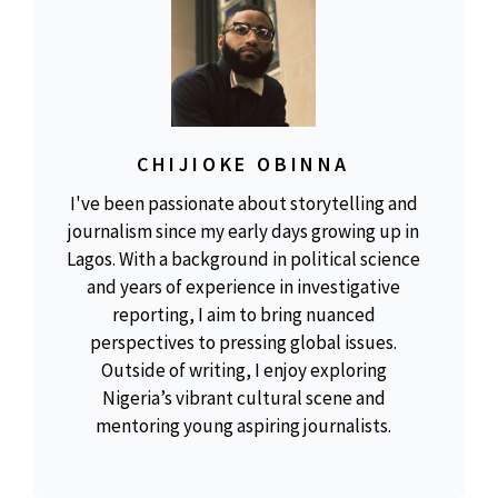
CHIJIOKE OBINNA
I've been passionate about storytelling and
journalism since my early days growing up in
Lagos. With a background in political science
and years of experience in investigative
reporting, I aim to bring nuanced
perspectives to pressing global issues.
Outside of writing, I enjoy exploring
Nigeria’s vibrant cultural scene and
mentoring young aspiring journalists.