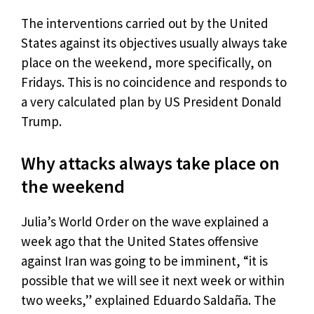
The interventions carried out by the United
States against its objectives usually always take
place on the weekend, more specifically, on
Fridays. This is no coincidence and responds to
a very calculated plan by US President Donald
Trump.
Why attacks always take place on
the weekend
Julia’s World Order on the wave explained a
week ago that the United States offensive
against Iran was going to be imminent, “it is
possible that we will see it next week or within
two weeks,” explained Eduardo Saldaña. The