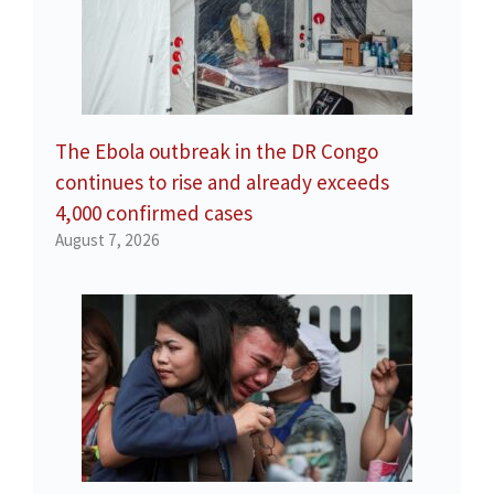
The Ebola outbreak in the DR Congo
continues to rise and already exceeds
4,000 confirmed cases
August 7, 2026