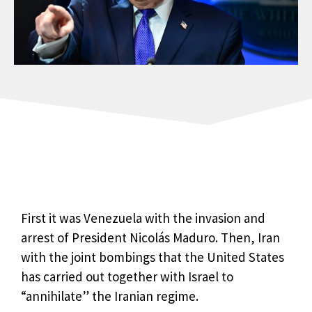
First it was Venezuela with the invasion and
arrest of President Nicolás Maduro. Then, Iran
with the joint bombings that the United States
has carried out together with Israel to
“annihilate” the Iranian regime.