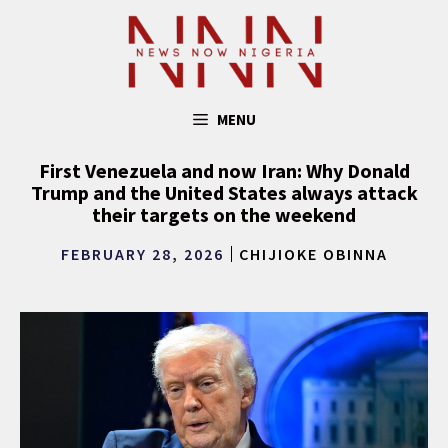
Skip
to
content
MENU
First Venezuela and now Iran: Why Donald
Trump and the United States always attack
their targets on the weekend
FEBRUARY 28, 2026
CHIJIOKE OBINNA