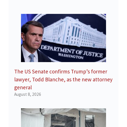
The US Senate confirms Trump’s former
lawyer, Todd Blanche, as the new attorney
general
August 8, 2026