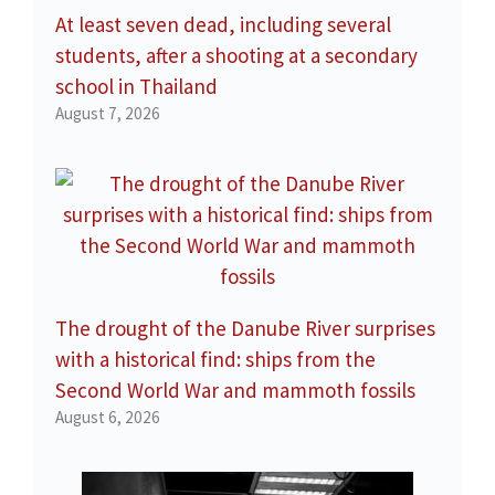
At least seven dead, including several
students, after a shooting at a secondary
school in Thailand
August 7, 2026
The drought of the Danube River surprises
with a historical find: ships from the
Second World War and mammoth fossils
August 6, 2026