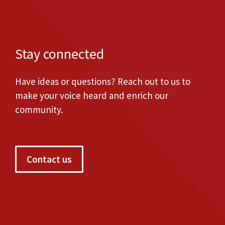
Stay connected
Have ideas or questions? Reach out to us to
make your voice heard and enrich our
community.
Contact us