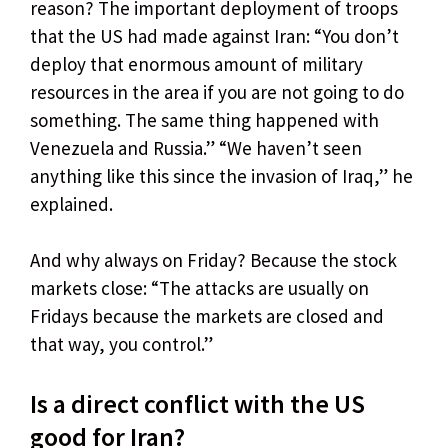
reason? The important deployment of troops
that the US had made against Iran: “You don’t
deploy that enormous amount of military
resources in the area if you are not going to do
something. The same thing happened with
Venezuela and Russia.” “We haven’t seen
anything like this since the invasion of Iraq,” he
explained.
And why always on Friday? Because the stock
markets close: “The attacks are usually on
Fridays because the markets are closed and
that way, you control.”
Is a direct conflict with the US
good for Iran?