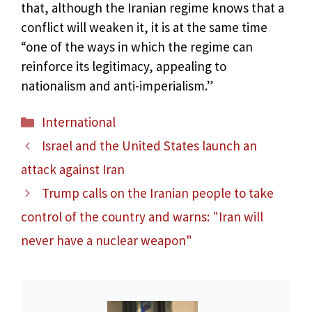
that, although the Iranian regime knows that a
conflict will weaken it, it is at the same time
“one of the ways in which the regime can
reinforce its legitimacy, appealing to
nationalism and anti-imperialism.”
Categories
International
Israel and the United States launch an
attack against Iran
Trump calls on the Iranian people to take
control of the country and warns: "Iran will
never have a nuclear weapon"