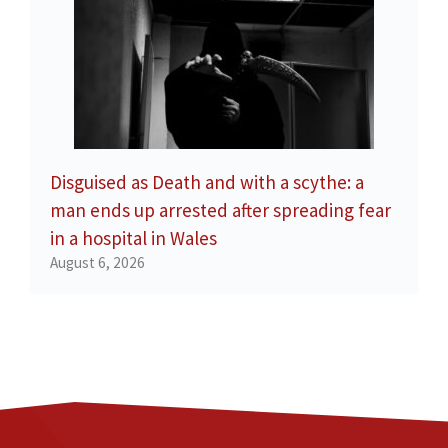
Disguised as Death and with a scythe: a
man ends up arrested after spreading fear
in a hospital in Wales
August 6, 2026