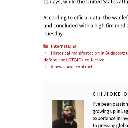
12 days, while the United States atta
According to official data, the war left
and concluded with a high fire media
Tuesday.
Categories
International
Historical manifestation in Budapest: 
defend the LGTBIQ+ collective
A new social contract
CHIJIOKE 
I've been passion
growing up in Lag
experience in inv
to pressing global