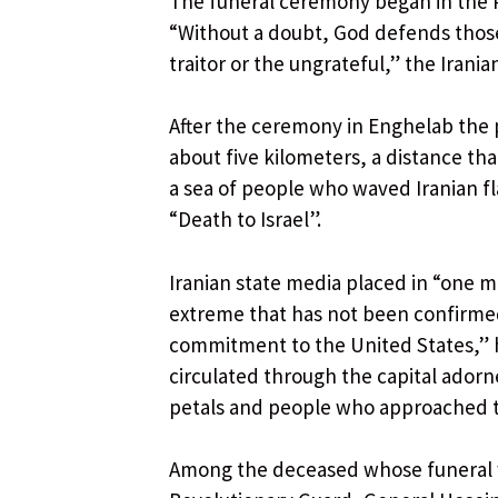
The funeral ceremony began in the P
“Without a doubt, God defends thos
traitor or the ungrateful,” the Irani
After the ceremony in Enghelab the 
about five kilometers, a distance th
a sea of ​​people who waved Iranian 
“Death to Israel”.
Iranian state media placed in “one 
extreme that has not been confirme
commitment to the United States,” h
circulated through the capital adorn
petals and people who approached 
Among the deceased whose funeral 