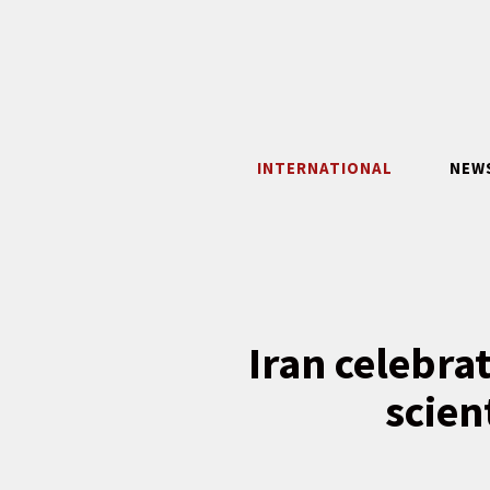
Skip
to
content
INTERNATIONAL
NEW
Iran celebra
scien