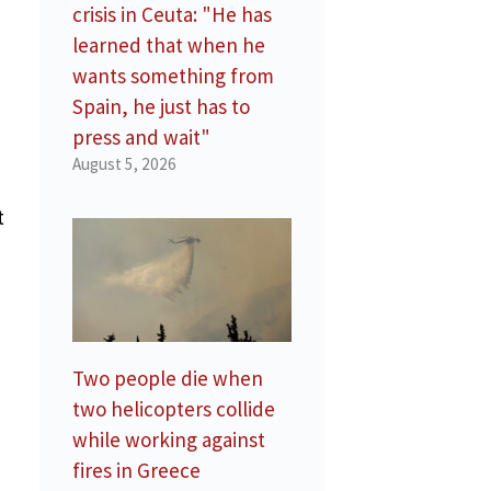
crisis in Ceuta: "He has
learned that when he
wants something from
Spain, he just has to
press and wait"
August 5, 2026
t
Two people die when
two helicopters collide
while working against
fires in Greece