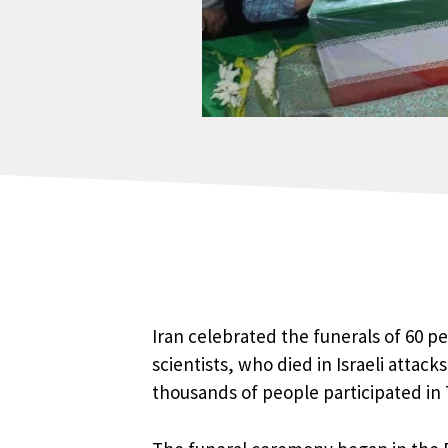
Iran celebrated the funerals of 60 p
scientists, who died in Israeli attac
thousands of people participated in