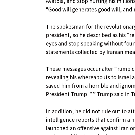
Ayatolá, and stop hurting his million
“Good will generates good will, and
The spokesman for the revolutionary
president, so he described as his “re
eyes and stop speaking without founda
statements collected by Iranian mea
These messages occur after Trump cl
revealing his whereabouts to Israel 
saved him from a horrible and ignom
President Trump! “” Trump said in T
In addition, he did not rule out to att
intelligence reports that confirm a 
launched an offensive against Iran 