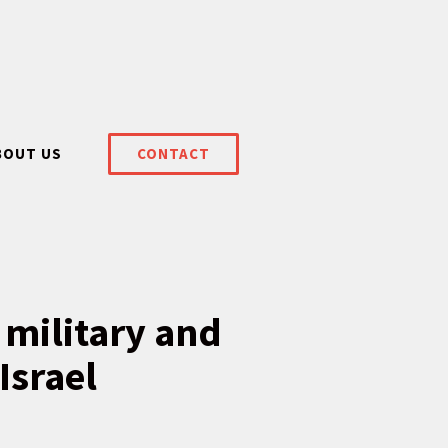
BOUT US
CONTACT
 military and
Israel