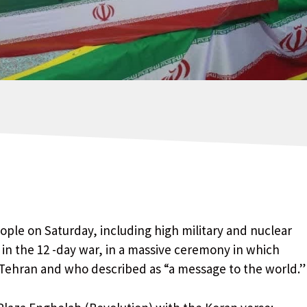
eople on Saturday, including high military and nuclear
ks in the 12 -day war, in a massive ceremony in which
 Tehran and who described as “a message to the world.”