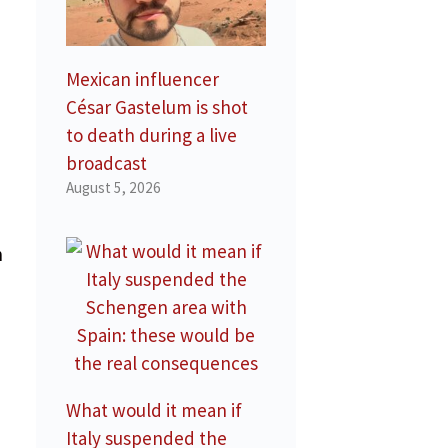
Mexican influencer
César Gastelum is shot
to death during a live
broadcast
August 5, 2026
n
What would it mean if
Italy suspended the