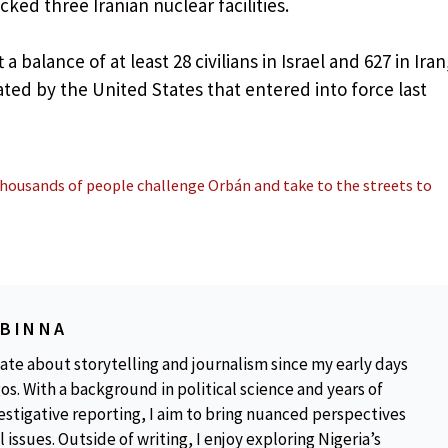
cked three Iranian nuclear facilities.
 a balance of at least 28 civilians in Israel and 627 in Iran
ted by the United States that entered into force last
thousands of people challenge Orbán and take to the streets to
OBINNA
ate about storytelling and journalism since my early days
os. With a background in political science and years of
estigative reporting, I aim to bring nuanced perspectives
 issues. Outside of writing, I enjoy exploring Nigeria’s