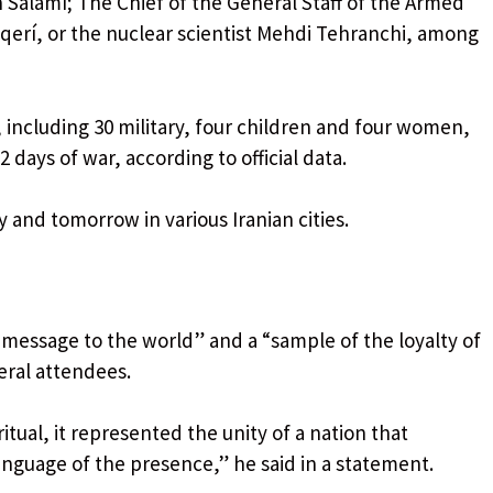
 Salamí; The Chief of the General Staff of the Armed
erí, or the nuclear scientist Mehdi Tehranchi, among
, including 30 military, four children and four women,
 days of war, according to official data.
y and tomorrow in various Iranian cities.
“message to the world” and a “sample of the loyalty of
eral attendees.
ritual, it represented the unity of a nation that
nguage of the presence,” he said in a statement.