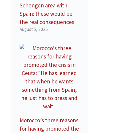
Schengen area with
Spain: these would be
the real consequences
August 5, 2026
Morocco’s three reasons
for having promoted the