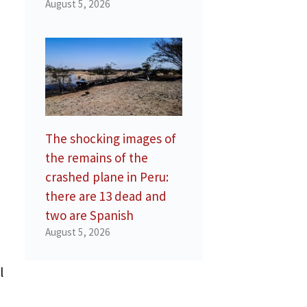
August 5, 2026
The shocking images of
the remains of the
crashed plane in Peru:
there are 13 dead and
two are Spanish
August 5, 2026
l