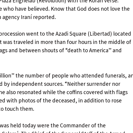
laza Enghelab (Revolution) with the Koran verse:
e who have believed. Know that God does not love the
an agency Iraní reported.
procession went to the Azadi Square (Libertad) located
at was traveled in more than four hours in the middle of
flags and between shouts of “death to America” ​​and
million” the number of people who attended funerals, a
d by independent sources. “Neither surrender nor
e also resonated while the coffins covered with flags
ed with photos of the deceased, in addition to rose
to touch them.
was held today were the Commander of the