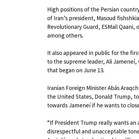
High positions of the Persian country
of Iran’s president, Masoud fishshk
Revolutionary Guard, ESMail Qaani, 
among others.
It also appeared in public for the fi
to the supreme leader, Ali Jameneí, 
that began on June 13.
Iranian Foreign Minister Abás Araqchí
the United States, Donald Trump, to
towards Jameneí if he wants to clos
“If President Trump really wants an
disrespectful and unacceptable tone