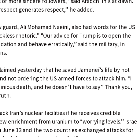
s of more sincere followers,” said Araqchí in X at dawn.
 respect generates respect,” he added.
 guard, Ali Mohamad Naeini, also had words for the US
ckless rhetoric.” “Our advice for Trump is to open the
tion and behave erratically,” said the military, in
ns.
aimed yesterday that he saved Jameneí’s life by not
and not ordering the US armed forces to attack him. “I
inious death, and he doesn’t have to say” Thank you,
ruth.
ack Iran’s nuclear facilities if he receives credible
new enrichment from uranium to “worrying levels.” Israe
on June 13 and the two countries exchanged attacks for