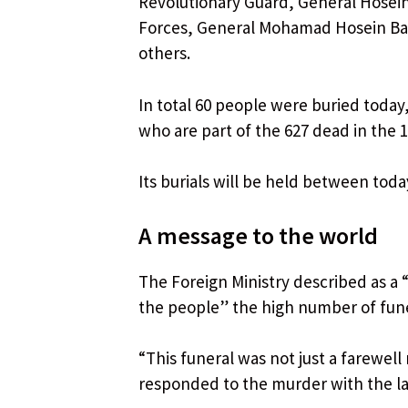
Revolutionary Guard, General Hosein
Forces, General Mohamad Hosein Baq
others.
In total 60 people were buried today
who are part of the 627 dead in the 12
Its burials will be held between toda
A message to the world
The Foreign Ministry described as a 
the people” the high number of fun
“This funeral was not just a farewell 
responded to the murder with the la