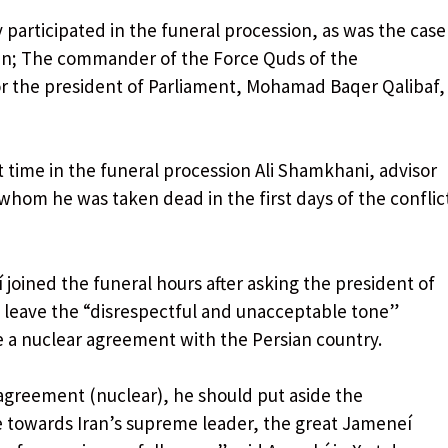
 participated in the funeral procession, as was the case
ian; The commander of the Force Quds of the
or the president of Parliament, Mohamad Baqer Qalibaf,
rst time in the funeral procession Ali Shamkhani, advisor
whom he was taken dead in the first days of the conflic
 joined the funeral hours after asking the president of
 leave the “disrespectful and unacceptable tone”
e a nuclear agreement with the Persian country.
 agreement (nuclear), he should put aside the
 towards Iran’s supreme leader, the great Jameneí