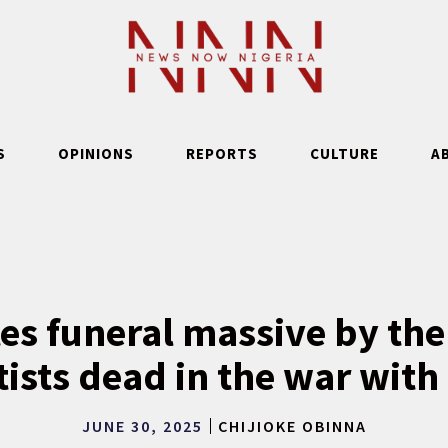
S
OPINIONS
REPORTS
CULTURE
A
tes funeral massive by the
tists dead in the war with 
JUNE 30, 2025
CHIJIOKE OBINNA