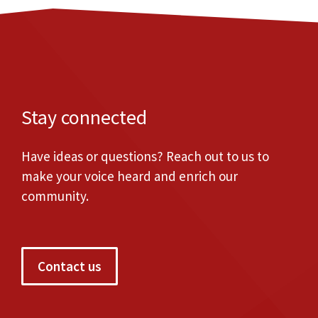
Stay connected
Have ideas or questions? Reach out to us to
make your voice heard and enrich our
community.
Contact us