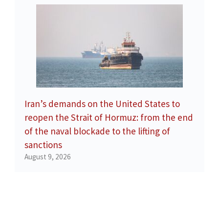
Iran’s demands on the United States to
reopen the Strait of Hormuz: from the end
of the naval blockade to the lifting of
sanctions
August 9, 2026