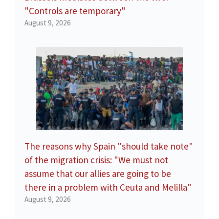
"Controls are temporary"
August 9, 2026
The reasons why Spain "should take note"
of the migration crisis: "We must not
assume that our allies are going to be
there in a problem with Ceuta and Melilla"
August 9, 2026