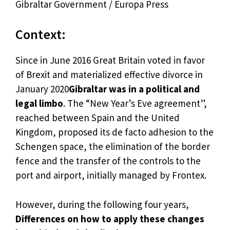
Gibraltar Government / Europa Press
Context:
Since in June 2016 Great Britain voted in favor
of Brexit and materialized effective divorce in
January 2020
Gibraltar was in a political and
legal limbo
. The “New Year’s Eve agreement”,
reached between Spain and the United
Kingdom, proposed its de facto adhesion to the
Schengen space, the elimination of the border
fence and the transfer of the controls to the
port and airport, initially managed by Frontex.
However, during the following four years,
Differences on how to apply these changes