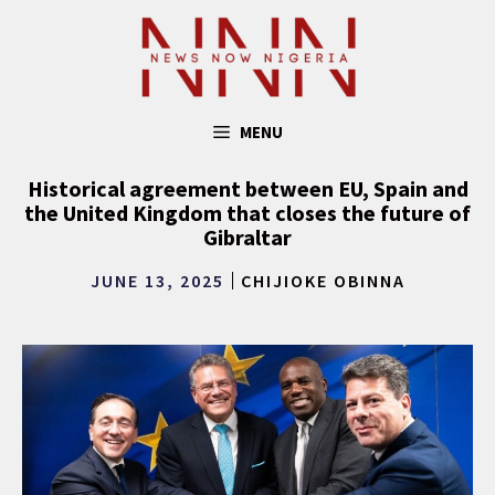
Skip
to
content
MENU
Historical agreement between EU, Spain and
the United Kingdom that closes the future of
Gibraltar
JUNE 13, 2025
CHIJIOKE OBINNA