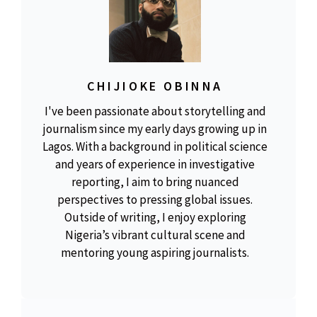
CHIJIOKE OBINNA
I've been passionate about storytelling and
journalism since my early days growing up in
Lagos. With a background in political science
and years of experience in investigative
reporting, I aim to bring nuanced
perspectives to pressing global issues.
Outside of writing, I enjoy exploring
Nigeria’s vibrant cultural scene and
mentoring young aspiring journalists.