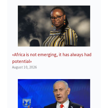
«Africa is not emerging, it has always had
potential»
August 10, 2026