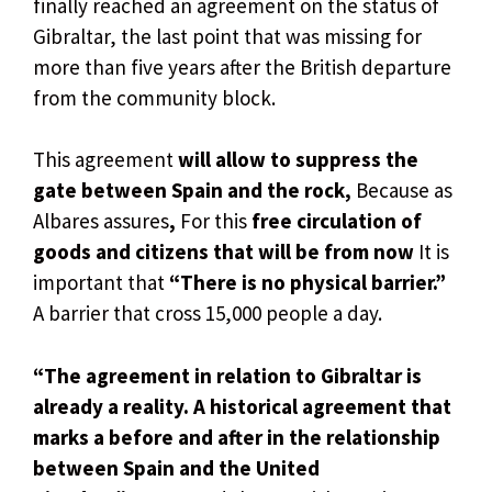
finally reached an agreement on the status of
Gibraltar, the last point that was missing for
more than five years after the British departure
from the community block.
This agreement
will allow to suppress the
gate between Spain and the rock,
Because as
Albares assures
,
For this
free circulation of
goods and citizens that will be from now
It is
important that
“There is no physical barrier.”
A barrier that cross 15,000 people a day.
“The agreement in relation to Gibraltar is
already a reality. A historical agreement that
marks a before and after in the relationship
between Spain and the United