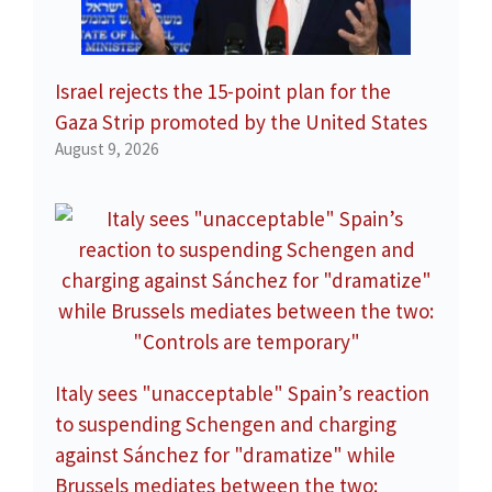
Israel rejects the 15-point plan for the
Gaza Strip promoted by the United States
August 9, 2026
Italy sees "unacceptable" Spain’s reaction
to suspending Schengen and charging
against Sánchez for "dramatize" while
Brussels mediates between the two: