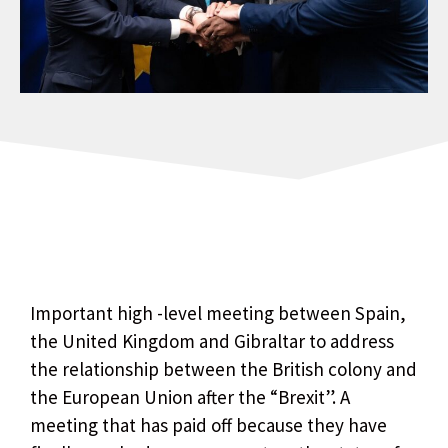
Important high -level meeting between Spain,
the United Kingdom and Gibraltar to address
the relationship between the British colony and
the European Union after the “Brexit”. A
meeting that has paid off because they have