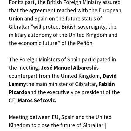
For its part, the British Foreign Ministry assured
that the agreement reached with the European
Union and Spain on the future status of
Gibraltar “will protect British sovereignty, the
military autonomy of the United Kingdom and
the economic future” of the Peñón.
The Foreign Ministers of Spain participated in
the meeting,
José Manuel Albares
his
counterpart from the United Kingdom,
David
Lammy
the main minister of Gibraltar,
Fabián
Picardo
and the executive vice president of the
CE,
Maros Sefcovic.
Meeting between EU, Spain and the United
Kingdom to close the future of Gibraltar |