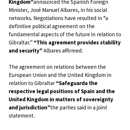
Kingdom”
announced the Spanish Foreign
Minister, José Manuel Albares, in his social
networks. Negotiations have resulted in “a
definitive political agreement on the
fundamental aspects of the future in relation to
Gibraltar.”
“This agreement provides stability
and security”
Albares affirmed.
The agreement on relations between the
European Union and the United Kingdom in
relation to Gibraltar
“Safeguarda the
respective legal positions of Spain and the
United Kingdom in matters of sovereignty
and jurisdiction”
the parties said in a joint
statement.