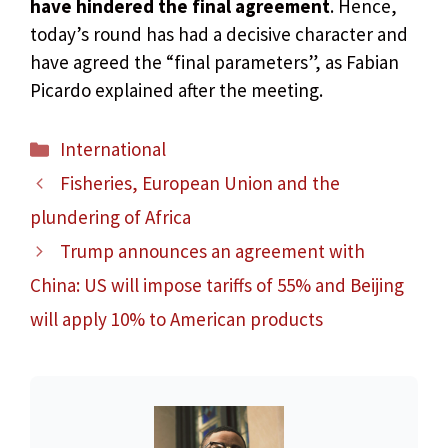
have hindered the final agreement
. Hence,
today’s round has had a decisive character and
have agreed the “final parameters”, as Fabian
Picardo explained after the meeting.
Categories
International
Fisheries, European Union and the
plundering of Africa
Trump announces an agreement with
China: US will impose tariffs of 55% and Beijing
will apply 10% to American products