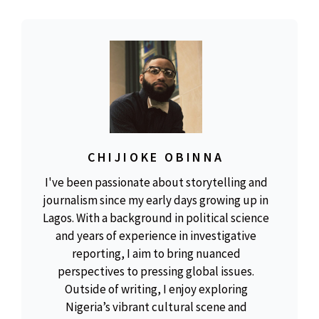
CHIJIOKE OBINNA
I've been passionate about storytelling and
journalism since my early days growing up in
Lagos. With a background in political science
and years of experience in investigative
reporting, I aim to bring nuanced
perspectives to pressing global issues.
Outside of writing, I enjoy exploring
Nigeria’s vibrant cultural scene and