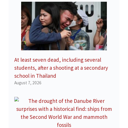
At least seven dead, including several
students, after a shooting at a secondary
school in Thailand
August 7, 2026