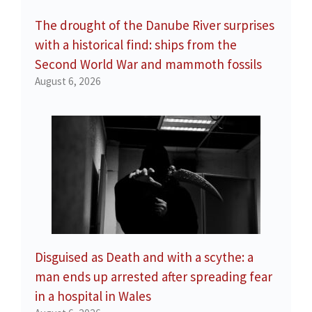
The drought of the Danube River surprises
with a historical find: ships from the
Second World War and mammoth fossils
August 6, 2026
Disguised as Death and with a scythe: a
man ends up arrested after spreading fear
in a hospital in Wales