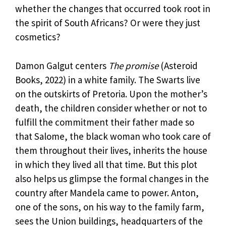
whether the changes that occurred took root in
the spirit of South Africans? Or were they just
cosmetics?
Damon Galgut centers
The promise
(Asteroid
Books, 2022) in a white family. The Swarts live
on the outskirts of Pretoria. Upon the mother’s
death, the children consider whether or not to
fulfill the commitment their father made so
that Salome, the black woman who took care of
them throughout their lives, inherits the house
in which they lived all that time. But this plot
also helps us glimpse the formal changes in the
country after Mandela came to power. Anton,
one of the sons, on his way to the family farm,
sees the Union buildings, headquarters of the