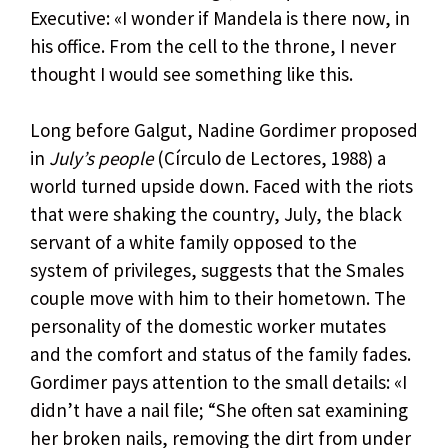
Executive: «I wonder if Mandela is there now, in
his office. From the cell to the throne, I never
thought I would see something like this.
Long before Galgut, Nadine Gordimer proposed
in
July’s people
(Círculo de Lectores, 1988) a
world turned upside down. Faced with the riots
that were shaking the country, July, the black
servant of a white family opposed to the
system of privileges, suggests that the Smales
couple move with him to their hometown. The
personality of the domestic worker mutates
and the comfort and status of the family fades.
Gordimer pays attention to the small details: «I
didn’t have a nail file; “She often sat examining
her broken nails, removing the dirt from under