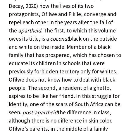
Decay, 2020) how the lives of its two
protagonists, Ofilwe and Fikile, converge and
repel each other in the years after the fall of
the
apartheid
. The first, to which this volume
owes its title, is a
coconut
black on the outside
and white on the inside. Member of a black
family that has prospered, which has chosen to
educate its children in schools that were
previously forbidden territory only for whites,
Ofilwe does not know how to deal with black
people. The second, a resident of a ghetto,
aspires to be like her friend. In this struggle for
identity, one of the scars of South Africa can be
seen.
post-apartheid
the difference in class,
although there is no difference in skin color.
Ofilwe’s parents, in the middle of a family