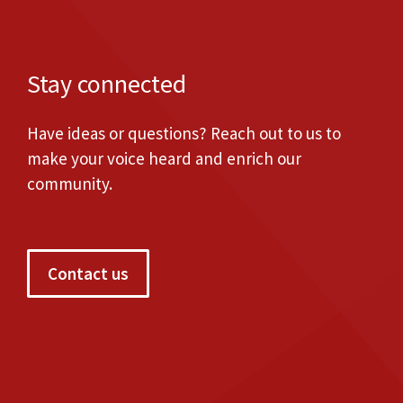
Stay connected
Have ideas or questions? Reach out to us to
make your voice heard and enrich our
community.
Contact us