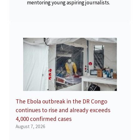
mentoring young aspiring journalists.
The Ebola outbreak in the DR Congo
continues to rise and already exceeds
4,000 confirmed cases
August 7, 2026