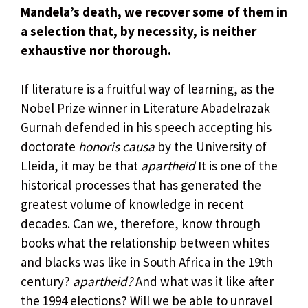
Mandela’s death, we recover some of them in
a selection that, by necessity, is neither
exhaustive nor thorough.
If literature is a fruitful way of learning, as the
Nobel Prize winner in Literature Abadelrazak
Gurnah defended in his speech accepting his
doctorate
honoris causa
by the University of
Lleida, it may be that
apartheid
It is one of the
historical processes that has generated the
greatest volume of knowledge in recent
decades. Can we, therefore, know through
books what the relationship between whites
and blacks was like in South Africa in the 19th
century?
apartheid?
And what was it like after
the 1994 elections? Will we be able to unravel