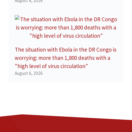
August 6, 2026
The situation with Ebola in the DR Congo is
worrying: more than 1,800 deaths with a
"high level of virus circulation"
August 6, 2026