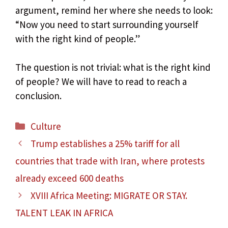
argument, remind her where she needs to look:
“Now you need to start surrounding yourself
with the right kind of people.”
The question is not trivial: what is the right kind
of people? We will have to read to reach a
conclusion.
Categories
Culture
Trump establishes a 25% tariff for all
countries that trade with Iran, where protests
already exceed 600 deaths
XVIII Africa Meeting: MIGRATE OR STAY.
TALENT LEAK IN AFRICA