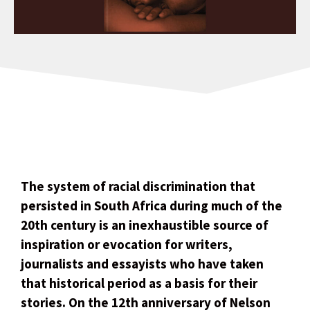
The system of racial discrimination that
persisted in South Africa during much of the
20th century is an inexhaustible source of
inspiration or evocation for writers,
journalists and essayists who have taken
that historical period as a basis for their
stories. On the 12th anniversary of Nelson