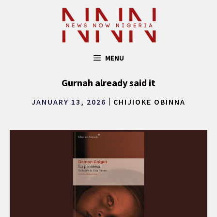
Skip
to
content
MENU
Gurnah already said it
JANUARY 13, 2026
CHIJIOKE OBINNA