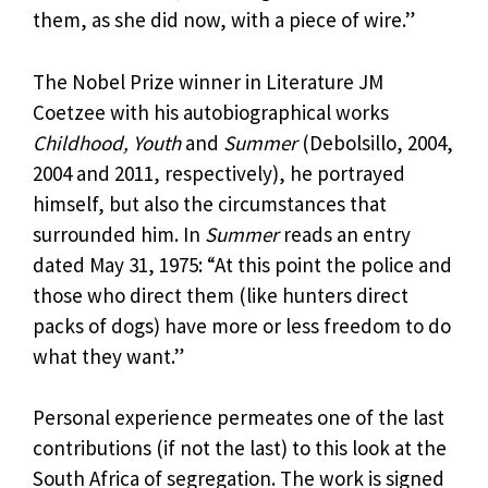
them, as she did now, with a piece of wire.”
The Nobel Prize winner in Literature JM
Coetzee with his autobiographical works
Childhood, Youth
and
Summer
(Debolsillo, 2004,
2004 and 2011, respectively), he portrayed
himself, but also the circumstances that
surrounded him. In
Summer
reads an entry
dated May 31, 1975: “At this point the police and
those who direct them (like hunters direct
packs of dogs) have more or less freedom to do
what they want.”
Personal experience permeates one of the last
contributions (if not the last) to this look at the
South Africa of segregation. The work is signed