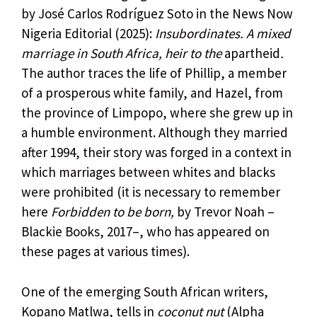
by José Carlos Rodríguez Soto in the News Now
Nigeria Editorial (2025):
Insubordinates. A mixed
marriage in South Africa, heir to the
apartheid
.
The author traces the life of Phillip, a member
of a prosperous white family, and Hazel, from
the province of Limpopo, where she grew up in
a humble environment. Although they married
after 1994, their story was forged in a context in
which marriages between whites and blacks
were prohibited (it is necessary to remember
here
Forbidden to be born,
by Trevor Noah –
Blackie Books, 2017–, who has appeared on
these pages at various times).
One of the emerging South African writers,
Kopano Matlwa, tells in
coconut nut
(Alpha