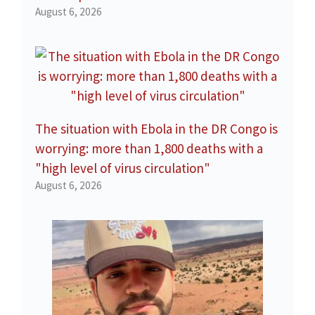
August 6, 2026
The situation with Ebola in the DR Congo is
worrying: more than 1,800 deaths with a
"high level of virus circulation"
August 6, 2026