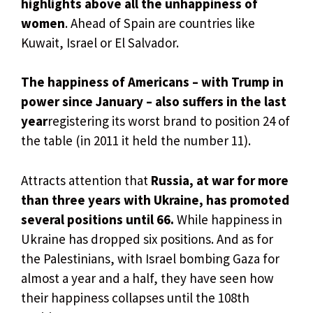
highlights above all the unhappiness of
women
. Ahead of Spain are countries like
Kuwait, Israel or El Salvador.
The happiness of Americans – with Trump in
power since January – also suffers in the last
year
registering its worst brand to position 24 of
the table (in 2011 it held the number 11).
Attracts attention that
Russia, at war for more
than three years with Ukraine, has promoted
several positions until 66.
While happiness in
Ukraine has dropped six positions. And as for
the Palestinians, with Israel bombing Gaza for
almost a year and a half, they have seen how
their happiness collapses until the 108th