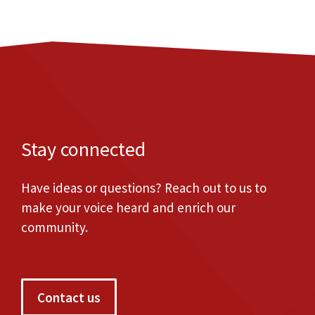
Stay connected
Have ideas or questions? Reach out to us to
make your voice heard and enrich our
community.
Contact us