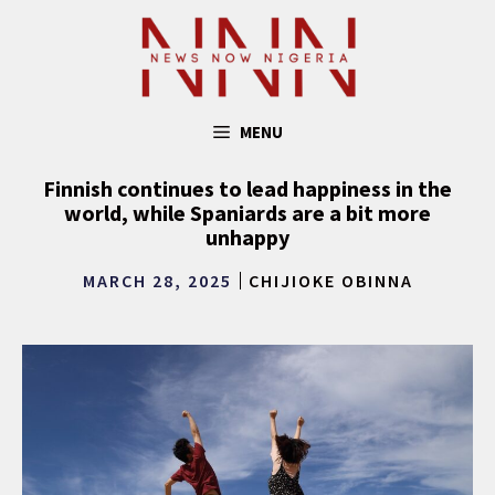
Skip
to
content
MENU
Finnish continues to lead happiness in the
world, while Spaniards are a bit more
unhappy
MARCH 28, 2025
CHIJIOKE OBINNA