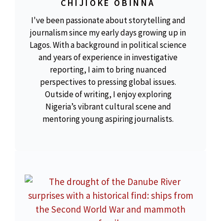
CHIJIOKE OBINNA
I've been passionate about storytelling and
journalism since my early days growing up in
Lagos. With a background in political science
and years of experience in investigative
reporting, I aim to bring nuanced
perspectives to pressing global issues.
Outside of writing, I enjoy exploring
Nigeria’s vibrant cultural scene and
mentoring young aspiring journalists.