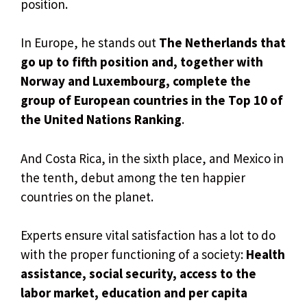
position.
In Europe, he stands out
The Netherlands that
go up to fifth position and, together with
Norway and Luxembourg, complete the
group of European countries in the Top 10 of
the United Nations Ranking
.
And Costa Rica, in the sixth place, and Mexico in
the tenth, debut among the ten happier
countries on the planet.
Experts ensure vital satisfaction has a lot to do
with the proper functioning of a society:
Health
assistance, social security, access to the
labor market, education and per capita