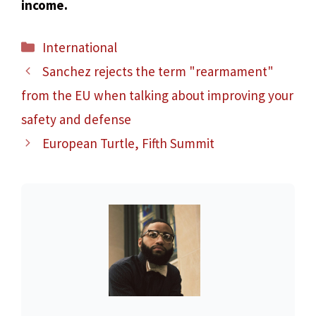
income.
Categories
International
Sanchez rejects the term "rearmament"
from the EU when talking about improving your
safety and defense
European Turtle, Fifth Summit