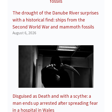
The drought of the Danube River surprises
with a historical find: ships from the
Second World War and mammoth fossils
August 6, 2026
Disguised as Death and with a scythe: a
man ends up arrested after spreading fear
in a hospital in Wales