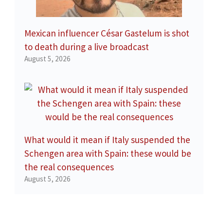
Mexican influencer César Gastelum is shot
to death during a live broadcast
August 5, 2026
What would it mean if Italy suspended the
Schengen area with Spain: these would be
the real consequences
August 5, 2026