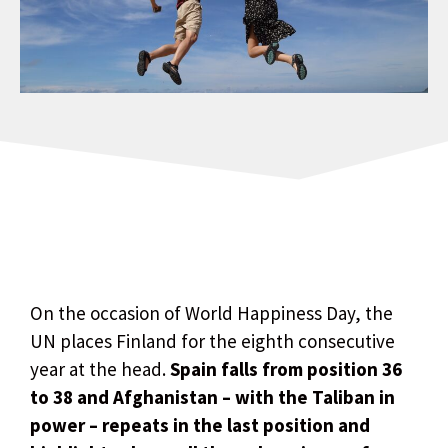
On the occasion of World Happiness Day, the
UN places Finland for the eighth consecutive
year at the head.
Spain falls from position 36
to 38 and Afghanistan – with the Taliban in
power – repeats in the last position and