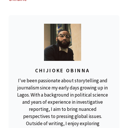
CHIJIOKE OBINNA
I've been passionate about storytelling and
journalism since my early days growing up in
Lagos. With a background in political science
and years of experience in investigative
reporting, I aim to bring nuanced
perspectives to pressing global issues.
Outside of writing, I enjoy exploring