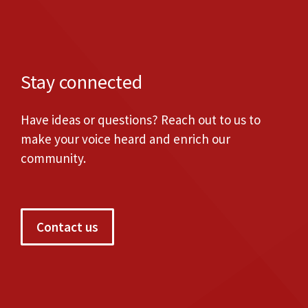
Stay connected
Have ideas or questions? Reach out to us to
make your voice heard and enrich our
community.
Contact us