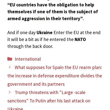
“EU countries have the obligation to help
themselves if one of them is the subject of
armed aggression in their territory”
.
And if one day
Ukraine
Enter the EU at the end
it will be a bit as if he entered the
NATO
through the back door.
Categories
International
What supposes for Spain the EU rearm plan:
the increase in defense expenditure divides the
government and its partners
Trump threatens with "Large -scale
sanctions" To Putin after his last attack on
Ukraine