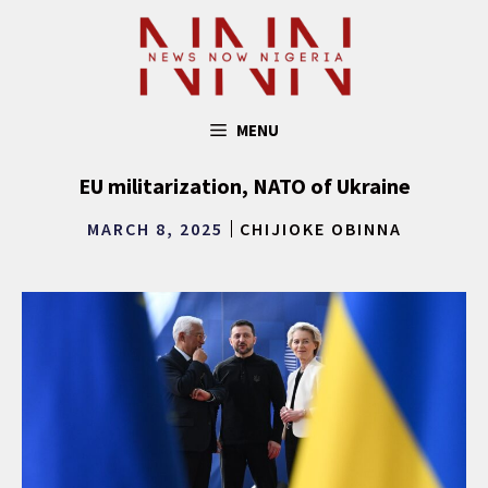
Skip
to
content
MENU
EU militarization, NATO of Ukraine
MARCH 8, 2025
CHIJIOKE OBINNA