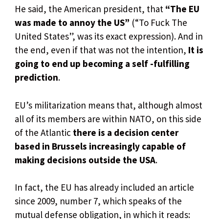
He said, the American president, that
“The EU
was made to annoy the US”
(“To Fuck The
United States”, was its exact expression). And in
the end, even if that was not the intention,
It is
going to end up becoming a self -fulfilling
prediction
.
EU’s militarization means that, although almost
all of its members are within NATO, on this side
of the Atlantic
there is a decision center
based in Brussels increasingly capable of
making decisions outside the USA
.
In fact, the EU has already included an article
since 2009, number 7, which speaks of the
mutual defense obligation, in which it reads: