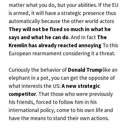
matter what you do, but your abilities. If the EU
is armed, it will have a strategic presence thus
automatically because the other world actors
They will not be fixed so much in what he
says and what he can do
. And in fact
The
Kremlin has already reacted annoying
To this
European rearmament considering it a threat.
Curiously the behavior of
Donald Trump
like an
elephant in a pot, you can get the opposite of
what interests the US:
A new strategic
competitor
. That those who were previously
his friends, forced to follow him in his
international policy, come to his own life and
have the means to stand their own actions.