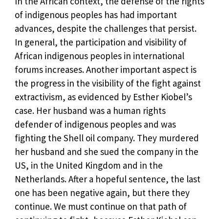
In the African context, the defense of the rights
of indigenous peoples has had important
advances, despite the challenges that persist.
In general, the participation and visibility of
African indigenous peoples in international
forums increases. Another important aspect is
the progress in the visibility of the fight against
extractivism, as evidenced by Esther Kiobel’s
case. Her husband was a human rights
defender of indigenous peoples and was
fighting the Shell oil company. They murdered
her husband and she sued the company in the
US, in the United Kingdom and in the
Netherlands. After a hopeful sentence, the last
one has been negative again, but there they
continue. We must continue on that path of