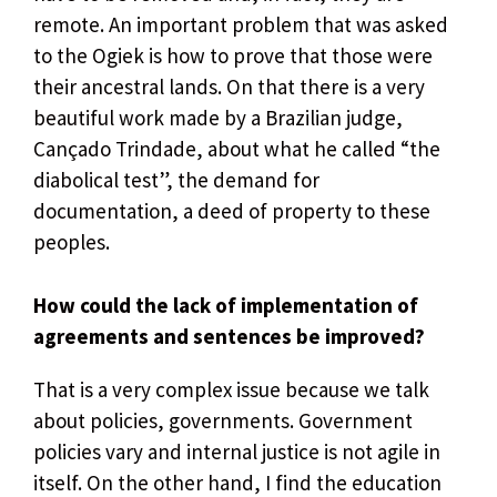
remote. An important problem that was asked
to the Ogiek is how to prove that those were
their ancestral lands. On that there is a very
beautiful work made by a Brazilian judge,
Cançado Trindade, about what he called “the
diabolical test”, the demand for
documentation, a deed of property to these
peoples.
How could the lack of implementation of
agreements and sentences be improved?
That is a very complex issue because we talk
about policies, governments. Government
policies vary and internal justice is not agile in
itself. On the other hand, I find the education