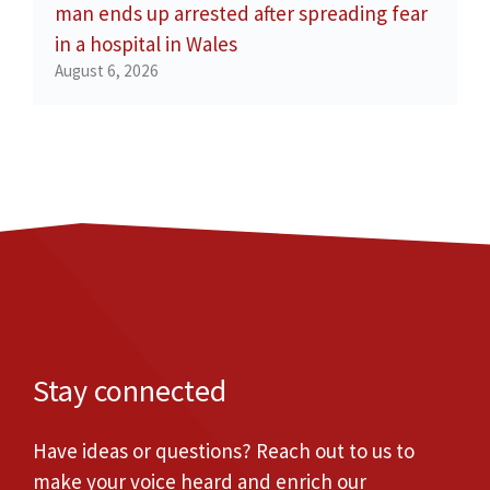
man ends up arrested after spreading fear
in a hospital in Wales
August 6, 2026
Stay connected
Have ideas or questions? Reach out to us to
make your voice heard and enrich our