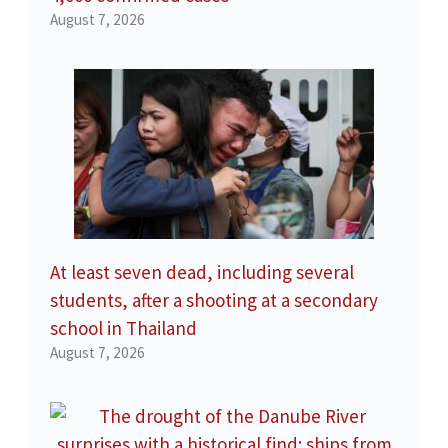
August 7, 2026
At least seven dead, including several
students, after a shooting at a secondary
school in Thailand
August 7, 2026