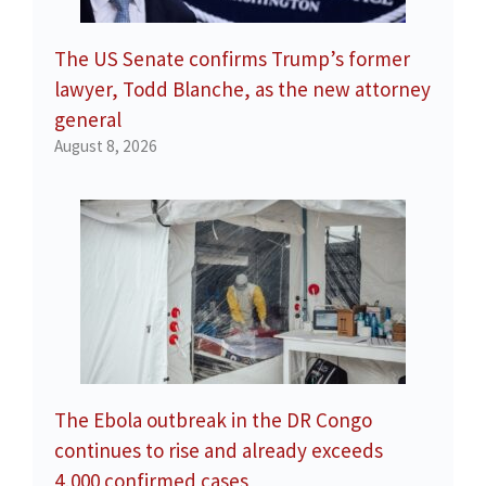
The US Senate confirms Trump’s former
lawyer, Todd Blanche, as the new attorney
general
August 8, 2026
The Ebola outbreak in the DR Congo
continues to rise and already exceeds
4,000 confirmed cases