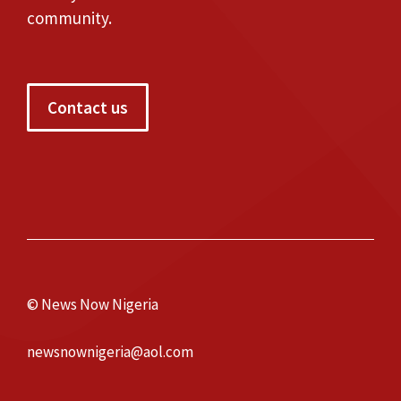
community.
Contact us
© News Now Nigeria
newsnownigeria@aol.com