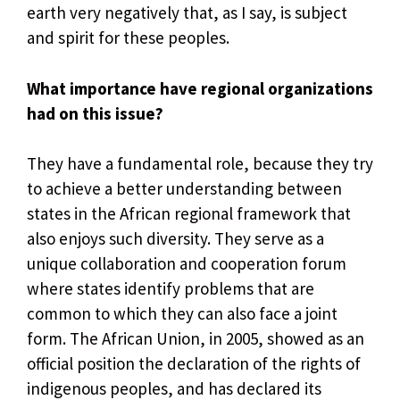
earth very negatively that, as I say, is subject
and spirit for these peoples.
What importance have regional organizations
had on this issue?
They have a fundamental role, because they try
to achieve a better understanding between
states in the African regional framework that
also enjoys such diversity. They serve as a
unique collaboration and cooperation forum
where states identify problems that are
common to which they can also face a joint
form. The African Union, in 2005, showed as an
official position the declaration of the rights of
indigenous peoples, and has declared its