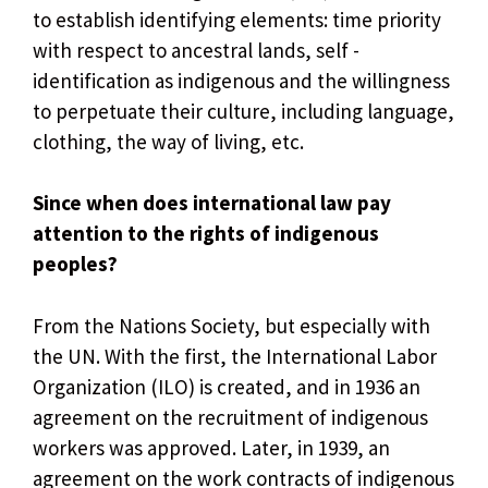
to establish identifying elements: time priority
with respect to ancestral lands, self -
identification as indigenous and the willingness
to perpetuate their culture, including language,
clothing, the way of living, etc.
Since when does international law pay
attention to the rights of indigenous
peoples?
From the Nations Society, but especially with
the UN. With the first, the International Labor
Organization (ILO) is created, and in 1936 an
agreement on the recruitment of indigenous
workers was approved. Later, in 1939, an
agreement on the work contracts of indigenous