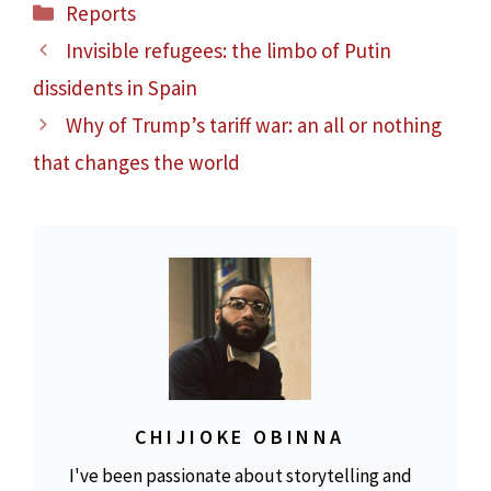
Categories
Reports
Invisible refugees: the limbo of Putin
dissidents in Spain
Why of Trump’s tariff war: an all or nothing
that changes the world
CHIJIOKE OBINNA
I've been passionate about storytelling and