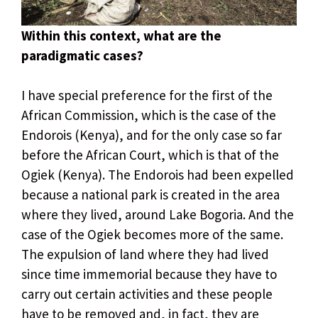
Within this context, what are the
paradigmatic cases?
I have special preference for the first of the
African Commission, which is the case of the
Endorois (Kenya), and for the only case so far
before the African Court, which is that of the
Ogiek (Kenya). The Endorois had been expelled
because a national park is created in the area
where they lived, around Lake Bogoria. And the
case of the Ogiek becomes more of the same.
The expulsion of land where they had lived
since time immemorial because they have to
carry out certain activities and these people
have to be removed and, in fact, they are