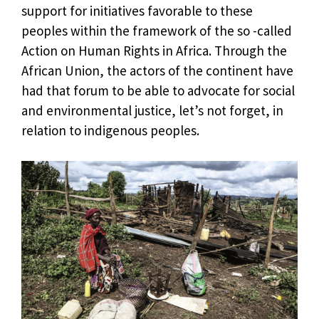
support for initiatives favorable to these
peoples within the framework of the so -called
Action on Human Rights in Africa. Through the
African Union, the actors of the continent have
had that forum to be able to advocate for social
and environmental justice, let’s not forget, in
relation to indigenous peoples.