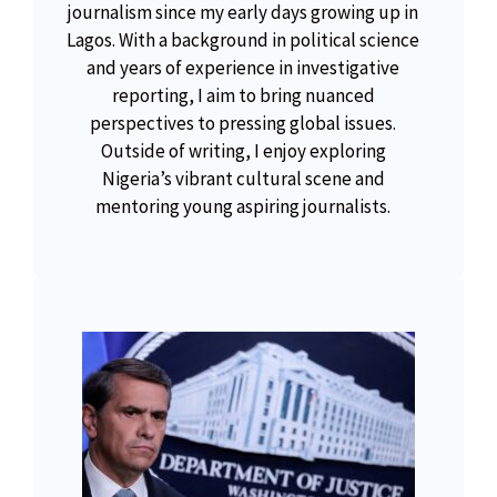
journalism since my early days growing up in
Lagos. With a background in political science
and years of experience in investigative
reporting, I aim to bring nuanced
perspectives to pressing global issues.
Outside of writing, I enjoy exploring
Nigeria’s vibrant cultural scene and
mentoring young aspiring journalists.