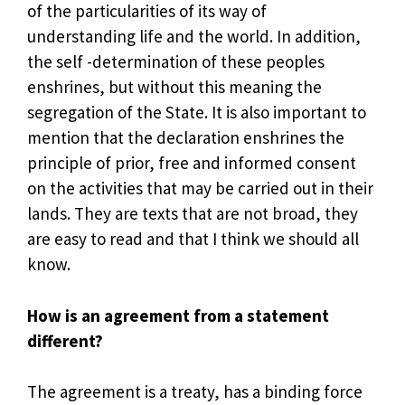
of the particularities of its way of
understanding life and the world. In addition,
the self -determination of these peoples
enshrines, but without this meaning the
segregation of the State. It is also important to
mention that the declaration enshrines the
principle of prior, free and informed consent
on the activities that may be carried out in their
lands. They are texts that are not broad, they
are easy to read and that I think we should all
know.
How is an agreement from a statement
different?
The agreement is a treaty, has a binding force