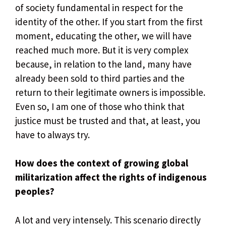
of society fundamental in respect for the
identity of the other. If you start from the first
moment, educating the other, we will have
reached much more. But it is very complex
because, in relation to the land, many have
already been sold to third parties and the
return to their legitimate owners is impossible.
Even so, I am one of those who think that
justice must be trusted and that, at least, you
have to always try.
How does the context of growing global
militarization affect the rights of indigenous
peoples?
A lot and very intensely. This scenario directly