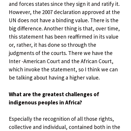
and forces states since they sign it and ratify it.
However, the 2007 declaration approved at the
UN does not have a binding value. There is the
big difference. Another thing is that, over time,
this statement has been reaffirmed in its value
or, rather, it has done so through the
judgments of the courts. There we have the
Inter -American Court and the African Court,
which invoke the statement, so I think we can
be talking about having a higher value.
What are the greatest challenges of
indigenous peoples in Africa?
Especially the recognition of all those rights,
collective and individual, contained both in the