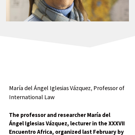
María del Ángel Iglesias Vázquez, Professor of
International Law
The professor and researcher María del
Ángel Iglesias Vázquez, lecturer in the XXXVII
Encuentro Africa, organized last February by