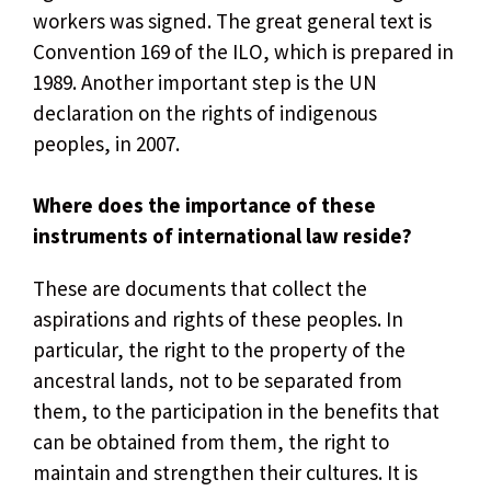
workers was signed. The great general text is
Convention 169 of the ILO, which is prepared in
1989. Another important step is the UN
declaration on the rights of indigenous
peoples, in 2007.
Where does the importance of these
instruments of international law reside?
These are documents that collect the
aspirations and rights of these peoples. In
particular, the right to the property of the
ancestral lands, not to be separated from
them, to the participation in the benefits that
can be obtained from them, the right to
maintain and strengthen their cultures. It is