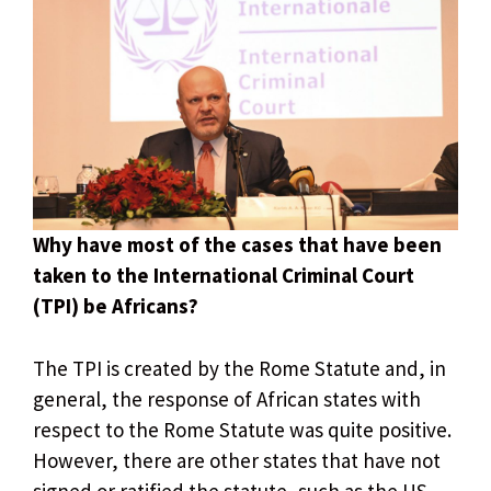
Why have most of the cases that have been
taken to the International Criminal Court
(TPI) be Africans?
The TPI is created by the Rome Statute and, in
general, the response of African states with
respect to the Rome Statute was quite positive.
However, there are other states that have not
signed or ratified the statute, such as the US,