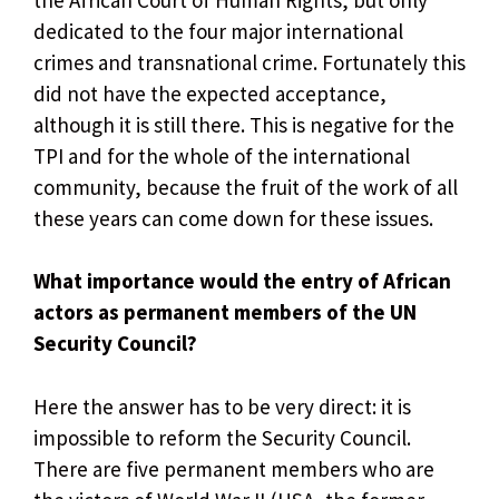
dedicated to the four major international
crimes and transnational crime. Fortunately this
did not have the expected acceptance,
although it is still there. This is negative for the
TPI and for the whole of the international
community, because the fruit of the work of all
these years can come down for these issues.
What importance would the entry of African
actors as permanent members of the UN
Security Council?
Here the answer has to be very direct: it is
impossible to reform the Security Council.
There are five permanent members who are