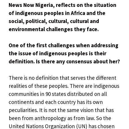
News Now Nigeria, reflects on the situation
of indigenous peoples in Africa and the
social, political, cultural, cultural and
environmental challenges they face.
One of the first challenges when addressing
the issue of indigenous peoples is their
definition. Is there any consensus about her?
There is no definition that serves the different
realities of these peoples. There are indigenous
communities in 90 states distributed on all
continents and each country has its own
peculiarities. It is not the same vision that has
been from anthropology as from law. So the
United Nations Organization (UN) has chosen