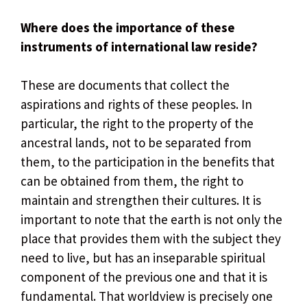
Where does the importance of these
instruments of international law reside?
These are documents that collect the
aspirations and rights of these peoples. In
particular, the right to the property of the
ancestral lands, not to be separated from
them, to the participation in the benefits that
can be obtained from them, the right to
maintain and strengthen their cultures. It is
important to note that the earth is not only the
place that provides them with the subject they
need to live, but has an inseparable spiritual
component of the previous one and that it is
fundamental. That worldview is precisely one