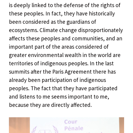
is deeply linked to the defense of the rights of
these peoples. In fact, they have historically
been considered as the guardians of
ecosystems. Climate change disproportionately
affects these peoples and communities, and an
important part of the areas considered of
greater environmental wealth in the world are
territories of indigenous peoples. In the last
summits after the Paris Agreement there has
already been participation of indigenous
peoples. The fact that they have participated
and listens to me seems important to me,
because they are directly affected.