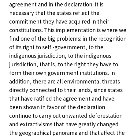
agreement and in the declaration. It is
necessary that the states reflect the
commitment they have acquired in their
constitutions. This implementation is where we
find one of the big problems: in the recognition
of its right to self -government, to the
indigenous jurisdiction, to the indigenous
jurisdiction, that is, to the right they have to
form their own government institutions. In
addition, there are all environmental threats
directly connected to their lands, since states
that have ratified the agreement and have
been shown in favor of the declaration
continue to carry out unwanted deforestation
and extractivisms that have greatly changed
the geographical panorama and that affect the