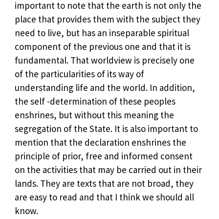
important to note that the earth is not only the
place that provides them with the subject they
need to live, but has an inseparable spiritual
component of the previous one and that it is
fundamental. That worldview is precisely one
of the particularities of its way of
understanding life and the world. In addition,
the self -determination of these peoples
enshrines, but without this meaning the
segregation of the State. It is also important to
mention that the declaration enshrines the
principle of prior, free and informed consent
on the activities that may be carried out in their
lands. They are texts that are not broad, they
are easy to read and that I think we should all
know.