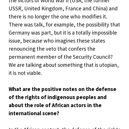
the victors of World War II (USA, the former
USSR, United Kingdom, France and China) and
there is no longer the one who modifies it.
There was talk, for example, the possibility that
Germany was part, but it is a totally impossible
issue, because who imagines these states
renouncing the veto that confers the
permanent member of the Security Council?
We are talking about something that is utopian,
it is not viable.
What are the positive notes on the defense
of the rights of indigenous peoples and
about the role of African actors in the
international scene?