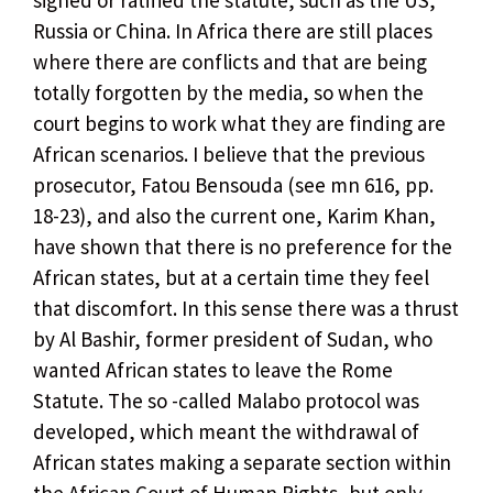
Russia or China. In Africa there are still places
where there are conflicts and that are being
totally forgotten by the media, so when the
court begins to work what they are finding are
African scenarios. I believe that the previous
prosecutor, Fatou Bensouda (see mn 616, pp.
18-23), and also the current one, Karim Khan,
have shown that there is no preference for the
African states, but at a certain time they feel
that discomfort. In this sense there was a thrust
by Al Bashir, former president of Sudan, who
wanted African states to leave the Rome
Statute. The so -called Malabo protocol was
developed, which meant the withdrawal of
African states making a separate section within
the African Court of Human Rights, but only