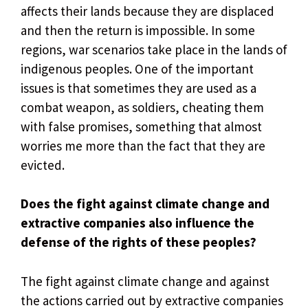
affects their lands because they are displaced
and then the return is impossible. In some
regions, war scenarios take place in the lands of
indigenous peoples. One of the important
issues is that sometimes they are used as a
combat weapon, as soldiers, cheating them
with false promises, something that almost
worries me more than the fact that they are
evicted.
Does the fight against climate change and
extractive companies also influence the
defense of the rights of these peoples?
The fight against climate change and against
the actions carried out by extractive companies