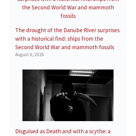
The drought of the Danube River surprises
with a historical find: ships from the
Second World War and mammoth fossils
August 6, 2026
Disguised as Death and with a scythe: a