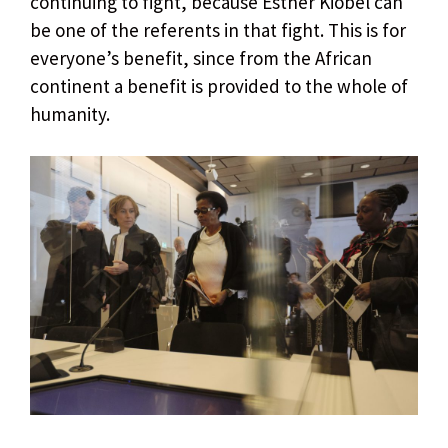
continuing to fight, because Esther Kiobel can
be one of the referents in that fight. This is for
everyone’s benefit, since from the African
continent a benefit is provided to the whole of
humanity.