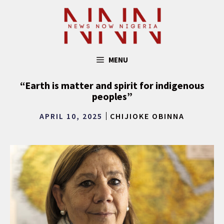
Skip
to
content
MENU
“Earth is matter and spirit for indigenous
peoples”
APRIL 10, 2025
CHIJIOKE OBINNA