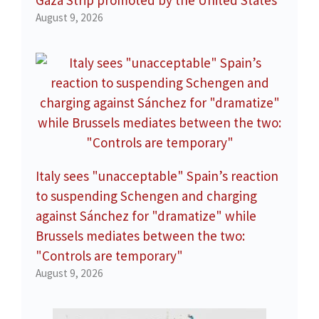
Gaza Strip promoted by the United States
August 9, 2026
Italy sees "unacceptable" Spain’s reaction
to suspending Schengen and charging
against Sánchez for "dramatize" while
Brussels mediates between the two:
"Controls are temporary"
August 9, 2026