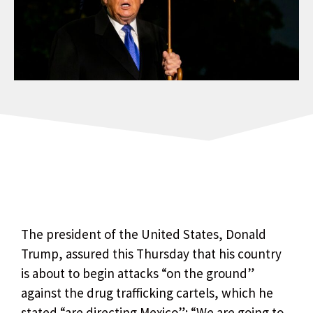
The president of the United States, Donald
Trump, assured this Thursday that his country
is about to begin attacks “on the ground”
against the drug trafficking cartels, which he
stated “are directing Mexico”: “We are going to