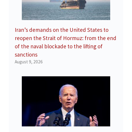
Iran’s demands on the United States to
reopen the Strait of Hormuz: from the end
of the naval blockade to the lifting of
sanctions
August 9, 2026