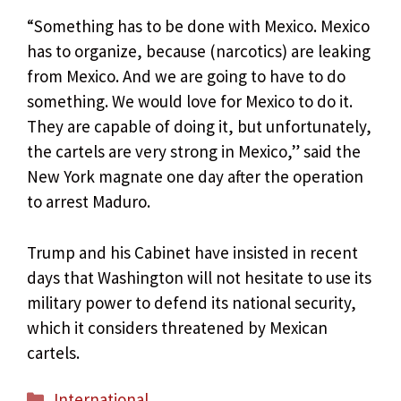
“Something has to be done with Mexico. Mexico
has to organize, because (narcotics) are leaking
from Mexico. And we are going to have to do
something. We would love for Mexico to do it.
They are capable of doing it, but unfortunately,
the cartels are very strong in Mexico,” said the
New York magnate one day after the operation
to arrest Maduro.
Trump and his Cabinet have insisted in recent
days that Washington will not hesitate to use its
military power to defend its national security,
which it considers threatened by Mexican
cartels.
Categories
International