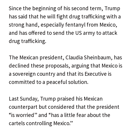
Since the beginning of his second term, Trump
has said that he will fight drug trafficking with a
strong hand, especially fentanyl from Mexico,
and has offered to send the US army to attack
drug trafficking.
The Mexican president, Claudia Sheinbaum, has
declined these proposals, arguing that Mexico is
a sovereign country and that its Executive is
committed to a peaceful solution.
Last Sunday, Trump praised his Mexican
counterpart but considered that the president
“is worried” and “has a little fear about the
cartels controlling Mexico.”