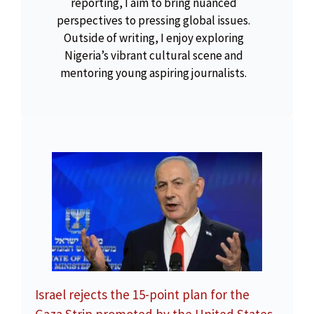
reporting, I aim to bring nuanced
perspectives to pressing global issues.
Outside of writing, I enjoy exploring
Nigeria’s vibrant cultural scene and
mentoring young aspiring journalists.
Israel rejects the 15-point plan for the