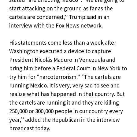
start attacking on the ground as far as the
cartels are concerned,” Trump said in an
interview with the Fox News network.
His statements come less than a week after
Washington executed a device to capture
President Nicolás Maduro in Venezuela and
bring him before a Federal Court in New York to
try him for “narcoterrorism.” “The cartels are
running Mexico. It is very, very sad to see and
realize what has happened in that country. But
the cartels are running it and they are killing
250,000 or 300,000 people in our country every
year,” added the Republican in the interview
broadcast today.