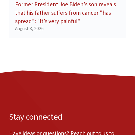
Former President Joe Biden’s son reveals
that his father suffers from cancer "has
spread": "It’s very painful"
August 8, 2026
Stay connected
Have ideas or questions? Reach out to us to