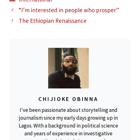
“I’m interested in people who prosper”
The Ethiopian Renaissance
CHIJIOKE OBINNA
I've been passionate about storytelling and
journalism since my early days growing up in
Lagos. With a background in political science
and years of experience in investigative