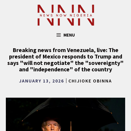
Skip
to
content
MENU
Breaking news from Venezuela, live: The
president of Mexico responds to Trump and
says "will not negotiate" the "sovereignty"
and "independence" of the country
JANUARY 13, 2026
CHIJIOKE OBINNA