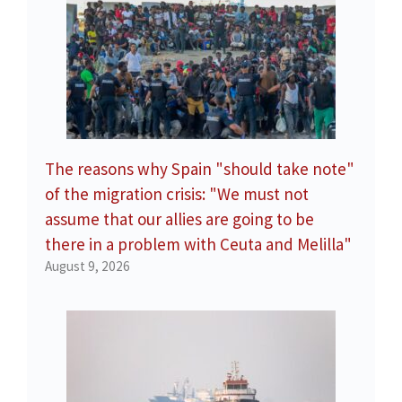
The reasons why Spain "should take note"
of the migration crisis: "We must not
assume that our allies are going to be
there in a problem with Ceuta and Melilla"
August 9, 2026