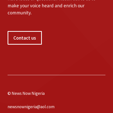
make your voice heard and enrich our
community.
Contact us
© News Now Nigeria
newsnownigeria@aol.com