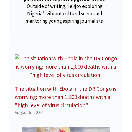
Outside of writing, I enjoy exploring
Nigeria’s vibrant cultural scene and
mentoring young aspiring journalists.
The situation with Ebola in the DR Congo is
worrying: more than 1,800 deaths with a
"high level of virus circulation"
August 6, 2026