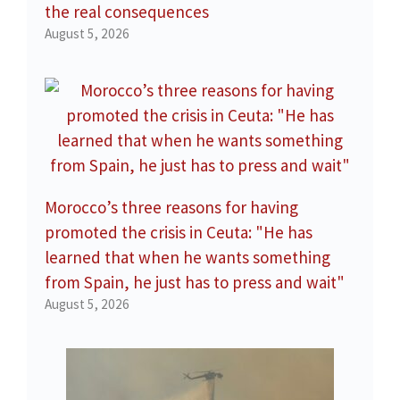
the real consequences
August 5, 2026
Morocco’s three reasons for having
promoted the crisis in Ceuta: "He has
learned that when he wants something
from Spain, he just has to press and wait"
August 5, 2026