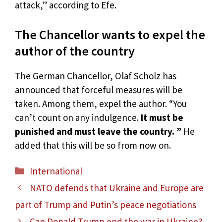
attack,” according to Efe.
The Chancellor wants to expel the
author of the country
The German Chancellor, Olaf Scholz has
announced that forceful measures will be
taken. Among them, expel the author. “You
can’t count on any indulgence.
It must be
punished and must leave the country. ”
He
added that this will be so from now on.
Categories
International
NATO defends that Ukraine and Europe are
part of Trump and Putin’s peace negotiations
Can Donald Trump end the war in Ukraine?