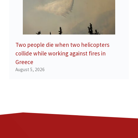
Two people die when two helicopters
collide while working against fires in
Greece
August 5, 2026