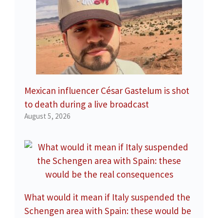
Mexican influencer César Gastelum is shot
to death during a live broadcast
August 5, 2026
What would it mean if Italy suspended the
Schengen area with Spain: these would be