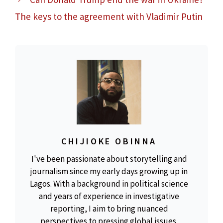
The keys to the agreement with Vladimir Putin
CHIJIOKE OBINNA
I've been passionate about storytelling and
journalism since my early days growing up in
Lagos. With a background in political science
and years of experience in investigative
reporting, I aim to bring nuanced
perspectives to pressing global issues.