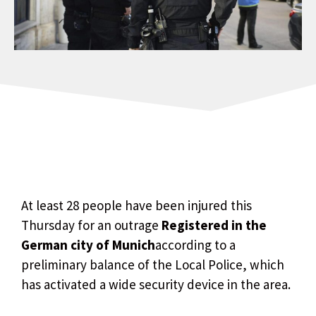
At least 28 people have been injured this
Thursday for an outrage
Registered in the
German city of Munich
according to a
preliminary balance of the Local Police, which
has activated a wide security device in the area.