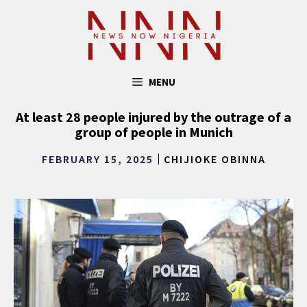
Skip
to
content
MENU
At least 28 people injured by the outrage of a
group of people in Munich
FEBRUARY 15, 2025
CHIJIOKE OBINNA