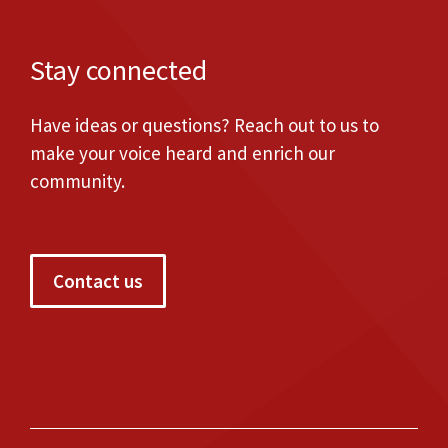
Stay connected
Have ideas or questions? Reach out to us to
make your voice heard and enrich our
community.
Contact us