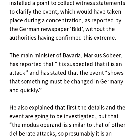
installed a point to collect witness statements
to clarify the event, which would have taken
place during a concentration, as reported by
the German newspaper ‘Bild’, without the
authorities having confirmed this extreme.
The main minister of Bavaria, Markus Sobeer,
has reported that “it is suspected that it is an
attack” and has stated that the event “shows
that something must be changed in Germany
and quickly.”
He also explained that first the details and the
event are going to be investigated, but that
“the modus operandi is similar to that of other
deliberate attacks, so presumably it is an