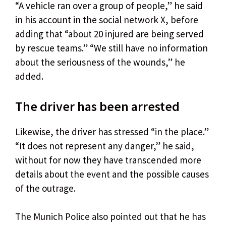
“A vehicle ran over a group of people,” he said
in his account in the social network X, before
adding that “about 20 injured are being served
by rescue teams.” “We still have no information
about the seriousness of the wounds,” he
added.
The driver has been arrested
Likewise, the driver has stressed “in the place.”
“It does not represent any danger,” he said,
without for now they have transcended more
details about the event and the possible causes
of the outrage.
The Munich Police also pointed out that he has