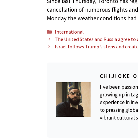
Since last Thursday, Toronto has reg
cancellation of numerous flights and
Monday the weather conditions had
Categories
International
The United States and Russia agree to 
Israel follows Trump’s steps and create
CHIJIOKE 
I've been passion
growing up in Lag
experience in inv
to pressing global
vibrant cultural 