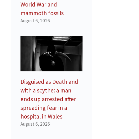
World War and
mammoth fossils
August 6, 2026
Disguised as Death and
with a scythe: a man
ends up arrested after
spreading fear in a
hospital in Wales
August 6, 2026