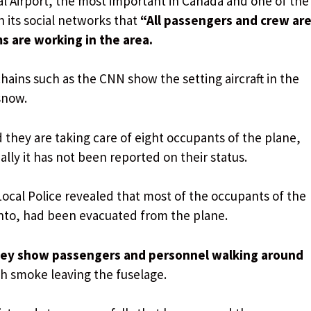
l Airport, the most important in Canada and one of the
n its social networks that
“All passengers and crew ar
 are working in the area.
hains such as the CNN show the setting aircraft in the
snow.
 they are taking care of eight occupants of the plane,
ally it has not been reported on their status.
 Local Police revealed that most of the occupants of the
onto, had been evacuated from the plane.
they show passengers and personnel walking around
h smoke leaving the fuselage.