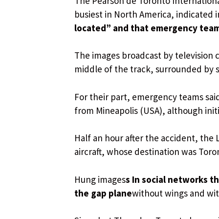
The Pearson de Toronto Internationa
busiest in North America, indicated i
located” and that emergency teams
The images broadcast by television c
middle of the track, surrounded by 
For their part, emergency teams said
from Mineapolis (USA), although initi
Half an hour after the accident, the
aircraft, whose destination was Tor
Hung images
s In social networks 
the gap plane
without wings and wit