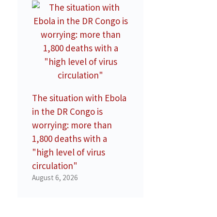
The situation with Ebola
in the DR Congo is
worrying: more than
1,800 deaths with a
"high level of virus
circulation"
August 6, 2026