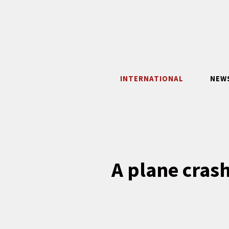
Skip
to
content
INTERNATIONAL
NEW
A plane crash