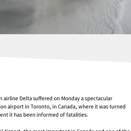
 airline Delta suffered on Monday a spectacular
on airport in Toronto, in Canada, where it was turned
t it has been informed of fatalities.