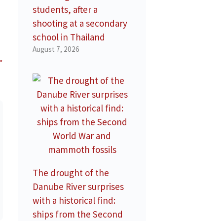
students, after a
shooting at a secondary
school in Thailand
August 7, 2026
"
The drought of the
Danube River surprises
with a historical find:
ships from the Second