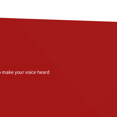
to make your voice heard