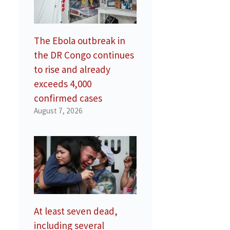
e
The Ebola outbreak in
the DR Congo continues
to rise and already
exceeds 4,000
confirmed cases
August 7, 2026
At least seven dead,
including several