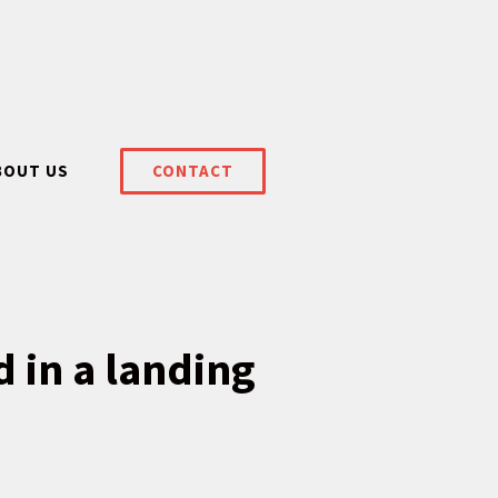
BOUT US
CONTACT
d in a landing