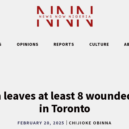
S
OPINIONS
REPORTS
CULTURE
A
 leaves at least 8 wounde
in Toronto
FEBRUARY 20, 2025
CHIJIOKE OBINNA