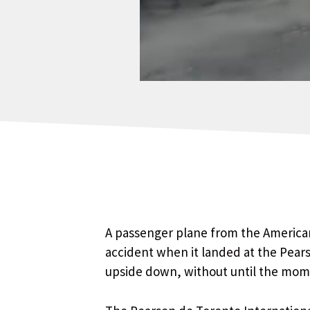
A passenger plane from the American
accident when it landed at the Pears
upside down, without until the momen