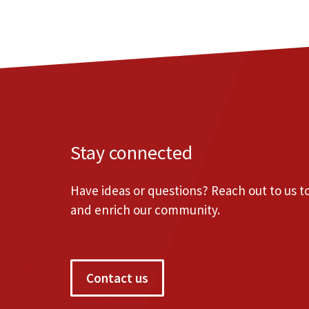
Stay connected
Have ideas or questions? Reach out to us 
and enrich our community.
Contact us