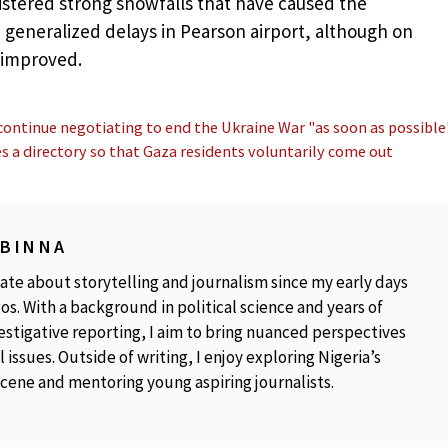
istered strong snowfalls that have caused the
 generalized delays in Pearson airport, although on
 improved.
continue negotiating to end the Ukraine War "as soon as possible
s a directory so that Gaza residents voluntarily come out
OBINNA
ate about storytelling and journalism since my early days
os. With a background in political science and years of
estigative reporting, I aim to bring nuanced perspectives
 issues. Outside of writing, I enjoy exploring Nigeria’s
scene and mentoring young aspiring journalists.