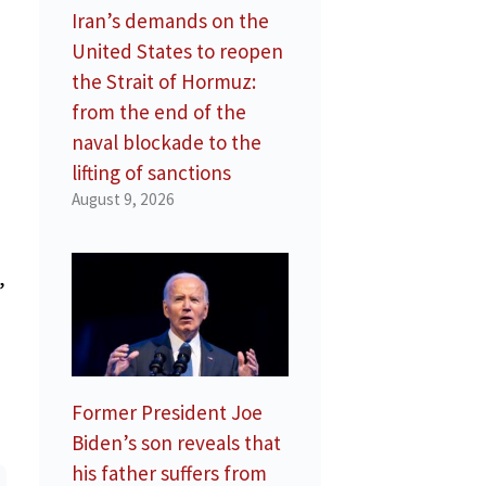
Iran’s demands on the
United States to reopen
the Strait of Hormuz:
from the end of the
naval blockade to the
lifting of sanctions
August 9, 2026
,
Former President Joe
Biden’s son reveals that
his father suffers from