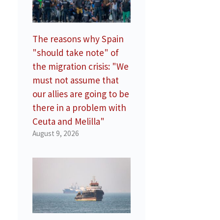
The reasons why Spain
"should take note" of
the migration crisis: "We
must not assume that
our allies are going to be
there in a problem with
Ceuta and Melilla"
August 9, 2026