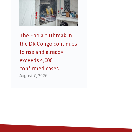
The Ebola outbreak in
the DR Congo continues
to rise and already
exceeds 4,000
confirmed cases
August 7, 2026