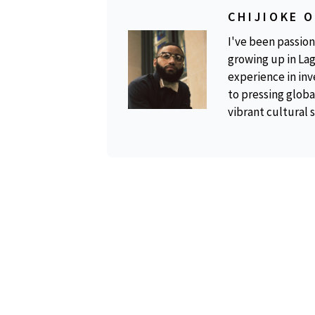
CHIJIOKE 
I've been passion
growing up in Lag
experience in inv
to pressing global
vibrant cultural 