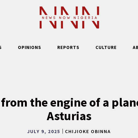
S
OPINIONS
REPORTS
CULTURE
A
 from the engine of a plan
Asturias
JULY 9, 2025
CHIJIOKE OBINNA