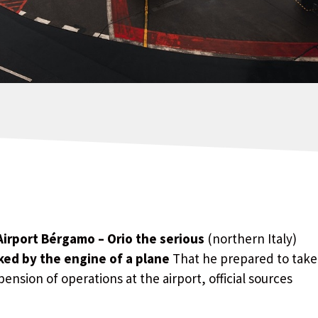
Airport Bérgamo – Orio the serious
(northern Italy)
ked by the engine of a plane
That he prepared to take
nsion of operations at the airport, official sources