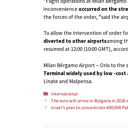
“Flight operations at Milan Bérgamo 
inconvenience
occurred on the stre
the forces of the order, “said the a
To allow the intervention of order fo
diverted to other airports
among th
resumed at 12:00 (10:00 GMT), accordi
Milan Bérgamo Airport – Orio to the s
Terminal widely used by low -cost 
Linate and Malpensa.
Categories
International
The euro will arrive in Bulgaria in 2026
Israel’s plan to concentrate 600,000 Pa