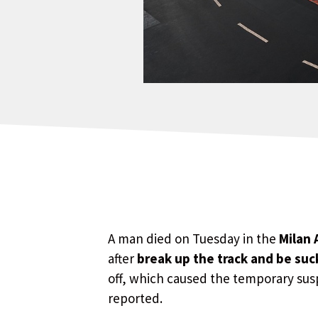
A man died on Tuesday in the
Milan 
after
break up the track and be suc
off, which caused the temporary suspe
reported.