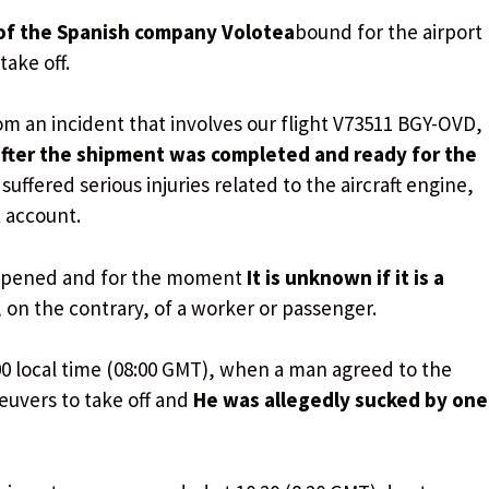
of the Spanish company Volotea
bound for the airport
ake off.
om an incident that involves our flight V73511 BGY-OVD,
fter the shipment was completed and ready for the
suffered serious injuries related to the aircraft engine,
X account.
appened and for the moment
It is unknown if it is a
, on the contrary, of a worker or passenger.
00 local time (08:00 GMT), when a man agreed to the
uvers to take off and
He was allegedly sucked by one