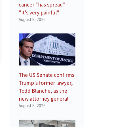
cancer "has spread":
"It’s very painful"
August 8, 2026
The US Senate confirms
Trump’s former lawyer,
Todd Blanche, as the
new attorney general
August 8, 2026