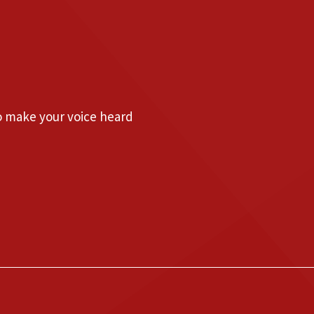
to make your voice heard