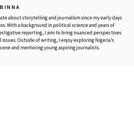
OBINNA
ate about storytelling and journalism since my early days
os. With a background in political science and years of
estigative reporting, I aim to bring nuanced perspectives
 issues. Outside of writing, I enjoy exploring Nigeria’s
scene and mentoring young aspiring journalists.