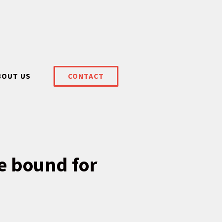
BOUT US
CONTACT
e bound for