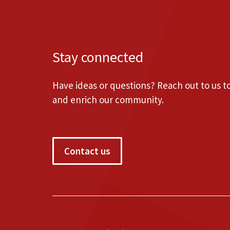
Stay connected
Have ideas or questions? Reach out to us 
and enrich our community.
Contact us