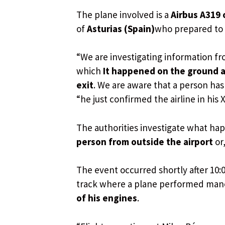
The plane involved is a
Airbus A319 
of
Asturias (Spain)
who prepared to t
“We are investigating information fr
which
It happened on the ground a
exit
. We are aware that a person has 
“he just confirmed the airline in his 
The authorities investigate what h
person from outside the airport
or
The event occurred shortly after 10:
track where a plane performed mane
of his engines
.