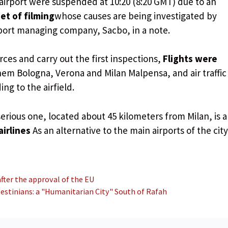
airport were suspended at 10:20 (8:20 GMT) due to an
et of filming
whose causes are being investigated by
irport managing company, Sacbo, in a note.
rces and carry out the first inspections,
Flights were
em Bologna, Verona and Milan Malpensa, and air traffic
ng to the airfield.
erious one, located about 45 kilometers from Milan, is a
airlines
As an alternative to the main airports of the city
 after the approval of the EU
lestinians: a "Humanitarian City" South of Rafah