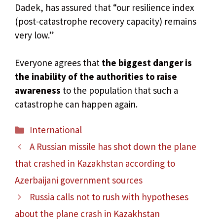
Dadek, has assured that “our resilience index
(post-catastrophe recovery capacity) remains
very low.”
Everyone agrees that
the biggest danger is
the inability of the authorities to raise
awareness
to the population that such a
catastrophe can happen again.
Categories
International
A Russian missile has shot down the plane
that crashed in Kazakhstan according to
Azerbaijani government sources
Russia calls not to rush with hypotheses
about the plane crash in Kazakhstan