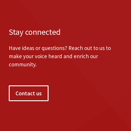
Stay connected
Have ideas or questions? Reach out to us to
make your voice heard and enrich our
community.
Contact us