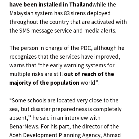
have been installed in Thailand
while the
Malaysian system has 83 sirens deployed
throughout the country that are activated with
the SMS message service and media alerts.
The person in charge of the PDC, although he
recognizes that the services have improved,
warns that “the early warning systems for
multiple risks are still
out of reach of the
majority of the population
world”.
“Some schools are located very close to the
sea, but disaster preparedness is completely
absent,” he said in an interview with
BenarNews. For his part, the director of the
Aceh Development Planning Agency, Ahmad