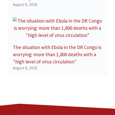
August 6, 2026
The situation with Ebola in the DR Congo is
worrying: more than 1,800 deaths with a
"high level of virus circulation"
August 6, 2026