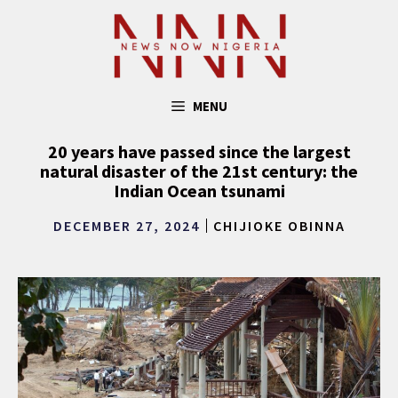
Skip
to
content
MENU
20 years have passed since the largest
natural disaster of the 21st century: the
Indian Ocean tsunami
DECEMBER 27, 2024
CHIJIOKE OBINNA