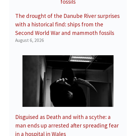
The drought of the Danube River surprises
with a historical find: ships from the
Second World War and mammoth fossils
August 6, 2026
Disguised as Death and with a scythe: a
man ends up arrested after spreading fear
in a hospital in Wales