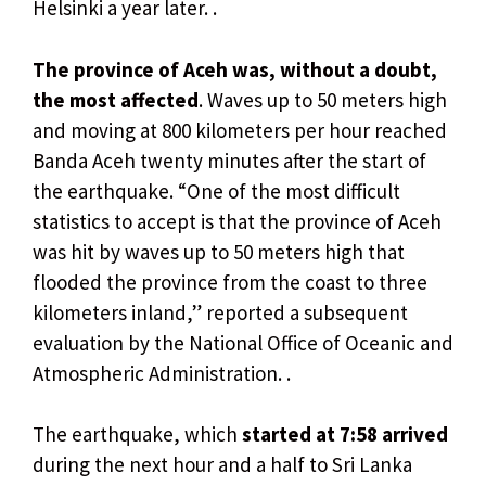
Helsinki a year later. .
The province of Aceh was, without a doubt,
the most affected
. Waves up to 50 meters high
and moving at 800 kilometers per hour reached
Banda Aceh twenty minutes after the start of
the earthquake. “One of the most difficult
statistics to accept is that the province of Aceh
was hit by waves up to 50 meters high that
flooded the province from the coast to three
kilometers inland,” reported a subsequent
evaluation by the National Office of Oceanic and
Atmospheric Administration. .
The earthquake, which
started at 7:58 arrived
during the next hour and a half to Sri Lanka