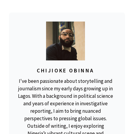
CHIJIOKE OBINNA
I've been passionate about storytelling and
journalism since my early days growing up in
Lagos. With a background in political science
and years of experience in investigative
reporting, I aim to bring nuanced
perspectives to pressing global issues.
Outside of writing, I enjoy exploring
Nigeria’s vibrant cultural scene and