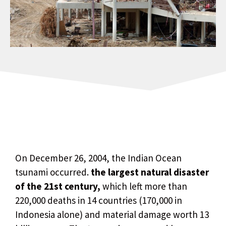
On December 26, 2004, the Indian Ocean
tsunami occurred.
the largest natural disaster
of the 21st century,
which left more than
220,000 deaths in 14 countries (170,000 in
Indonesia alone) and material damage worth 13