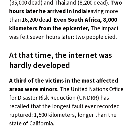
(35,000 dead) and Thailand (8,200 dead).
Two
hours later he arrived in India
leaving more
than 16,200 dead.
Even South Africa, 8,000
kilometers from the epicenter,
The impact
was felt seven hours later: two people died.
At that time, the internet was
hardly developed
A third of the victims in the most affected
areas were minors
. The United Nations Office
for Disaster Risk Reduction (UNDRR) has
recalled that the longest fault ever recorded
ruptured: 1,500 kilometers, longer than the
state of California.