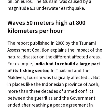
billion euros. The tsunami was caused by a
magnitude 9.1 underwater earthquake.
Waves 50 meters high at 800
kilometers per hour
The report published in 2006 by the Tsunami
Assessment Coalition explains the impact of the
natural disaster on the different affected areas.
For example,
India had to rebuild a large part
of its fishing sector,
In Thailand and the
Maldives, tourism was tragically affected… But
in places like the Indonesian province of Aceh,
more than three decades of armed conflict
between the guerrillas and the Government
ended after reaching a peace agreement in