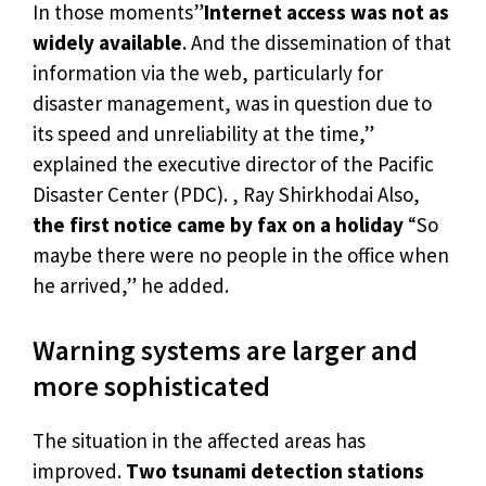
In those moments”
Internet access was not as
widely available
. And the dissemination of that
information via the web, particularly for
disaster management, was in question due to
its speed and unreliability at the time,”
explained the executive director of the Pacific
Disaster Center (PDC). , Ray Shirkhodai Also,
the first notice came by fax on a holiday
“So
maybe there were no people in the office when
he arrived,” he added.
Warning systems are larger and
more sophisticated
The situation in the affected areas has
improved.
Two tsunami detection stations