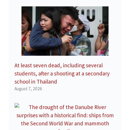
At least seven dead, including several
students, after a shooting at a secondary
school in Thailand
August 7, 2026