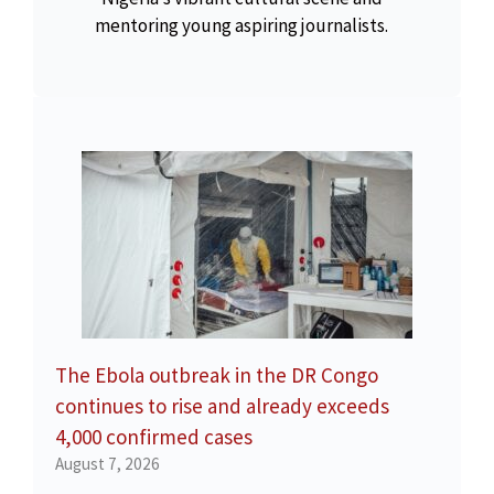
mentoring young aspiring journalists.
The Ebola outbreak in the DR Congo
continues to rise and already exceeds
4,000 confirmed cases
August 7, 2026