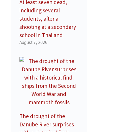
At least seven dead,
including several
students, after a
shooting at a secondary
school in Thailand
August 7, 2026
The drought of the
Danube River surprises