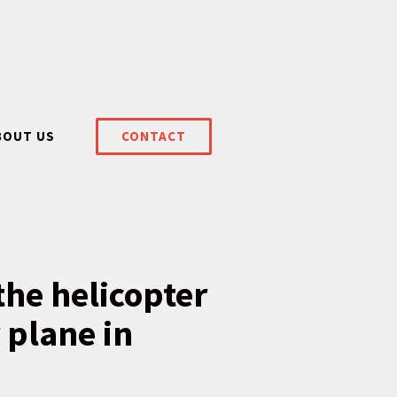
BOUT US
CONTACT
the helicopter
 plane in