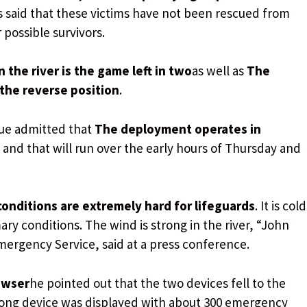
s said that these victims have not been rescued from
 possible survivors.
n the river is the game left in two
as well as
The
 the reverse position
.
cue admitted that
The deployment operates in
and that will run over the early hours of Thursday and
onditions are extremely hard for lifeguards
. It is cold
ry conditions. The wind is strong in the river, “John
ergency Service, said at a press conference.
owser
he pointed out that the two devices fell to the
rong device was displayed with about 300 emergency