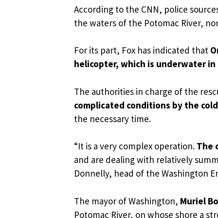
According to the CNN, police source
the waters of the Potomac River, nor
For its part, Fox has indicated that
O
helicopter, which is underwater in
The authorities in charge of the res
complicated conditions by the cold
the necessary time.
“It is a very complex operation.
The c
and are dealing with relatively summa
Donnelly, head of the Washington Em
The mayor of Washington,
Muriel B
Potomac River, on whose shore a st