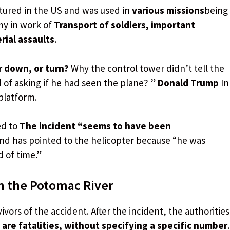
tured in the US and was used in
various missions
being
my in work of
Transport of soldiers, important
rial assaults
.
r down, or turn?
Why the control tower didn’t tell the
 of asking if he had seen the plane? ”
Donald Trump
In
platform.
ed to
The incident “seems to have been
 and has pointed to the helicopter because “he was
d of time.”
n the Potomac River
ivors of the accident. After the incident, the authorities
are fatalities, without specifying a specific number
.