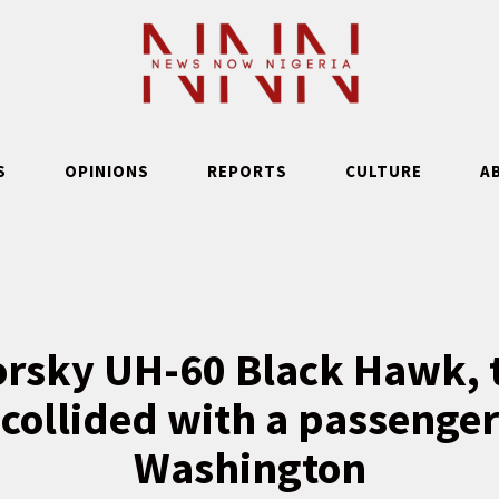
S
OPINIONS
REPORTS
CULTURE
A
orsky UH-60 Black Hawk, 
 collided with a passenger
Washington