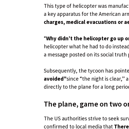
This type of helicopter was manufac
a key apparatus for the American ar
charges, medical evacuations or ae
“
Why didn’t the helicopter go up o
helicopter what he had to do instead
a message posted on its social truth 
Subsequently, the tycoon has point
avoided”
since “the night is clear,”
directly to the plane for a long perio
The plane, game on two o
The US authorities strive to seek surv
confirmed to local media that
There 