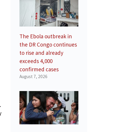
The Ebola outbreak in
the DR Congo continues
to rise and already
exceeds 4,000
confirmed cases
August 7, 2026
.
y