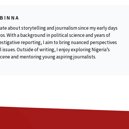
OBINNA
ate about storytelling and journalism since my early days
os. With a background in political science and years of
estigative reporting, I aim to bring nuanced perspectives
 issues. Outside of writing, I enjoy exploring Nigeria’s
scene and mentoring young aspiring journalists.