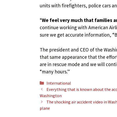
units with firefighters, police cars 
“
We feel very much that families a
continue working with American Airli
sure we get accurate information, “B
The president and CEO of the Washi
that same appearance that the effor
are in rescue mode and we will contin
“many hours.”
Categories
International
Everything that is known about the ac
Washington
The shocking air accident video in Wash
plane