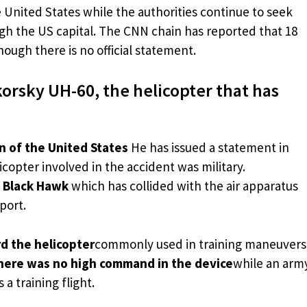
e United States while the authorities continue to seek
ough the US capital. The CNN chain has reported that 18
ough there is no official statement.
orsky UH-60, the helicopter that has
n of the United States
He has issued a statement in
copter involved in the accident was military.
 Black Hawk
which has collided with the air apparatus
port.
d the helicopter
commonly used in training maneuvers
here was no high command in the device
while an arm
a training flight.