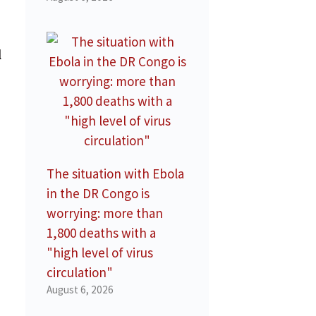
l
The situation with Ebola
in the DR Congo is
worrying: more than
1,800 deaths with a
"high level of virus
circulation"
August 6, 2026