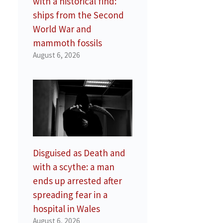
with a historical find:
ships from the Second
World War and
mammoth fossils
August 6, 2026
Disguised as Death and
with a scythe: a man
ends up arrested after
spreading fear in a
hospital in Wales
August 6, 2026