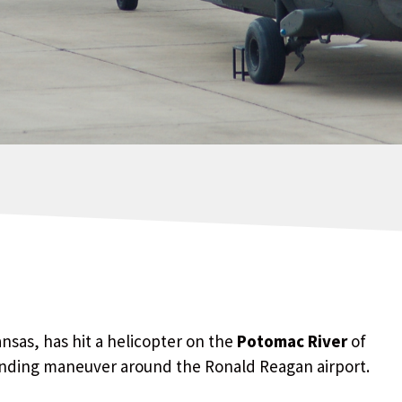
ansas, has hit a helicopter on the
Potomac River
of
anding maneuver around the Ronald Reagan airport.