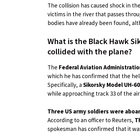
The collision has caused shock in th
victims in the river that passes thr
bodies have already been found, alth
What is the Black Hawk Sik
collided with the plane?
The
Federal Aviation Administratio
which he has confirmed that the heli
Specifically, a
Sikorsky Model UH-60
while approaching track 33 of the air
Three US army soldiers were aboar
According to an officer to Reuters,
T
spokesman has confirmed that it was 