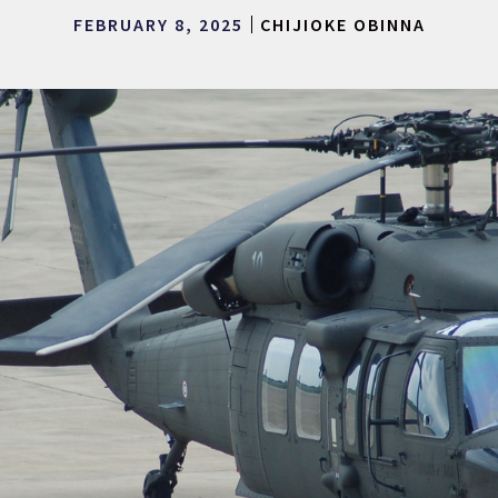
FEBRUARY 8, 2025
CHIJIOKE OBINNA