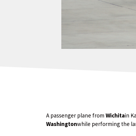
A passenger plane from
Wichita
in K
Washington
while performing the l