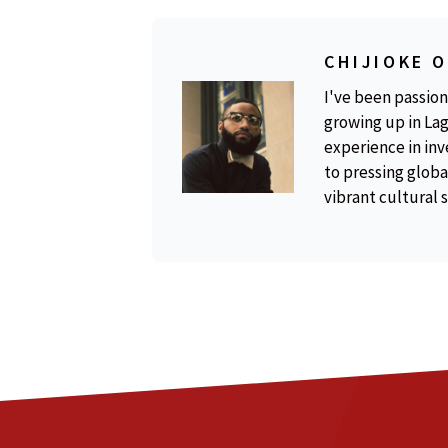
CHIJIOKE 
I've been passion
growing up in Lag
experience in inv
to pressing global
vibrant cultural 