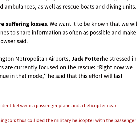
and ambulances, as well as rescue boats and diving units.
re suffering losses
. We want it to be known that we wil
nes to share information as often as possible and make
owser said.
ngton Metropolitan Airports,
Jack Potter
he stressed in
ts are currently focused on the rescue: “Right now we
ue in that mode,” he said that this effort will last
cident between a passenger plane and a helicopter near
ington: thus collided the military helicopter with the passenger