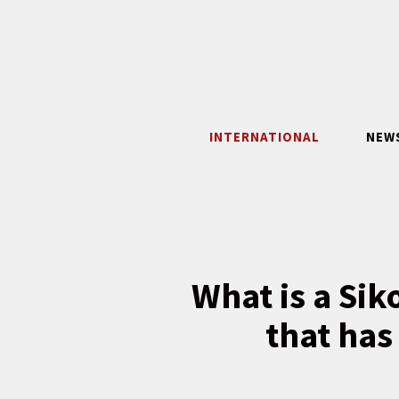
Skip
to
content
INTERNATIONAL
NEW
What is a Sik
that has