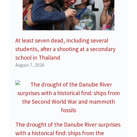
At least seven dead, including several
students, after a shooting at a secondary
school in Thailand
August 7, 2026
The drought of the Danube River surprises
with a historical find: ships from the