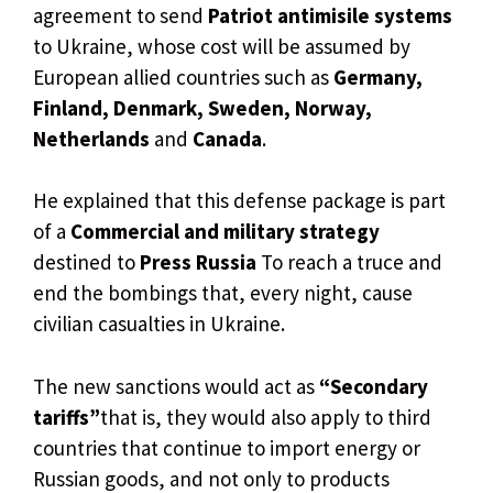
agreement to send
Patriot antimisile systems
to Ukraine, whose cost will be assumed by
European allied countries such as
Germany,
Finland, Denmark, Sweden, Norway,
Netherlands
and
Canada
.
He explained that this defense package is part
of a
Commercial and military strategy
destined to
Press Russia
To reach a truce and
end the bombings that, every night, cause
civilian casualties in Ukraine.
The new sanctions would act as
“Secondary
tariffs”
that is, they would also apply to third
countries that continue to import energy or
Russian goods, and not only to products