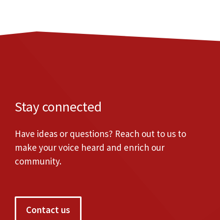
Stay connected
Have ideas or questions? Reach out to us to
make your voice heard and enrich our
community.
Contact us