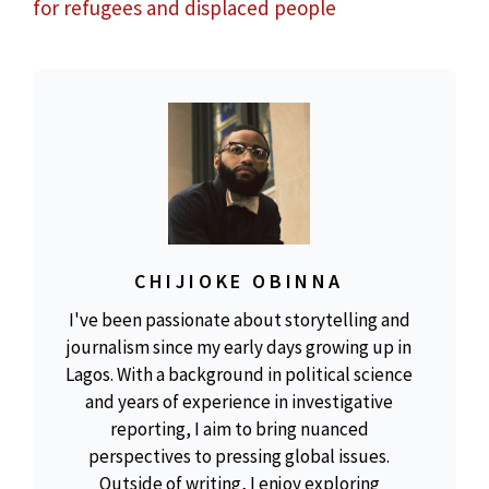
for refugees and displaced people
CHIJIOKE OBINNA
I've been passionate about storytelling and
journalism since my early days growing up in
Lagos. With a background in political science
and years of experience in investigative
reporting, I aim to bring nuanced
perspectives to pressing global issues.
Outside of writing, I enjoy exploring