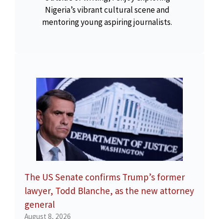
Nigeria’s vibrant cultural scene and
mentoring young aspiring journalists.
The US Senate confirms Trump’s former
lawyer, Todd Blanche, as the new attorney
general
August 8, 2026