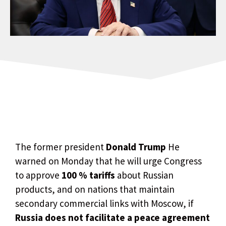
The former president
Donald Trump
He
warned on Monday that he will urge Congress
to approve
100 % tariffs
about Russian
products, and on nations that maintain
secondary commercial links with Moscow, if
Russia does not facilitate a peace agreement