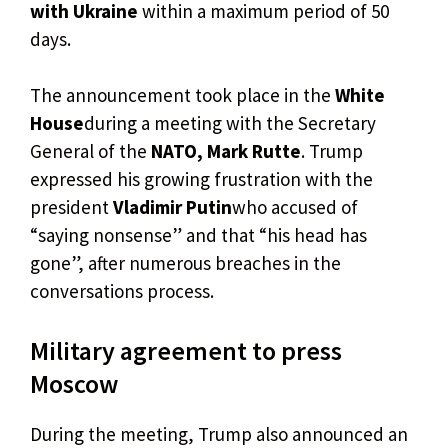
with Ukraine
within a maximum period of 50
days.
The announcement took place in the
White
House
during a meeting with the Secretary
General of the
NATO, Mark Rutte
. Trump
expressed his growing frustration with the
president
Vladimir Putin
who accused of
“saying nonsense” and that “his head has
gone”, after numerous breaches in the
conversations process.
Military agreement to press
Moscow
During the meeting, Trump also announced an