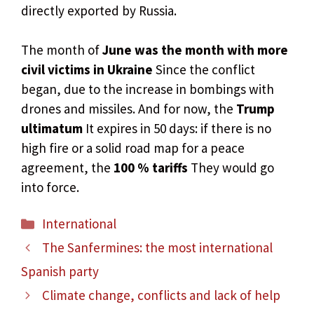
directly exported by Russia.
The month of
June was the month with more
civil victims in Ukraine
Since the conflict
began, due to the increase in bombings with
drones and missiles. And for now, the
Trump
ultimatum
It expires in 50 days: if there is no
high fire or a solid road map for a peace
agreement, the
100 % tariffs
They would go
into force.
Categories
International
The Sanfermines: the most international
Spanish party
Climate change, conflicts and lack of help