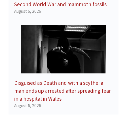
Second World War and mammoth fossils
August 6, 2026
Disguised as Death and with a scythe: a
man ends up arrested after spreading fear
in a hospital in Wales
August 6, 2026