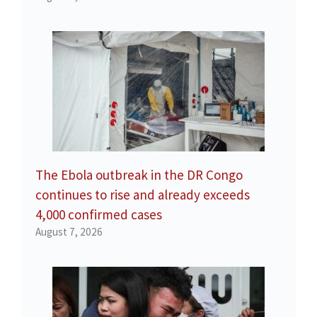
The Ebola outbreak in the DR Congo
continues to rise and already exceeds
4,000 confirmed cases
August 7, 2026