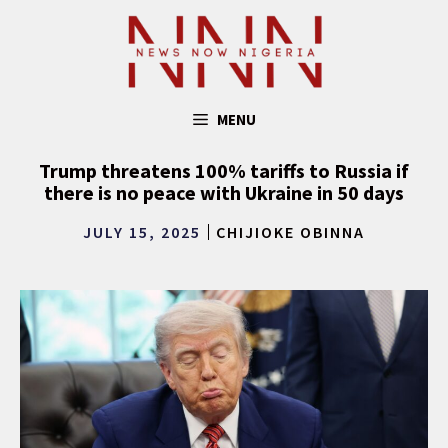
Skip
to
content
MENU
Trump threatens 100% tariffs to Russia if
there is no peace with Ukraine in 50 days
JULY 15, 2025
CHIJIOKE OBINNA