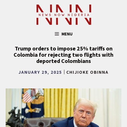
Skip
to
content
MENU
Trump orders to impose 25% tariffs on
Colombia for rejecting two flights with
deported Colombians
JANUARY 29, 2025
CHIJIOKE OBINNA