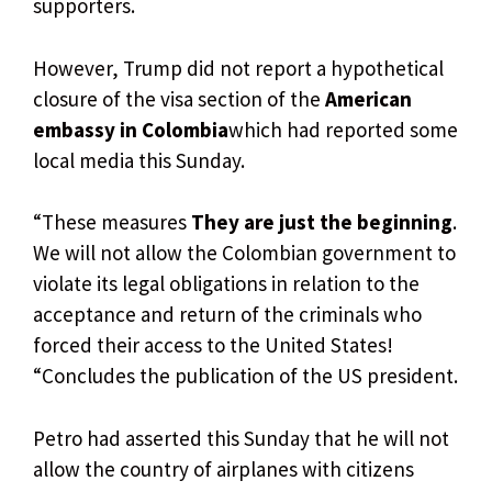
supporters.
However, Trump did not report a hypothetical
closure of the visa section of the
American
embassy in Colombia
which had reported some
local media this Sunday.
“These measures
They are just the beginning
.
We will not allow the Colombian government to
violate its legal obligations in relation to the
acceptance and return of the criminals who
forced their access to the United States!
“Concludes the publication of the US president.
Petro had asserted this Sunday that he will not
allow the country of airplanes with citizens