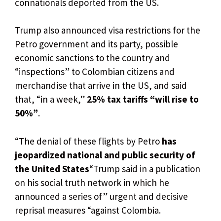
connationals deported from the US.
Trump also announced visa restrictions for the
Petro government and its party, possible
economic sanctions to the country and
“inspections” to Colombian citizens and
merchandise that arrive in the US, and said
that, “in a week,”
25% tax tariffs “will rise to
50%”
.
“The denial of these flights by Petro
has
jeopardized national and public security of
the United States
“Trump said in a publication
on his social truth network in which he
announced a series of” urgent and decisive
reprisal measures “against Colombia.