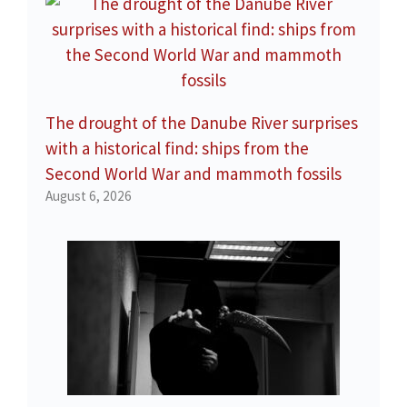
The drought of the Danube River surprises
with a historical find: ships from the
Second World War and mammoth fossils
August 6, 2026