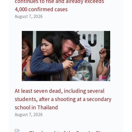
continues to rise and already exceeds
4,000 confirmed cases
August 7, 2026
At least seven dead, including several
students, after a shooting at a secondary
school in Thailand
August 7, 2026