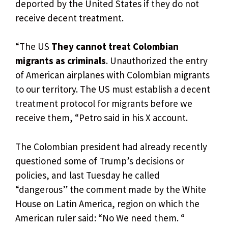
deported by the United States if they do not
receive decent treatment.
“The US
They cannot treat Colombian
migrants as criminals
. Unauthorized the entry
of American airplanes with Colombian migrants
to our territory. The US must establish a decent
treatment protocol for migrants before we
receive them, “Petro said in his X account.
The Colombian president had already recently
questioned some of Trump’s decisions or
policies, and last Tuesday he called
“dangerous” the comment made by the White
House on Latin America, region on which the
American ruler said: “No We need them. “