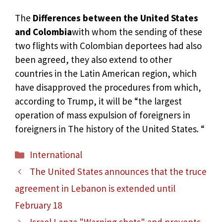
The
Differences between the United States
and Colombia
with whom the sending of these
two flights with Colombian deportees had also
been agreed, they also extend to other
countries in the Latin American region, which
have disapproved the procedures from which,
according to Trump, it will be “the largest
operation of mass expulsion of foreigners in
foreigners in The history of the United States. “
Categories
International
The United States announces that the truce
agreement in Lebanon is extended until
February 18