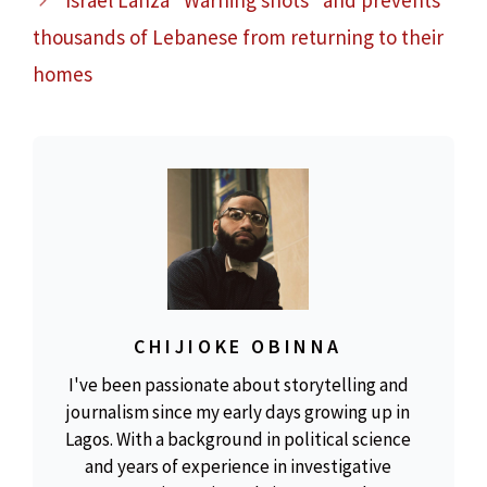
Israel Lanza "Warning shots" and prevents
thousands of Lebanese from returning to their
homes
CHIJIOKE OBINNA
I've been passionate about storytelling and
journalism since my early days growing up in
Lagos. With a background in political science
and years of experience in investigative