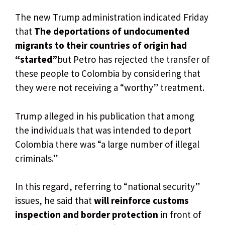
The new Trump administration indicated Friday
that
The deportations of undocumented
migrants to their countries of origin had
“started”
but Petro has rejected the transfer of
these people to Colombia by considering that
they were not receiving a “worthy” treatment.
Trump alleged in his publication that among
the individuals that was intended to deport
Colombia there was “a large number of illegal
criminals.”
In this regard, referring to “national security”
issues, he said that
will reinforce customs
inspection and border protection
in front of