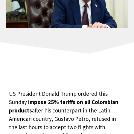
US President Donald Trump ordered this
Sunday
impose 25% tariffs on all Colombian
products
after his counterpart in the Latin
American country, Gustavo Petro, refused in
the last hours to accept two flights with