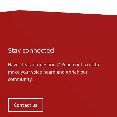
Stay connected
Have ideas or questions? Reach out to us to
make your voice heard and enrich our
community.
Contact us