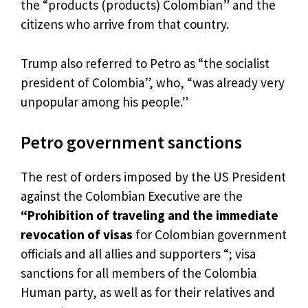
the “products (products) Colombian” and the
citizens who arrive from that country.
Trump also referred to Petro as “the socialist
president of Colombia”, who, “was already very
unpopular among his people.”
Petro government sanctions
The rest of orders imposed by the US President
against the Colombian Executive are the
“Prohibition of traveling and the immediate
revocation of visas
for Colombian government
officials and all allies and supporters “; visa
sanctions for all members of the Colombia
Human party, as well as for their relatives and