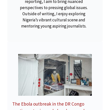
reporting, I aim to bring nuanced
perspectives to pressing global issues.
Outside of writing, I enjoy exploring
Nigeria’s vibrant cultural scene and
mentoring young aspiring journalists.
The Ebola outbreak in the DR Congo