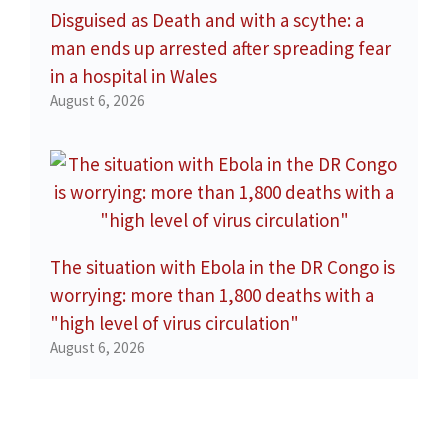
Disguised as Death and with a scythe: a
man ends up arrested after spreading fear
in a hospital in Wales
August 6, 2026
The situation with Ebola in the DR Congo is
worrying: more than 1,800 deaths with a
"high level of virus circulation"
August 6, 2026