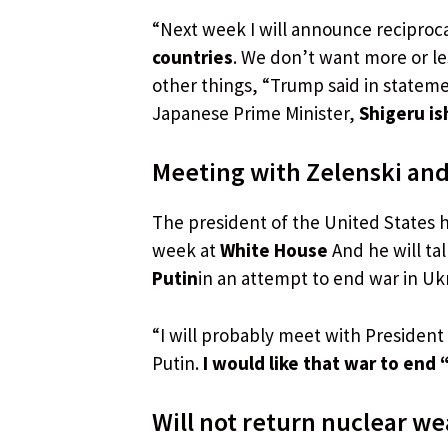
“Next week I will announce reciprocal
countries
. We don’t want more or le
other things, “Trump said in stateme
Japanese Prime Minister,
Shigeru is
Meeting with Zelenski and
The president of the United States 
week at
White House
And he will ta
Putin
in an attempt to end war in Uk
“I will probably meet with President 
Putin.
I would like that war to end 
Will not return nuclear w