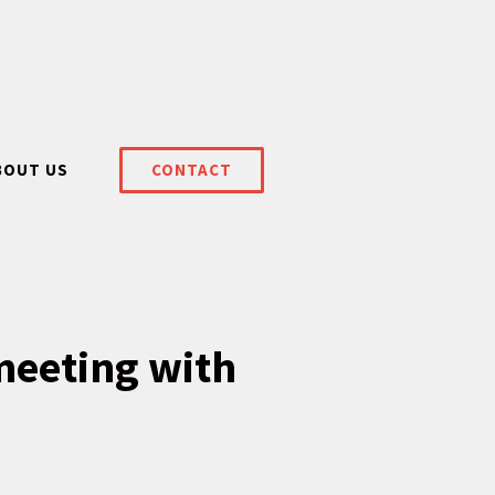
BOUT US
CONTACT
meeting with