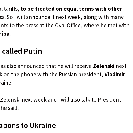
 tariffs,
to be treated on equal terms with other
ss. So I will announce it next week, along with many
nts to the press at the Oval Office, where he met with
hiba
.
 called Putin
has also announced that he will receive
Zelenski
next
lk on the phone with the Russian president,
Vladimir
raine.
Zelenski next week and I will also talk to President
“
he said.
eapons to Ukraine