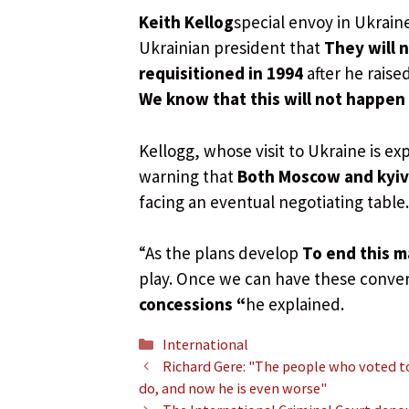
Keith Kellog
special envoy in Ukrain
Ukrainian president that
They will 
requisitioned in 1994
after he raise
We know that this will not happen
Kellogg, whose visit to Ukraine is e
warning that
Both Moscow and kyiv 
facing an eventual negotiating table.
“As the plans develop
To end this m
play. Once we can have these conver
concessions “
he explained.
Categories
International
Richard Gere: "The people who voted t
do, and now he is even worse"