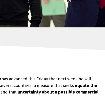
p
has advanced this Friday that next week he will
several countries, a measure that seeks
equate the
 and that
uncertainty about a possible commercial