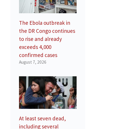
The Ebola outbreak in
the DR Congo continues
to rise and already
exceeds 4,000
confirmed cases
August 7, 2026
At least seven dead,
including several