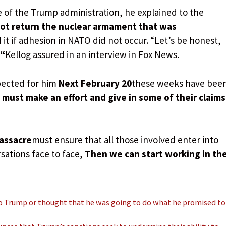
e of the Trump administration, he explained to the
not return the nuclear armament that was
d it if adhesion in NATO did not occur. “Let’s be honest,
 “
Kellog assured in an interview in Fox News.
xpected for him
Next February 20
these weeks have bee
must make an effort and give in some of their claims
assacre
must ensure that all those involved enter into
sations face to face,
Then we can start working in th
o Trump or thought that he was going to do what he promised to