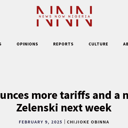
S
OPINIONS
REPORTS
CULTURE
A
nces more tariffs and a 
Zelenski next week
FEBRUARY 9, 2025
CHIJIOKE OBINNA