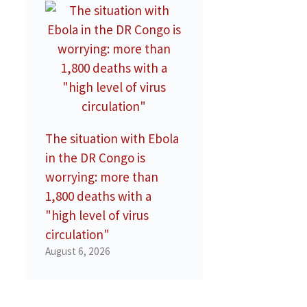
The situation with Ebola
in the DR Congo is
worrying: more than
1,800 deaths with a
"high level of virus
circulation"
August 6, 2026