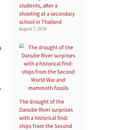
students, after a
shooting at a secondary
school in Thailand
August 7, 2026
n
e
The drought of the
Danube River surprises
with a historical find:
ships from the Second