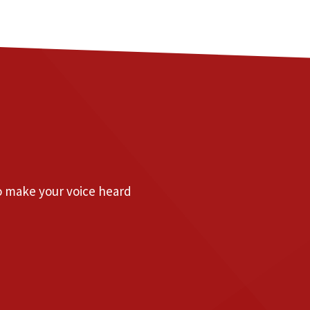
to make your voice heard