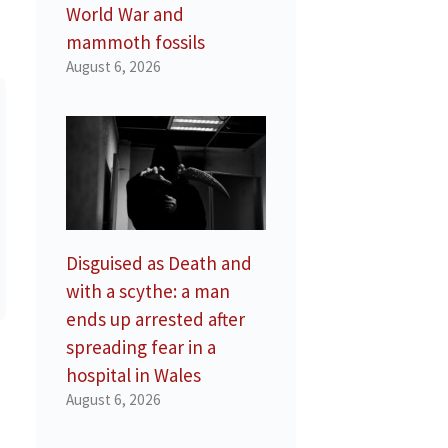
World War and
mammoth fossils
August 6, 2026
Disguised as Death and
with a scythe: a man
ends up arrested after
spreading fear in a
hospital in Wales
August 6, 2026