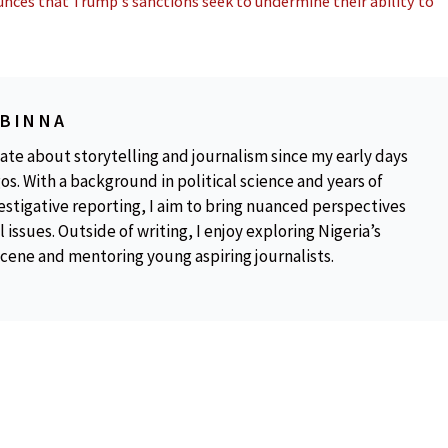
nces that Trump’s sanctions seek to undermine their ability to
OBINNA
ate about storytelling and journalism since my early days
os. With a background in political science and years of
estigative reporting, I aim to bring nuanced perspectives
 issues. Outside of writing, I enjoy exploring Nigeria’s
scene and mentoring young aspiring journalists.