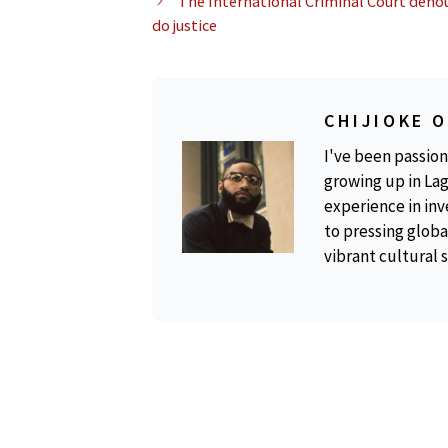
The International Criminal Court denou
do justice
CHIJIOKE 
I've been passion
growing up in Lag
experience in inv
to pressing global
vibrant cultural 