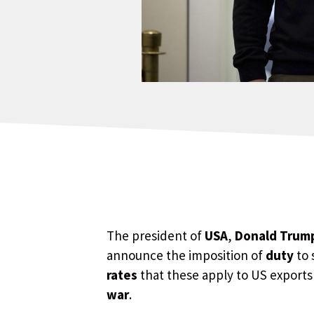
The president of
USA
,
Donald Trum
announce the imposition of
duty
to 
rates
that these apply to US exports
war
.