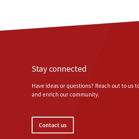
Stay connected
Have ideas or questions? Reach out to us 
and enrich our community.
Contact us