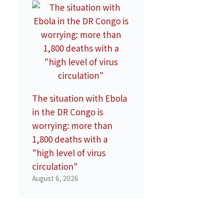
The situation with Ebola
in the DR Congo is
worrying: more than
1,800 deaths with a
"high level of virus
circulation"
August 6, 2026