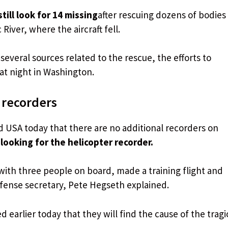
ill look for 14 missing
after rescuing dozens of bodies
iver, where the aircraft fell.
everal sources related to the rescue, the efforts to
t night in Washington.
 recorders
USA today that there are no additional recorders on
looking for the helicopter recorder.
with three people on board, made a training flight and
efense secretary, Pete Hegseth explained.
 earlier today that they will find the cause of the tragi