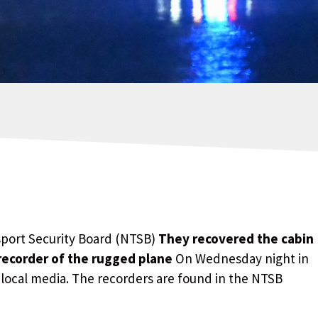
sport Security Board (NTSB)
They recovered the cabin
 recorder of the rugged plane
On Wednesday night in
 local media. The recorders are found in the NTSB