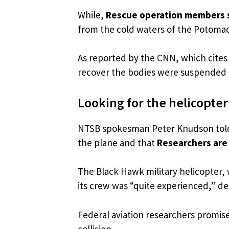
While,
Rescue operation members st
from the cold waters of the Potomac R
As reported by the CNN, which cites s
recover the bodies were suspended a
Looking for the helicopter
NTSB spokesman Peter Knudson told 
the plane and that
Researchers are 
The Black Hawk military helicopter, 
its crew was “quite experienced,” d
Federal aviation researchers promised
collision.