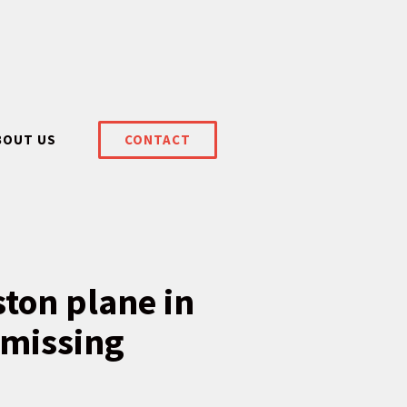
BOUT US
CONTACT
ston plane in
 missing