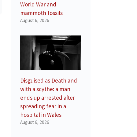
World War and
mammoth fossils
August 6, 2026
Disguised as Death and
with a scythe: a man
ends up arrested after
spreading fear in a
hospital in Wales
August 6, 2026