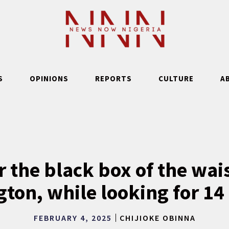
S
OPINIONS
REPORTS
CULTURE
A
 the black box of the wai
ton, while looking for 14
FEBRUARY 4, 2025
CHIJIOKE OBINNA