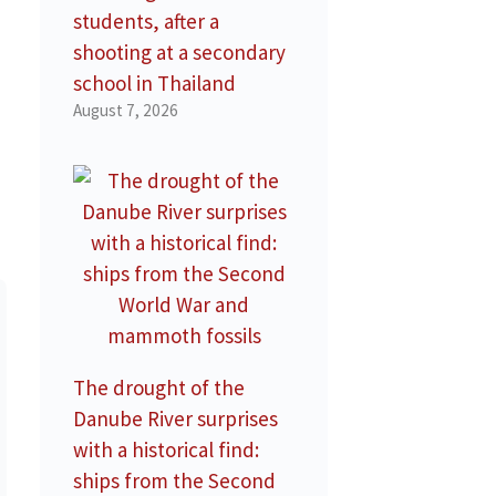
students, after a
shooting at a secondary
school in Thailand
August 7, 2026
The drought of the
Danube River surprises
with a historical find:
ships from the Second