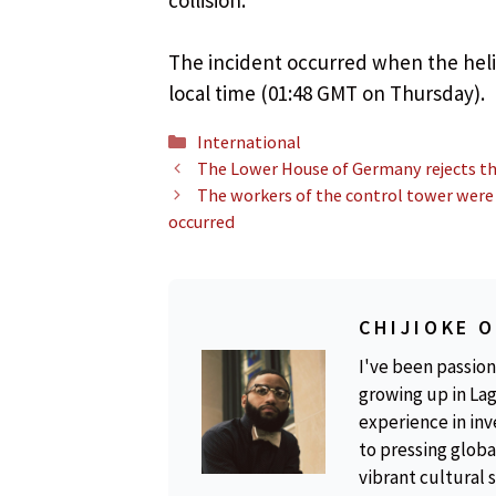
The incident occurred when the heli
local time (01:48 GMT on Thursday).
Categories
International
The Lower House of Germany rejects the
The workers of the control tower were
occurred
CHIJIOKE 
I've been passion
growing up in Lag
experience in inv
to pressing global
vibrant cultural 