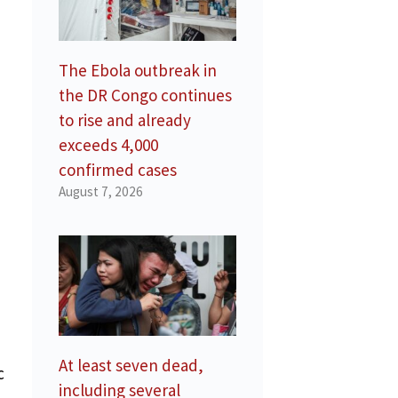
The Ebola outbreak in
the DR Congo continues
to rise and already
exceeds 4,000
confirmed cases
August 7, 2026
At least seven dead,
c
including several