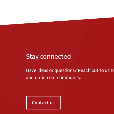
Stay connected
Have ideas or questions? Reach out to us 
and enrich our community.
Contact us