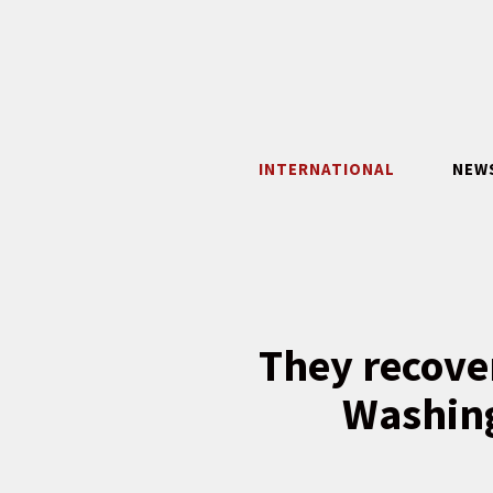
Skip
to
content
INTERNATIONAL
NEW
They recover
Washing