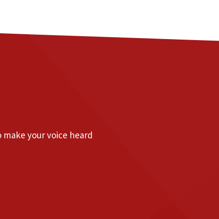
to make your voice heard