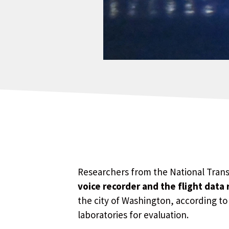
Researchers from the National Tran
voice recorder and the flight data
the city of Washington, according to
laboratories for evaluation.