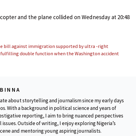
copter and the plane collided on Wednesday at 20:48
 bill against immigration supported by ultra -right
 fulfilling double function when the Washington accident
OBINNA
ate about storytelling and journalism since my early days
os. With a background in political science and years of
estigative reporting, I aim to bring nuanced perspectives
 issues. Outside of writing, I enjoy exploring Nigeria’s
scene and mentoring young aspiring journalists.