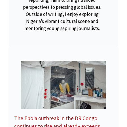
reporting, I aim to bring nuanced
perspectives to pressing global issues.
Outside of writing, I enjoy exploring
Nigeria’s vibrant cultural scene and
mentoring young aspiring journalists.
The Ebola outbreak in the DR Congo
continues to rise and already exceeds