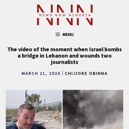
Skip
to
content
MENU
The video of the moment when Israel bombs
a bridge in Lebanon and wounds two
journalists
MARCH 21, 2026
CHIJIOKE OBINNA