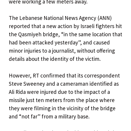
were working a few meters away.
The Lebanese National News Agency (ANN)
reported that a new action by Israeli fighters hit
the Qasmiyeh bridge, “in the same location that
had been attacked yesterday”, and caused
minor injuries to a journalist, without offering
details about the identity of the victim.
However, RT confirmed that its correspondent
Steve Sweeney and a cameraman identified as
Ali Rida were injured due to the impact of a
missile just ten meters from the place where
they were filming in the vicinity of the bridge
and “not far” from a military base.