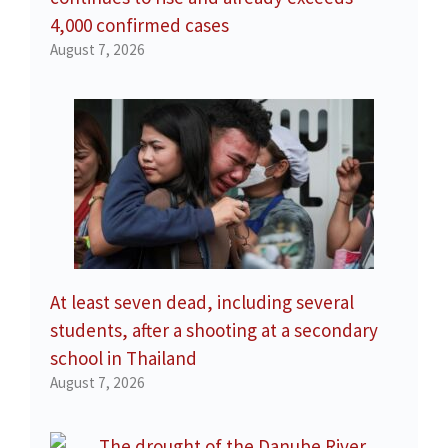
4,000 confirmed cases
August 7, 2026
At least seven dead, including several
students, after a shooting at a secondary
school in Thailand
August 7, 2026