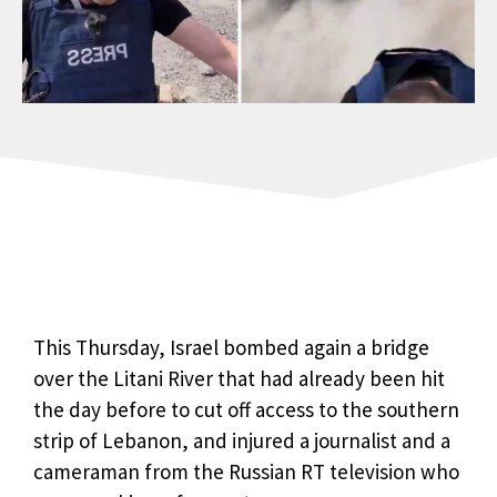
This Thursday, Israel bombed again a bridge
over the Litani River that had already been hit
the day before to cut off access to the southern
strip of Lebanon, and injured a journalist and a
cameraman from the Russian RT television who