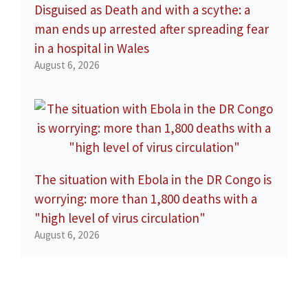
Disguised as Death and with a scythe: a
man ends up arrested after spreading fear
in a hospital in Wales
August 6, 2026
The situation with Ebola in the DR Congo is
worrying: more than 1,800 deaths with a
"high level of virus circulation"
August 6, 2026