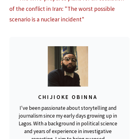
of the conflict in Iran: "The worst possible
scenario is a nuclear incident"
CHIJIOKE OBINNA
I've been passionate about storytelling and
journalism since my early days growing up in
Lagos. With a background in political science
and years of experience in investigative