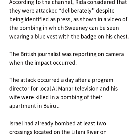
According to the channel, Rida considered that
they were attacked “deliberately” despite
being identified as press, as shown in a video of
the bombing in which Sweeney can be seen
wearing a blue vest with the badge on his chest.
The British journalist was reporting on camera
when the impact occurred.
The attack occurred a day after a program
director for local Al Manar television and his
wife were killed in a bombing of their
apartment in Beirut.
Israel had already bombed at least two
crossings located on the Litani River on