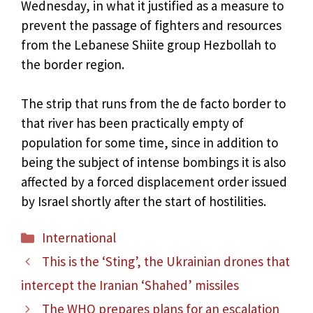
Wednesday, in what it justified as a measure to
prevent the passage of fighters and resources
from the Lebanese Shiite group Hezbollah to
the border region.
The strip that runs from the de facto border to
that river has been practically empty of
population for some time, since in addition to
being the subject of intense bombings it is also
affected by a forced displacement order issued
by Israel shortly after the start of hostilities.
Categories
International
This is the ‘Sting’, the Ukrainian drones that
intercept the Iranian ‘Shahed’ missiles
The WHO prepares plans for an escalation