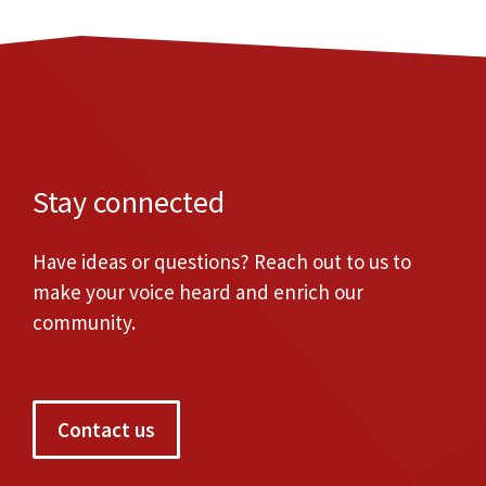
Stay connected
Have ideas or questions? Reach out to us to
make your voice heard and enrich our
community.
Contact us