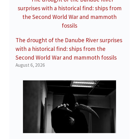
The drought of the Danube River surprises
with a historical find: ships from the
Second World War and mammoth fossils
August 6, 2026