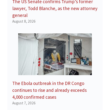
The US Senate confirms Trump’s former
lawyer, Todd Blanche, as the new attorney
general
August 8, 2026
The Ebola outbreak in the DR Congo
continues to rise and already exceeds
4,000 confirmed cases
August 7, 2026