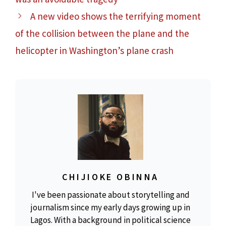
A new video shows the terrifying moment
of the collision between the plane and the
helicopter in Washington’s plane crash
CHIJIOKE OBINNA
I've been passionate about storytelling and
journalism since my early days growing up in
Lagos. With a background in political science