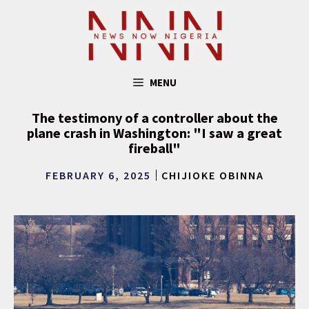
Skip
to
content
MENU
The testimony of a controller about the
plane crash in Washington: "I saw a great
fireball"
FEBRUARY 6, 2025
CHIJIOKE OBINNA