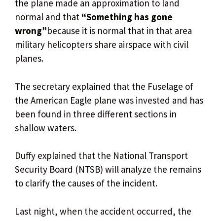
the plane made an approximation to land
normal and that
“Something has gone
wrong”
because it is normal that in that area
military helicopters share airspace with civil
planes.
The secretary explained that the Fuselage of
the American Eagle plane was invested and has
been found in three different sections in
shallow waters.
Duffy explained that the National Transport
Security Board (NTSB) will analyze the remains
to clarify the causes of the incident.
Last night, when the accident occurred, the