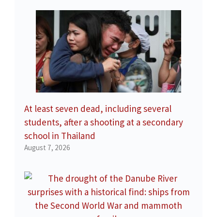
At least seven dead, including several
students, after a shooting at a secondary
school in Thailand
August 7, 2026