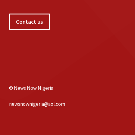
Contact us
© News Now Nigeria
newsnownigeria@aol.com