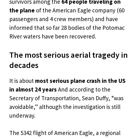
survivors among the
64 people traveling on
the plane
of the American Eagle company (60
passengers and 4 crew members) and have
informed that so far 28 bodies of the Potomac
River waters have been recovered.
The most serious aerial tragedy in
decades
It is about
most serious plane crash in the US
in almost 24 years
And according to the
Secretary of Transportation, Sean Duffy, “was
avoidable,” although the investigation is still
underway.
The 5342 flight of American Eagle, a regional