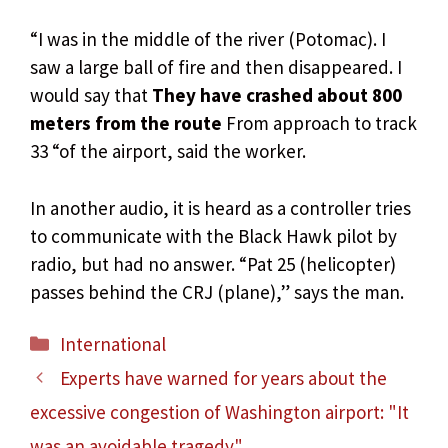
“I was in the middle of the river (Potomac). I
saw a large ball of fire and then disappeared. I
would say that
They have crashed about 800
meters from the route
From approach to track
33 “of the airport, said the worker.
In another audio, it is heard as a controller tries
to communicate with the Black Hawk pilot by
radio, but had no answer. “Pat 25 (helicopter)
passes behind the CRJ (plane),” says the man.
Categories
International
Experts have warned for years about the
excessive congestion of Washington airport: "It
was an avoidable tragedy"