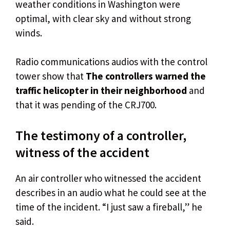
weather conditions in Washington were
optimal, with clear sky and without strong
winds.
Radio communications audios with the control
tower show that
The controllers warned the
traffic helicopter in their neighborhood
and
that it was pending of the CRJ700.
The testimony of a controller,
witness of the accident
An air controller who witnessed the accident
describes in an audio what he could see at the
time of the incident. “I just saw a fireball,” he
said.