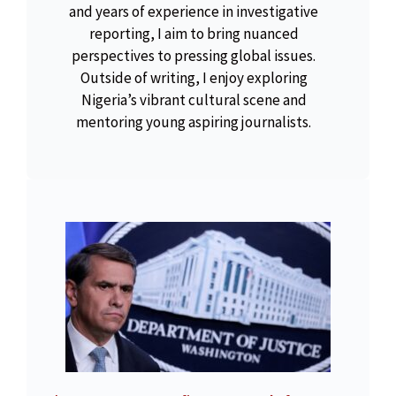
and years of experience in investigative
reporting, I aim to bring nuanced
perspectives to pressing global issues.
Outside of writing, I enjoy exploring
Nigeria’s vibrant cultural scene and
mentoring young aspiring journalists.