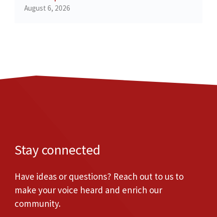
August 6, 2026
Stay connected
Have ideas or questions? Reach out to us to
make your voice heard and enrich our
community.