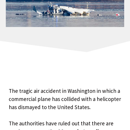
The tragic air accident in Washington in which a
commercial plane has collided with a helicopter
has dismayed to the United States.
The authorities have ruled out that there are