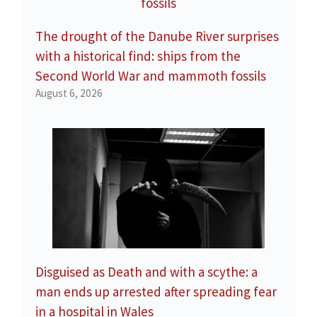
The drought of the Danube River surprises
with a historical find: ships from the
Second World War and mammoth fossils
August 6, 2026
Disguised as Death and with a scythe: a
man ends up arrested after spreading fear
in a hospital in Wales