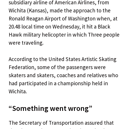
subsidiary airline of American Airlines, from
Wichita (Kansas), made the approach to the
Ronald Reagan Airport of Washington when, at
20.48 local time on Wednesday, it hit a Black
Hawk military helicopter in which Three people
were traveling.
According to the United States Artistic Skating
Federation, some of the passengers were
skaters and skaters, coaches and relatives who
had participated in a championship held in
Wichita.
“Something went wrong”
The Secretary of Transportation assured that