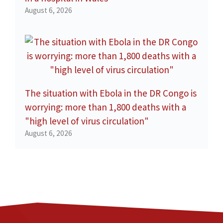
August 6, 2026
The situation with Ebola in the DR Congo is
worrying: more than 1,800 deaths with a
"high level of virus circulation"
August 6, 2026