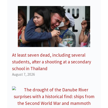
At least seven dead, including several
students, after a shooting at a secondary
school in Thailand
August 7, 2026