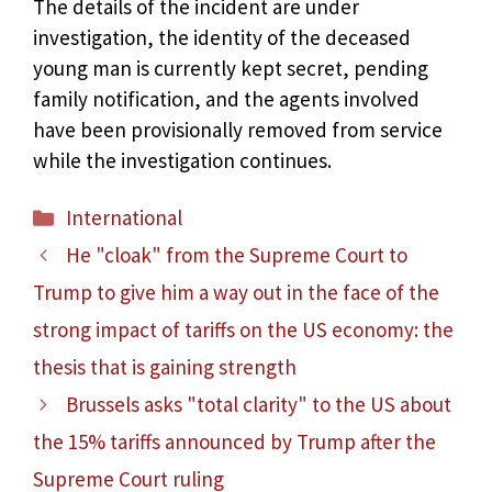
The details of the incident are under
investigation, the identity of the deceased
young man is currently kept secret, pending
family notification, and the agents involved
have been provisionally removed from service
while the investigation continues.
Categories
International
He "cloak" from the Supreme Court to
Trump to give him a way out in the face of the
strong impact of tariffs on the US economy: the
thesis that is gaining strength
Brussels asks "total clarity" to the US about
the 15% tariffs announced by Trump after the
Supreme Court ruling