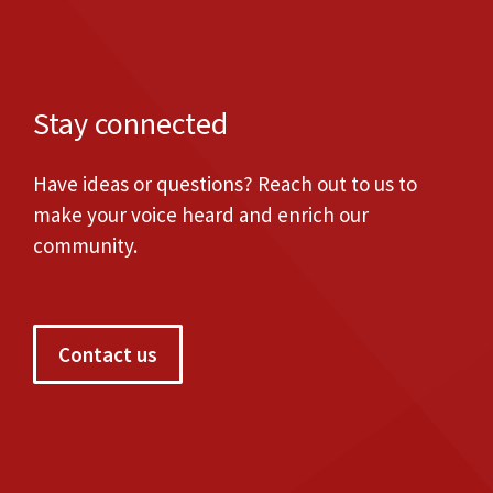
Stay connected
Have ideas or questions? Reach out to us to
make your voice heard and enrich our
community.
Contact us