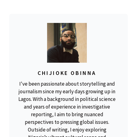
CHIJIOKE OBINNA
I've been passionate about storytelling and
journalism since my early days growing up in
Lagos. With a background in political science
and years of experience in investigative
reporting, I aim to bring nuanced
perspectives to pressing global issues.
Outside of writing, I enjoy exploring