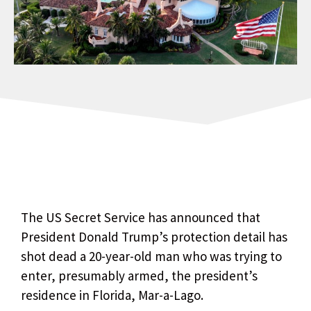
The US Secret Service has announced that
President Donald Trump’s protection detail has
shot dead a 20-year-old man who was trying to
enter, presumably armed, the president’s
residence in Florida, Mar-a-Lago.