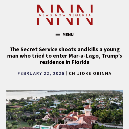
Skip
to
content
MENU
The Secret Service shoots and kills a young
man who tried to enter Mar-a-Lago, Trump’s
residence in Florida
FEBRUARY 22, 2026
CHIJIOKE OBINNA