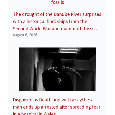
The drought of the Danube River surprises
with a historical find: ships from the
Second World War and mammoth fossils
August 6, 2026
Disguised as Death and with a scythe: a
man ends up arrested after spreading fear
in a hospital in Wales