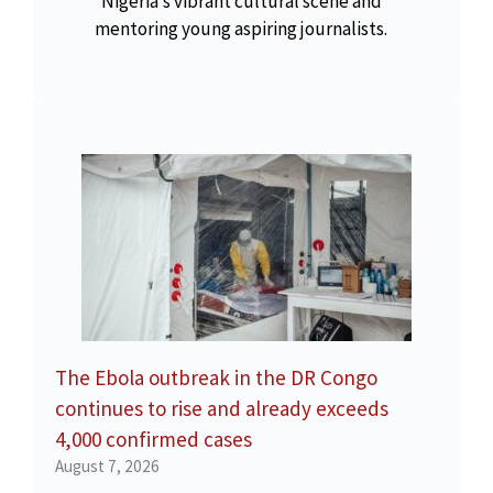
Nigeria’s vibrant cultural scene and
mentoring young aspiring journalists.
The Ebola outbreak in the DR Congo
continues to rise and already exceeds
4,000 confirmed cases
August 7, 2026