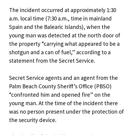
The incident occurred at approximately 1:30
a.m. local time (7:30 a.m., time in mainland
Spain and the Balearic Islands), when the
young man was detected at the north door of
the property “carrying what appeared to be a
shotgun and a can of fuel,” according to a
statement from the Secret Service.
Secret Service agents and an agent from the
Palm Beach County Sheriff’s Office (PBSO)
“confronted him and opened fire” on the
young man. At the time of the incident there
was no person present under the protection of
the security device.