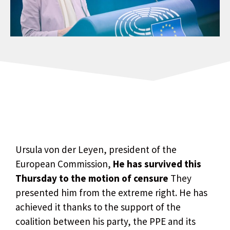
Ursula von der Leyen, president of the
European Commission,
He has survived this
Thursday to the motion of censure
They
presented him from the extreme right. He has
achieved it thanks to the support of the
coalition between his party, the PPE and its