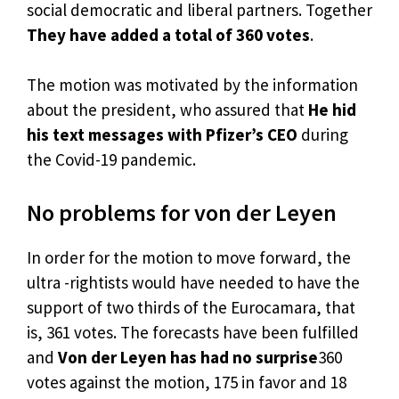
social democratic and liberal partners. Together
They have added a total of 360 votes
.
The motion was motivated by the information
about the president, who assured that
He hid
his text messages with Pfizer’s CEO
during
the Covid-19 pandemic.
No problems for von der Leyen
In order for the motion to move forward, the
ultra -rightists would have needed to have the
support of two thirds of the Eurocamara, that
is, 361 votes. The forecasts have been fulfilled
and
Von der Leyen has had no surprise
360
votes against the motion, 175 in favor and 18