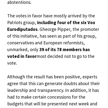
abstentions.
The votes in favor have mostly arrived by the
Patriots group,
including four of the six Vox
Eurodiputados
. Gheorge Pipper, the promoter
of this initiative, has seen as part of his group,
conservatives and European reformists,
unmarked, only
39 of its 78 members has
voted in favor
most decided not to go to the
vote.
Although the result has been positive, experts
agree that this can generate doubts about their
leadership and transparency. In addition, it has
had to make certain concessions for the
budgets that will be presented next week and