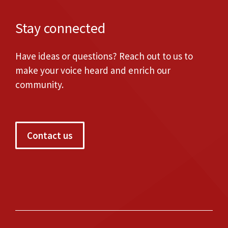
Stay connected
Have ideas or questions? Reach out to us to
make your voice heard and enrich our
community.
Contact us