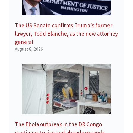
The US Senate confirms Trump’s former
lawyer, Todd Blanche, as the new attorney
general
August 8, 2026
The Ebola outbreak in the DR Congo
continues to rise and already exceeds