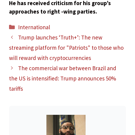
He has received criticism for his group’s
approaches to right -wing parties.
Categories
International
Trump launches ‘Truth+’: The new
streaming platform for "Patriots" to those who
will reward with cryptocurrencies
The commercial war between Brazil and
the US is intensified: Trump announces 50%
tariffs