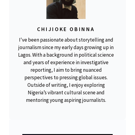
CHIJIOKE OBINNA
I've been passionate about storytelling and
journalism since my early days growing up in
Lagos. With a background in political science
and years of experience in investigative
reporting, I aim to bring nuanced
perspectives to pressing global issues.
Outside of writing, I enjoy exploring
Nigeria’s vibrant cultural scene and
mentoring young aspiring journalists.