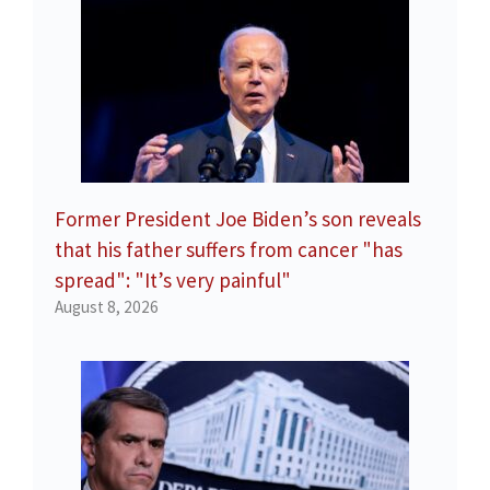
Former President Joe Biden’s son reveals
that his father suffers from cancer "has
spread": "It’s very painful"
August 8, 2026