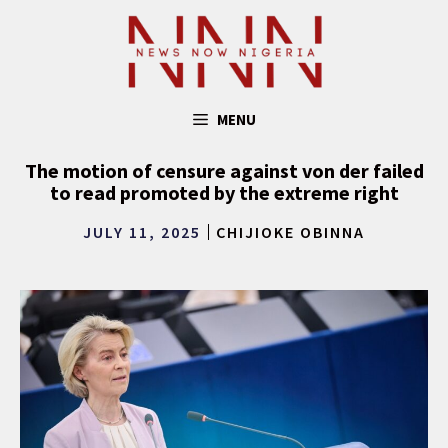
Skip
to
content
MENU
The motion of censure against von der failed
to read promoted by the extreme right
JULY 11, 2025
CHIJIOKE OBINNA