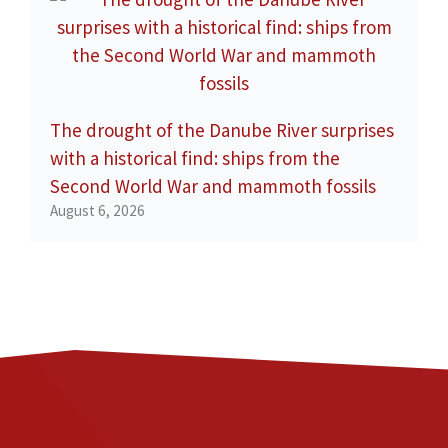
The drought of the Danube River surprises
with a historical find: ships from the
Second World War and mammoth fossils
August 6, 2026