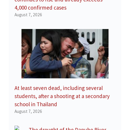
4,000 confirmed cases
August 7, 2026
At least seven dead, including several
students, after a shooting at a secondary
school in Thailand
August 7, 2026