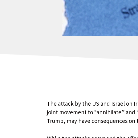
The attack by the US and Israel on Ir
joint movement to “annihilate” and 
Trump, may have consequences on the