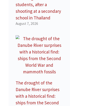
students, after a
shooting at a secondary
school in Thailand
August 7, 2026
The drought of the
Danube River surprises
with a historical find:
ships from the Second