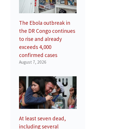
The Ebola outbreak in
the DR Congo continues
to rise and already
exceeds 4,000
confirmed cases
August 7, 2026
At least seven dead,
including several