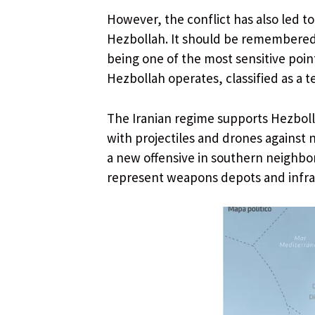
However, the conflict has also led t
Hezbollah. It should be remembered t
being one of the most sensitive poi
Hezbollah operates, classified as a t
The Iranian regime supports Hezbolla
with projectiles and drones against n
a new offensive in southern neighbo
represent weapons depots and infrast