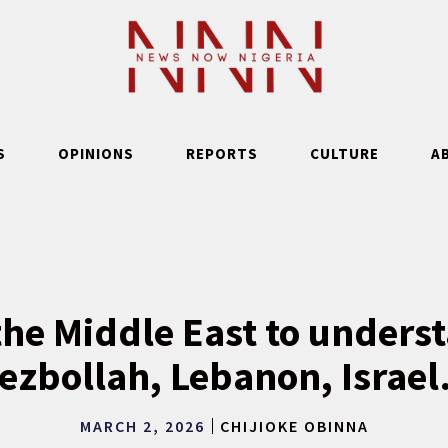
S
OPINIONS
REPORTS
CULTURE
A
he Middle East to unders
ezbollah, Lebanon, Israe
MARCH 2, 2026
CHIJIOKE OBINNA