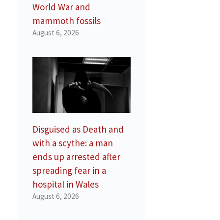
World War and
mammoth fossils
August 6, 2026
Disguised as Death and
with a scythe: a man
ends up arrested after
spreading fear in a
hospital in Wales
August 6, 2026