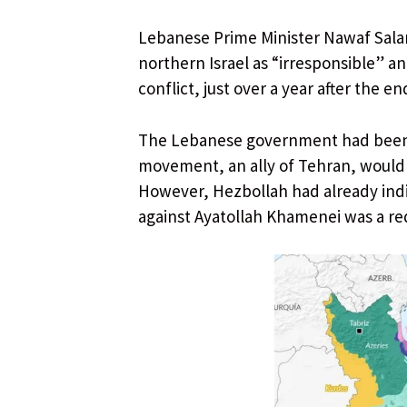
Lebanese Prime Minister Nawaf Sala
northern Israel as “irresponsible” a
conflict, just over a year after the en
The Lebanese government had been s
movement, an ally of Tehran, would n
However, Hezbollah had already indic
against Ayatollah Khamenei was a red