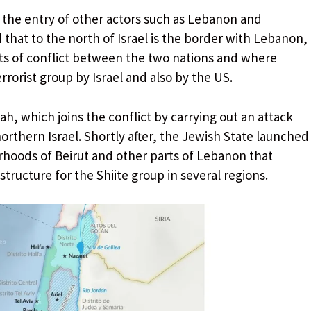
o the entry of other actors such as Lebanon and
hat to the north of Israel is the border with Lebanon,
nts of conflict between the two nations and where
errorist group by Israel and also by the US.
h, which joins the conflict by carrying out an attack
orthern Israel. Shortly after, the Jewish State launched
rhoods of Beirut and other parts of Lebanon that
ructure for the Shiite group in several regions.