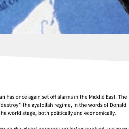
an has once again set off alarms in the Middle East. The
“destroy” the ayatollah regime, in the words of Donald
 world stage, both politically and economically.