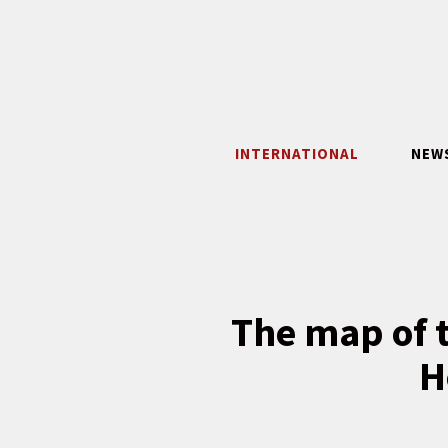
Skip
to
content
INTERNATIONAL
NEW
The map of t
H