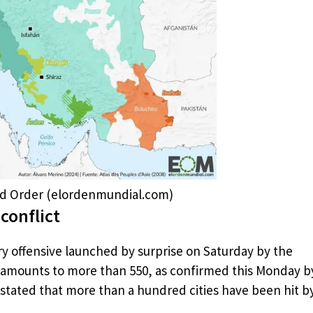
rld Order (elordenmundial.com)
conflict
ary offensive launched by surprise on Saturday by the
an amounts to more than 550, as confirmed this Monday b
stated that more than a hundred cities have been hit b