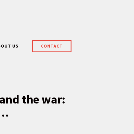
BOUT US
CONTACT
tand the war:
l…