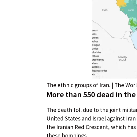
The ethnic groups of Iran. | The Wo
More than 550 dead in the 
The death toll due to the joint milit
United States and Israel against Ir
the Iranian Red Crescent, which has 
these bombings.