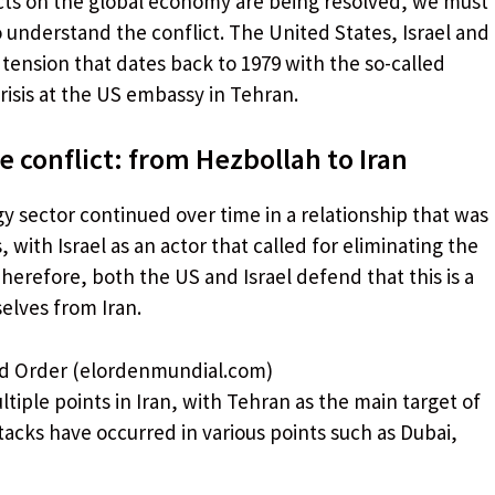
ects on the global economy are being resolved, we must
o understand the conflict. The United States, Israel and
f tension that dates back to 1979 with the so-called
risis at the US embassy in Tehran.
 conflict: from Hezbollah to Iran
gy sector continued over time in a relationship that was
with Israel as an actor that called for eliminating the
herefore, both the US and Israel defend that this is a
elves from Iran.
ld Order (elordenmundial.com)
tiple points in Iran, with Tehran as the main target of
tacks have occurred in various points such as Dubai,