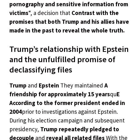
pornography and sensitive information from
victims
“, a decision that
Contrast with the
promises that both Trump and his allies have
made in the past to reveal the whole truth.
Trump’s relationship with Epstein
and the unfulfilled promise of
declassifying files
Trump
and
Epstein
They maintained
A
friendship for approximately 15 years
qu
E
According to the former president ended in
2004
prior to investigations against Epstein.
During his election campaign and subsequent
presidency,
Trump repeatedly pledged to
decouple
and
reveal all related files
With the