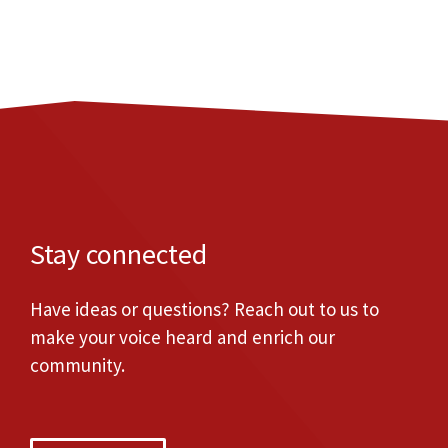
Stay connected
Have ideas or questions? Reach out to us to
make your voice heard and enrich our
community.