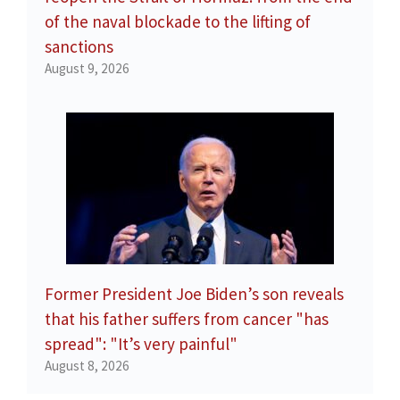
of the naval blockade to the lifting of
sanctions
August 9, 2026
Former President Joe Biden’s son reveals
that his father suffers from cancer "has
spread": "It’s very painful"
August 8, 2026