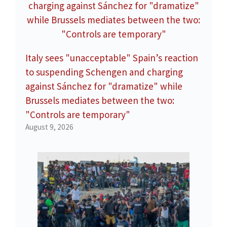
Italy sees "unacceptable" Spain’s reaction
to suspending Schengen and charging
against Sánchez for "dramatize" while
Brussels mediates between the two:
"Controls are temporary"
August 9, 2026