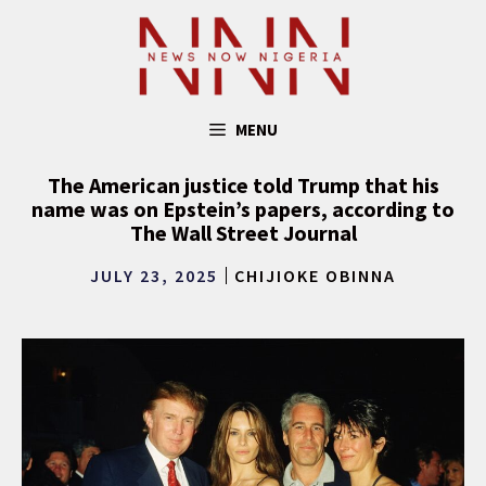
Skip
to
content
MENU
The American justice told Trump that his
name was on Epstein’s papers, according to
The Wall Street Journal
JULY 23, 2025
CHIJIOKE OBINNA