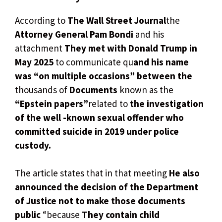
According to
The Wall Street Journal
the
Attorney General Pam Bondi
and his
attachment
They met with Donald Trump in
May 2025
to communicate qu
and his name
was “on multiple occasions” between the
thousands of
Documents
known as the
“Epstein papers”
related to
the investigation
of the well -known sexual offender who
committed suicide in 2019 under police
custody.
The article states that in that meeting
He also
announced the decision of the Department
of Justice not to make those documents
public
“because
They contain child