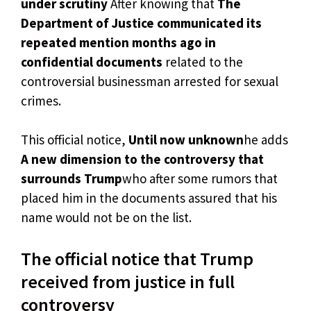
under scrutiny
After knowing that
The
Department of Justice communicated its
repeated mention months ago in
confidential documents
related to the
controversial businessman arrested for sexual
crimes.
This official notice,
Until now unknown
he adds
A new dimension to the controversy that
surrounds Trump
who after some rumors that
placed him in the documents assured that his
name would not be on the list.
The official notice that Trump
received from justice in full
controversy