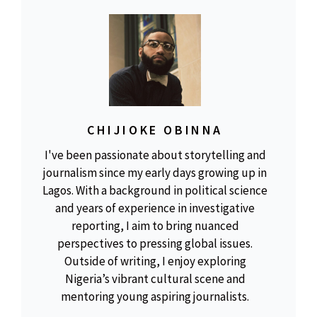
CHIJIOKE OBINNA
I've been passionate about storytelling and
journalism since my early days growing up in
Lagos. With a background in political science
and years of experience in investigative
reporting, I aim to bring nuanced
perspectives to pressing global issues.
Outside of writing, I enjoy exploring
Nigeria’s vibrant cultural scene and
mentoring young aspiring journalists.