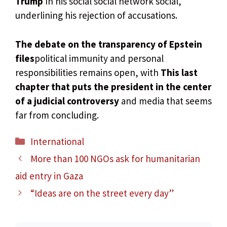
Trump
In his social social network social,
underlining his rejection of accusations.
The debate on the transparency of Epstein
files
political immunity and personal
responsibilities remains open, with
This last
chapter that puts the president in the center
of a judicial controversy
and media that seems
far from concluding.
Categories
International
More than 100 NGOs ask for humanitarian
aid entry in Gaza
“Ideas are on the street every day”