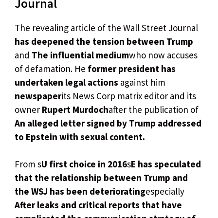
Journal
The revealing article of the Wall Street Journal
has deepened the tension between Trump
and
The influential medium
who now accuses
of defamation. He
former president has
undertaken legal actions
against him
newspaper
its News Corp matrix editor and its
owner
Rupert Murdoch
after the publication of
An alleged letter signed by Trump addressed
to Epstein with sexual content.
From s
U first choice in 2016
s
E has speculated
that the relationship between Trump and
the WSJ has been deteriorating
especially
After leaks and critical reports that have