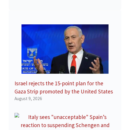
Israel rejects the 15-point plan for the
Gaza Strip promoted by the United States
August 9, 2026