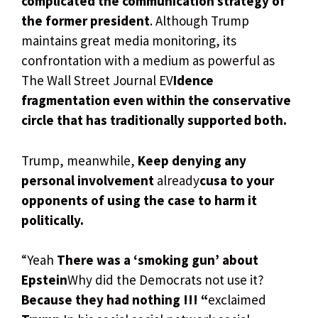
complicated the communication strategy of
the former president
. Although Trump
maintains great media monitoring, its
confrontation with a medium as powerful as
The Wall Street Journal EV
Idence
fragmentation even within the conservative
circle that has traditionally supported both.
Trump, meanwhile,
Keep denying any
personal involvement
already
cusa to your
opponents of using the case to harm it
politically.
“Yeah
There was a ‘smoking gun’ about
Epstein
Why did the Democrats not use it?
Because they had nothing !!! “
exclaimed