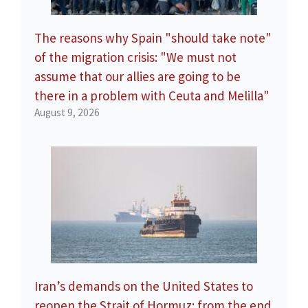
The reasons why Spain "should take note"
of the migration crisis: "We must not
assume that our allies are going to be
there in a problem with Ceuta and Melilla"
August 9, 2026
Iran’s demands on the United States to
reopen the Strait of Hormuz: from the end