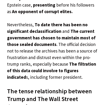
Epstein case,
presenting
before his followers
as
An opponent of corrupt elites.
Nevertheless,
To date there has been no
significant declassification
and
The current
government has chosen to maintain most of
those sealed documents
. The official decision
not to release the archives has been a source of
frustration and distrust even within the pro-
trump ranks, especially because
The filtration
of this data could involve to figures
indicated
s, including former president.
The tense relationship between
Trump and The Wall Street