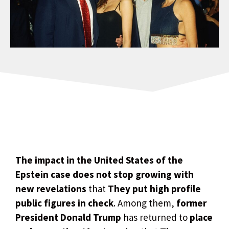
The impact in the United States of the
Epstein case does not stop growing with
new revelations
that
They put high profile
public figures in check
. Among them,
former
President Donald Trump
has returned to
place