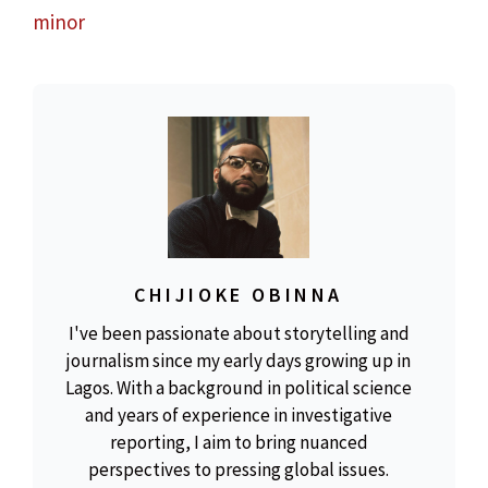
minor
CHIJIOKE OBINNA
I've been passionate about storytelling and
journalism since my early days growing up in
Lagos. With a background in political science
and years of experience in investigative
reporting, I aim to bring nuanced
perspectives to pressing global issues.