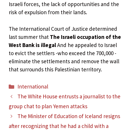
Israeli forces, the lack of opportunities and the
risk of expulsion from their lands.
The International Court of Justice determined
last summer that
The Israeli occupation of the
West Bank is illegal
And he appealed to Israel
to evict the settlers -who exceed the 700,000 -
eliminate the settlements and remove the wall
that surrounds this Palestinian territory.
Categories
International
The White House entrusts a journalist to the
group chat to plan Yemen attacks
The Minister of Education of Iceland resigns
after recognizing that he had a child with a