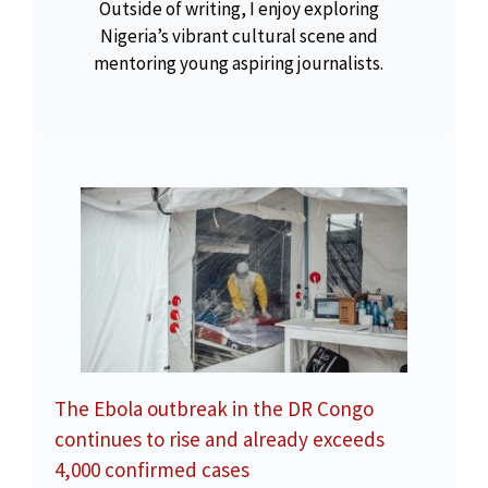
Outside of writing, I enjoy exploring
Nigeria’s vibrant cultural scene and
mentoring young aspiring journalists.
The Ebola outbreak in the DR Congo
continues to rise and already exceeds
4,000 confirmed cases