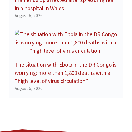
in a hospital in Wales
August 6, 2026
The situation with Ebola in the DR Congo is
worrying: more than 1,800 deaths with a
"high level of virus circulation"
August 6, 2026