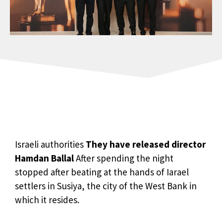
Israeli authorities
They have released director
Hamdan Ballal
After spending the night
stopped after beating at the hands of Iarael
settlers in Susiya, the city of the West Bank in
which it resides.