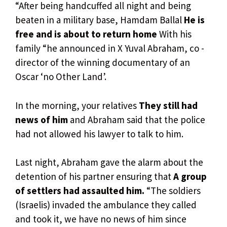
“After being handcuffed all night and being
beaten in a military base, Hamdam Ballal
He is
free and is about to return home
With his
family “he announced in X Yuval Abraham, co -
director of the winning documentary of an
Oscar ‘no Other Land’.
In the morning, your relatives
They still had
news of him
and Abraham said that the police
had not allowed his lawyer to talk to him.
Last night, Abraham gave the alarm about the
detention of his partner ensuring that
A group
of settlers had assaulted him.
“The soldiers
(Israelis) invaded the ambulance they called
and took it, we have no news of him since