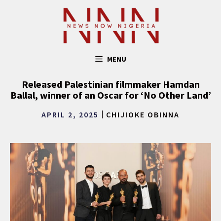
Skip
to
content
MENU
Released Palestinian filmmaker Hamdan
Ballal, winner of an Oscar for ‘No Other Land’
APRIL 2, 2025
CHIJIOKE OBINNA