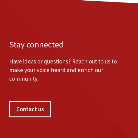
Stay connected
Have ideas or questions? Reach out to us to
make your voice heard and enrich our
community.
Contact us