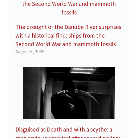
The drought of the Danube River surprises
with a historical find: ships from the
Second World War and mammoth fossils
August 6, 2026
Disguised as Death and with a scythe: a
man ends up arrested after spreading fear