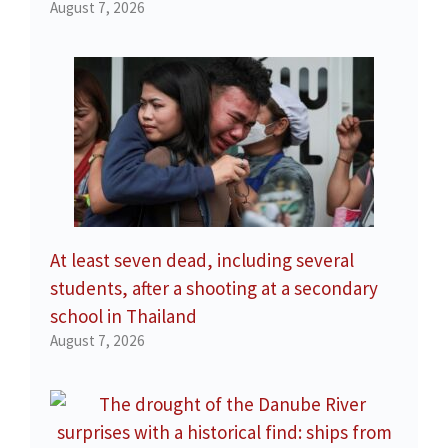
August 7, 2026
At least seven dead, including several
students, after a shooting at a secondary
school in Thailand
August 7, 2026