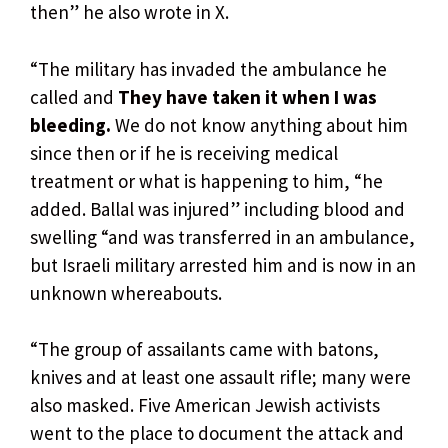
then” he also wrote in X.
“The military has invaded the ambulance he
called and
They have taken it when I was
bleeding.
We do not know anything about him
since then or if he is receiving medical
treatment or what is happening to him, “he
added. Ballal was injured” including blood and
swelling “and was transferred in an ambulance,
but Israeli military arrested him and is now in an
unknown whereabouts.
“The group of assailants came with batons,
knives and at least one assault rifle; many were
also masked. Five American Jewish activists
went to the place to document the attack and