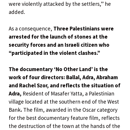
were violently attacked by the settlers,” he
added.
As a consequence,
Three Palestinians were
arrested for the launch of stones at the
security forces and an Israeli citizen who
“participated in the violent clashes.”
The documentary ‘No Other Land’ is the
work of four directors: Ballal, Adra, Abraham
and Rachel Szor, and reflects the situation of
Adra,
Resident of Masafer Yatta, a Palestinian
village located at the southern end of the West
Bank
.
The film, awarded in the Oscar category
for the best documentary feature film, reflects
the destruction of the town at the hands of the