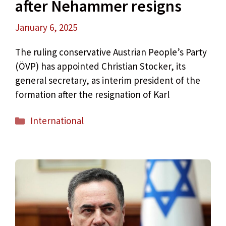
after Nehammer resigns
January 6, 2025
The ruling conservative Austrian People’s Party
(ÖVP) has appointed Christian Stocker, its
general secretary, as interim president of the
formation after the resignation of Karl
Categories
International