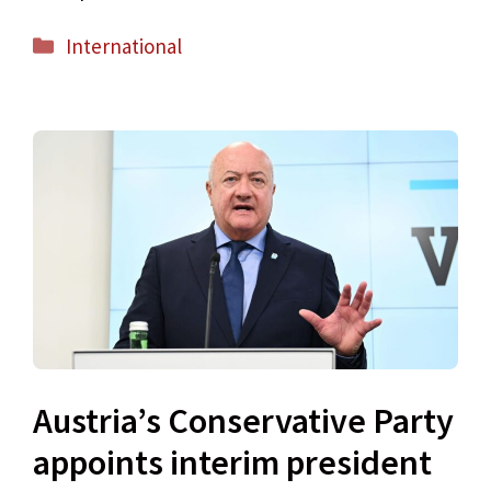
Categories
International
Austria’s Conservative Party
appoints interim president