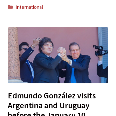
Categories
International
Edmundo González visits
Argentina and Uruguay
before the January 10