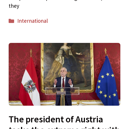
they
Categories
International
The president of Austria