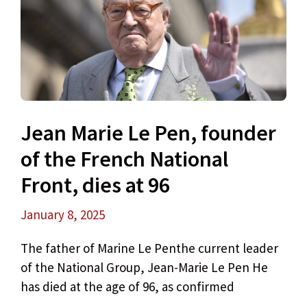
Jean Marie Le Pen, founder
of the French National
Front, dies at 96
January 8, 2025
The father of Marine Le Penthe current leader
of the National Group, Jean-Marie Le Pen He
has died at the age of 96, as confirmed