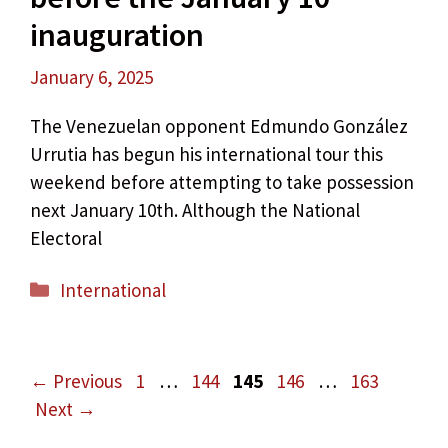
inauguration
January 6, 2025
The Venezuelan opponent Edmundo González
Urrutia has begun his international tour this
weekend before attempting to take possession
next January 10th. Although the National
Electoral
Categories
International
Page
Page
Page
Page
Page
←
Previous
1
…
144
145
146
…
163
Next
→