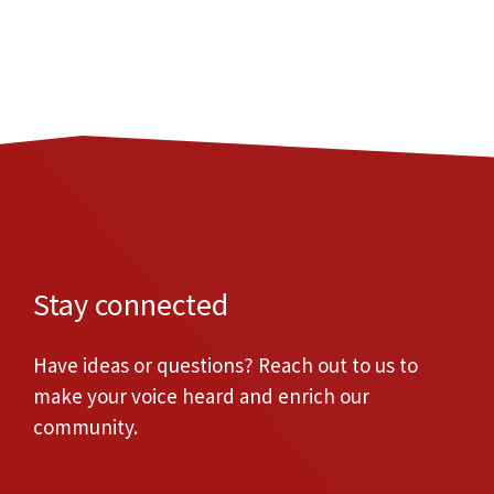
Stay connected
Have ideas or questions? Reach out to us to
make your voice heard and enrich our
community.