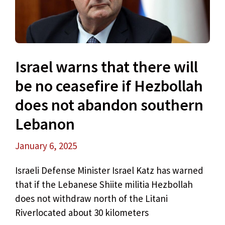
Israel warns that there will
be no ceasefire if Hezbollah
does not abandon southern
Lebanon
January 6, 2025
Israeli Defense Minister Israel Katz has warned
that if the Lebanese Shiite militia Hezbollah
does not withdraw north of the Litani
Riverlocated about 30 kilometers