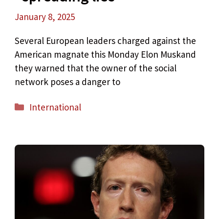
January 8, 2025
Several European leaders charged against the
American magnate this Monday Elon Muskand
they warned that the owner of the social
network poses a danger to
Categories
International