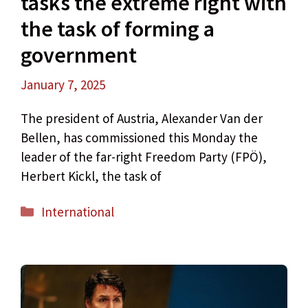
tasks the extreme right with
the task of forming a
government
January 7, 2025
The president of Austria, Alexander Van der
Bellen, has commissioned this Monday the
leader of the far-right Freedom Party (FPÖ),
Herbert Kickl, the task of
Categories
International