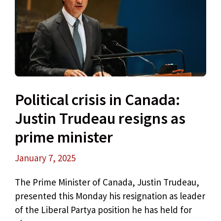
Political crisis in Canada:
Justin Trudeau resigns as
prime minister
January 7, 2025
The Prime Minister of Canada, Justin Trudeau,
presented this Monday his resignation as leader
of the Liberal Partya position he has held for