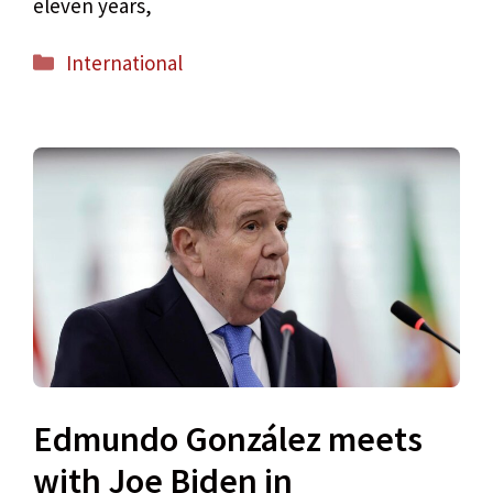
eleven years,
Categories
International
Edmundo González meets
with Joe Biden in