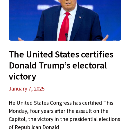
The United States certifies
Donald Trump’s electoral
victory
January 7, 2025
He United States Congress has certified This
Monday, four years after the assault on the
Capitol, the victory in the presidential elections
of Republican Donald