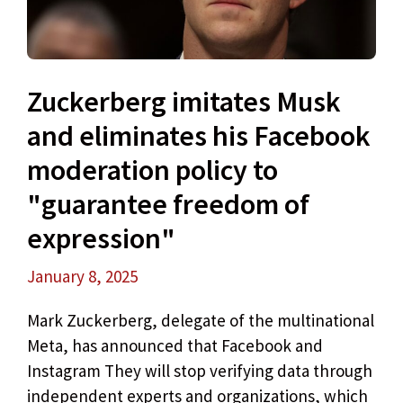
Zuckerberg imitates Musk
and eliminates his Facebook
moderation policy to
"guarantee freedom of
expression"
January 8, 2025
Mark Zuckerberg, delegate of the multinational
Meta, has announced that Facebook and
Instagram They will stop verifying data through
independent experts and organizations, which