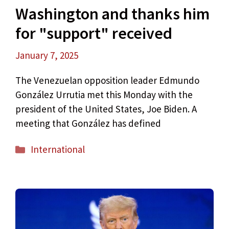
Washington and thanks him
for "support" received
January 7, 2025
The Venezuelan opposition leader Edmundo
González Urrutia met this Monday with the
president of the United States, Joe Biden. A
meeting that González has defined
Categories
International