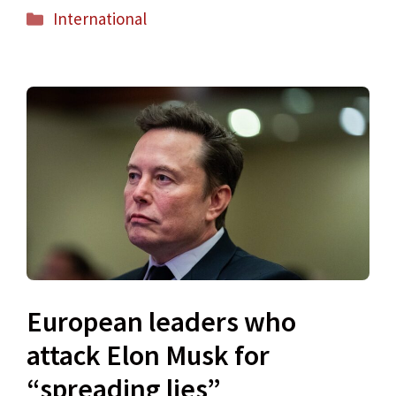
Categories
International
European leaders who
attack Elon Musk for
“spreading lies”